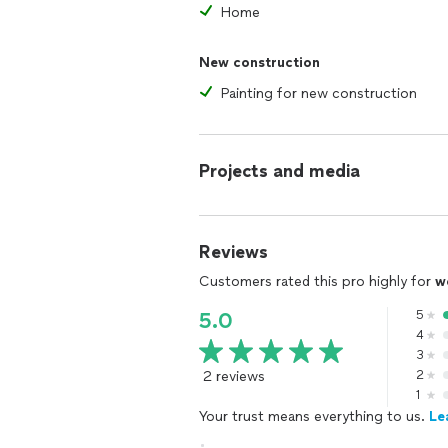
Home
New construction
Painting for new construction
Projects and media
Reviews
Customers rated this pro highly for
w
5
5.0
4
3
2 reviews
2
1
Your trust means everything to us.
Le