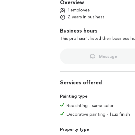
Overview
1 employee
2 years in business
Business hours
This pro hasn't listed their business h
Message
Services offered
Painting type
Repainting - same color
Decorative painting - faux finish
Property type