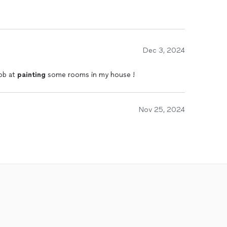
Dec 3, 2024
ob at
painting
some rooms in my house !
Nov 25, 2024