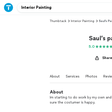
Thumbtack
Interior Painting
Saul’s Pa
Saul’s p
5.0
Share
About
Services
Photos
Revi
About
Im starting to do work by my own and
sure the costumer is happy.