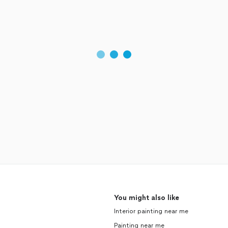
You might also like
Interior painting near me
Painting near me