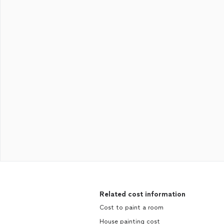
Related cost information
Cost to paint a room
House painting cost