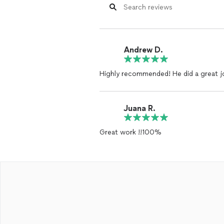
Andrew D.
Highly recommended! He did a great j
Juana R.
Great work !!100%