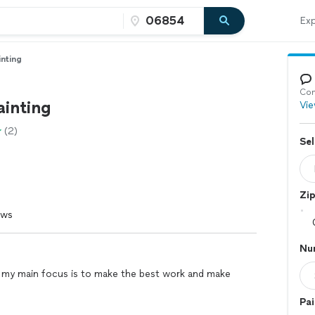
Exp
inting
Con
ainting
Vie
(2)
Sel
Zi
ews
Nu
 my main focus is to make the best work and make
Pai