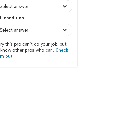
l condition
ry this pro can’t do your job, but
know other pros who can.
Check
em out