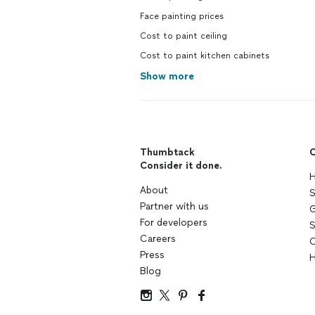
Face painting prices
Cost to paint ceiling
Cost to paint kitchen cabinets
Show more
Thumbtack
C
Consider it done.
H
About
S
Partner with us
G
For developers
S
Careers
C
Press
H
Blog