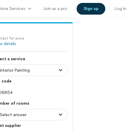
lore Services
Join as a pro
Sign up
Log in
tact for price
w details
ect a service
p code
mber of rooms
nt supplier