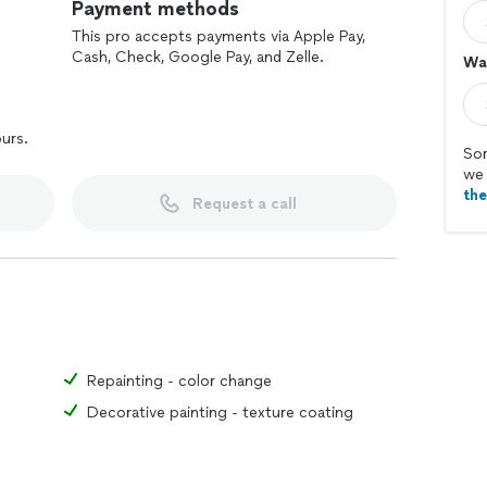
Payment methods
This pro accepts payments via Apple Pay,
Cash, Check, Google Pay, and Zelle.
Wal
ours.
Sor
we 
th
Request a call
Repainting - color change
Decorative painting - texture coating