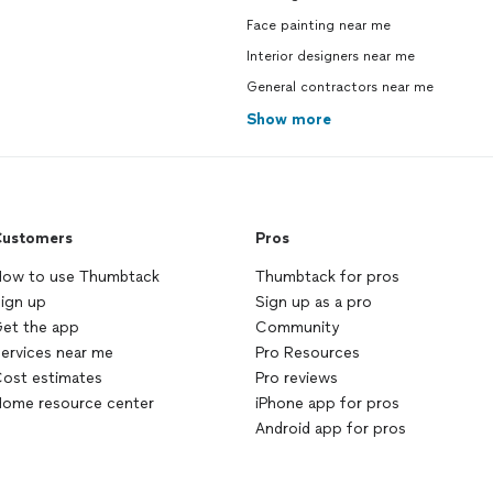
Face painting near me
Interior designers near me
General contractors near me
Show more
ustomers
Pros
ow to use Thumbtack
Thumbtack for pros
ign up
Sign up as a pro
et the app
Community
ervices near me
Pro Resources
ost estimates
Pro reviews
ome resource center
iPhone app for pros
Android app for pros