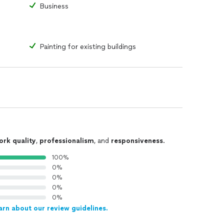
Business
Painting for existing buildings
ork quality
,
professionalism
, and
responsiveness
.
100%
0%
0%
0%
0%
arn about our review guidelines.