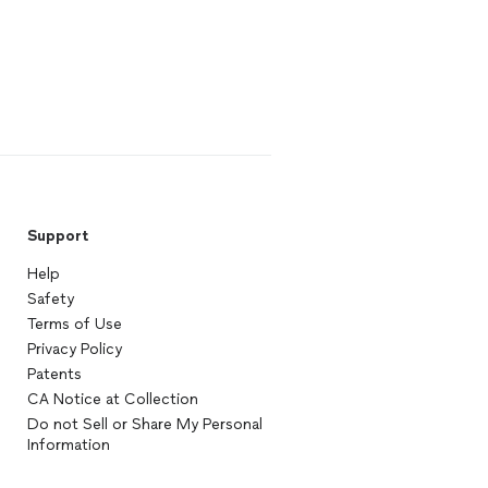
Support
Help
Safety
Terms of Use
Privacy Policy
Patents
CA Notice at Collection
Do not Sell or Share My Personal
Information