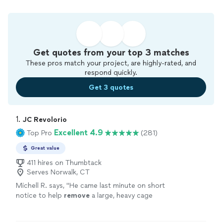
Get quotes from your top 3 matches
These pros match your project, are highly-rated, and
respond quickly.
Get 3 quotes
1. 
JC Revolorio
Excellent 4.9
Top Pro
(281)
Great value
411 hires on Thumbtack
Serves Norwalk, CT
Michell R. says, "
He came last minute on short
notice to help
remove
a large, heavy cage
from my boss’s van, and handled it like it was
no big deal.
"
See more