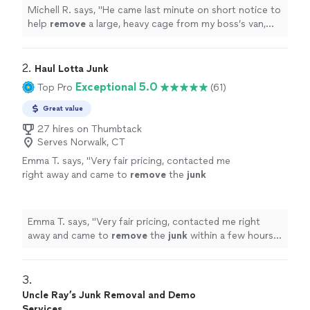
Michell R. says, "
He came last minute on short notice to
help
remove
a large, heavy cage from my boss’s van,
and handled it like it was no big deal.
"
2. 
Haul Lotta Junk
Exceptional 5.0
Top Pro
(61)
Great value
27 hires on Thumbtack
Serves Norwalk, CT
Emma T. says, "
Very fair pricing, contacted me
right away and came to
remove
the
junk
within a few hours. Super easy to work with
and did a great job.
"
See more
Emma T. says, "
Very fair pricing, contacted me right
away and came to
remove
the
junk
within a few hours.
Super easy to work with and did a great job.
"
3. 
Uncle Ray’s Junk Removal and Demo
Services