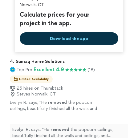
covered by our
Thumbtack Guarantee
Norwalk, CT
Calculate prices for your
project in the app.
Download the app
4. 
Sumaq Home Solutions
Excellent 4.9
Top Pro
(18)
Limited Availability
25 hires on Thumbtack
Serves Norwalk, CT
Evelyn R. says, "
He
removed
the popcorn
ceilings, beautifully finished all the walls and
ceilings, and prepared the walls for new light
fixtures and electronics.
"
See more
Evelyn R. says, "
He
removed
the popcorn ceilings,
beautifully finished all the walls and ceilings, and