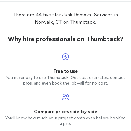
There are 44 five star Junk Removal Services in
Norwalk, CT on Thumbtack.
Why hire professionals on Thumbtack?
Free to use
You never pay to use Thumbtack: Get cost estimates, contact
pros, and even book the job—all for no cost.
Compare prices side-by-side
You’ll know how much your project costs even before booking
a pro.