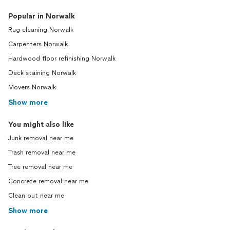
Popular in Norwalk
Rug cleaning Norwalk
Carpenters Norwalk
Hardwood floor refinishing Norwalk
Deck staining Norwalk
Movers Norwalk
Show more
You might also like
Junk removal near me
Trash removal near me
Tree removal near me
Concrete removal near me
Clean out near me
Show more