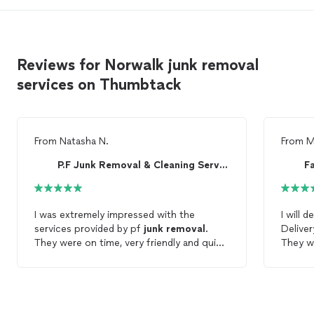
Reviews for Norwalk junk removal
services on Thumbtack
From
Natasha N.
From
M
P.F Junk Removal & Cleaning Services
F
I was extremely impressed with the
I will 
services provided by pf
junk
removal
.
Deliver
They were on time, very friendly and quick.
They w
You will not be disappointed if you hire
time a
them for your
junk
removal
needs. I'll
wanted
definitely by using them again for future
jobs!