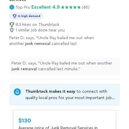
Excellent 4.9
Top Pro
(46)
In high demand
83 hires on Thumbtack
1 similar job done near you
Peter D. says, "
Uncle Ray bailed me out when
another
junk
removal
cancelled last
minute.
"
See more
Peter D. says, "
Uncle Ray bailed me out when another
junk
removal
cancelled last minute.
"
Thumbtack makes it easy
to connect with
quality local pros for your most important jobs.
Compare prices, get free cost estimates, and
hire with confidence—all account owners on
Thumbtack are required to take and pass a
$130
criminal background-check, and jobs are
Average price of Junk Removal Services in