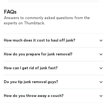
prepared the walls for new light fixtures and
electronics.
"
FAQs
Answers to commonly asked questions from the
experts on Thumbtack.
How much does it cost to haul off junk?
How do you prepare for junk removal?
How can I get rid of junk fast?
Do you tip junk removal guys?
How do you throw away a couch?