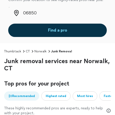
Zip code
Find a pro
Thumbtack
CT
Norwalk
Junk Removal
Junk removal services near Norwalk,
CT
Top pros for your project
Recommended
Highest rated
Most hires
Fastest
These highly recommended pros are experts, ready to help
with your project.