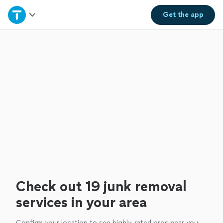
Home
Get the
app
Explore Services
Join as a pro
Sign up
Log in
Check out 19 junk removal
services in your area
Confirm your location to see highly-rated pros near you.