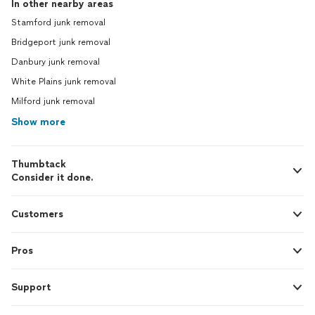
In other nearby areas
Stamford junk removal
Bridgeport junk removal
Danbury junk removal
White Plains junk removal
Milford junk removal
Show more
Thumbtack
Consider it done.
Customers
Pros
Support