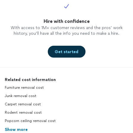
Hire with confidence
With access to 1M+ customer reviews and the pros’ work
history, you’ll have all the info you need to make a hire.
Get started
Related cost information
Furniture removal cost
Junk removal cost
Carpet removal cost
Rodent removal cost
Popcorn ceiling removal cost
Show more