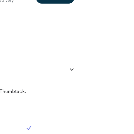
so very
with him again
n Thumbtack.