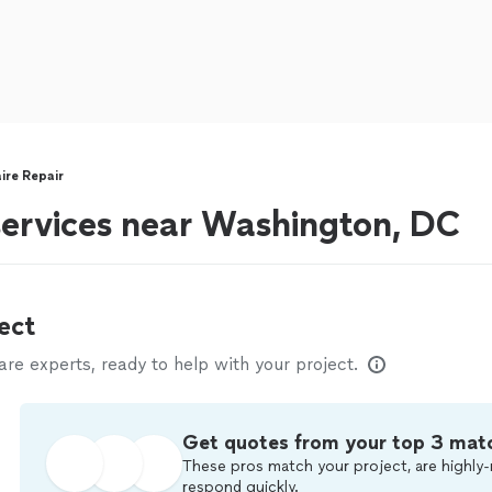
aire Repair
 services near Washington, DC
ect
e experts, ready to help with your project.
Get quotes from your top 3 mat
These pros match your project, are highly-
respond quickly.