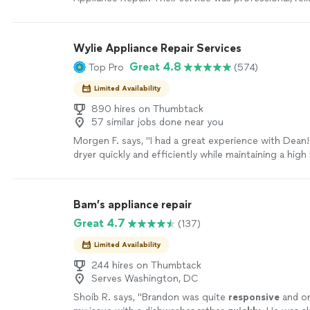
efficient. The technician quickly diagnosed the issu
washer, explained the problem clearly, and completed
great attention to detail. I truly appreciate their qual
Wylie Appliance Repair Services
workmanship, expertise, and excellent customer servi
Great 4.8
Top Pro
(574)
recommend Nova Appliance Repair to anyone in nee
repair services. They definitely deserve a five-star re
Limited Availability
890 hires on Thumbtack
57 similar jobs done near you
Morgen F. says, "I had a great experience with Dean
dryer quickly and efficiently while maintaining a high 
professionalism throughout the entire process. He 
communicated well, and did exactly what he said he w
refreshing to work with someone who keeps their w
Bam’s appliance repair
pride in their work. I truly appreciate the excellent 
Great 4.7
(137)
highly recommend Wylie to anyone in need of reliabl
repairs!"
See more
Limited Availability
244 hires on Thumbtack
Serves Washington, DC
Shoib R. says, "
Brandon was quite
responsive
and o