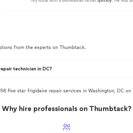
my issue with a dishwasher rather
quickly
. He was al
professional and easy going. Would definitely work 
and recommend to others.
"
See more
tions from the experts on Thumbtack.
repair technician in DC?
56 five star frigidaire repair services in Washington, DC o
Why hire professionals on Thumbtack?