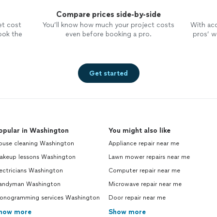
Compare prices side-by-side
et cost
You’ll know how much your project costs
With ac
ook the
even before booking a pro.
pros’ wo
Get started
opular in Washington
You might also like
ouse cleaning Washington
Appliance repair near me
akeup lessons Washington
Lawn mower repairs near me
ectricians Washington
Computer repair near me
andyman Washington
Microwave repair near me
onogramming services Washington
Door repair near me
how more
Show more