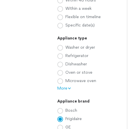
Within 48 hours
Within a week
Flexible on timeline
Specific date(s)
Appliance type
Washer or dryer
Refrigerator
Dishwasher
Oven or stove
Microwave oven
More
Appliance brand
Bosch
Frigidaire
GE