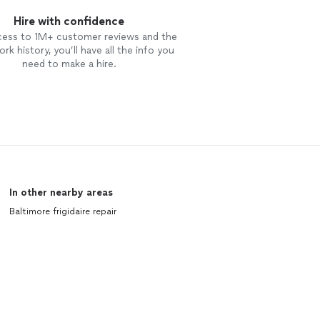
Hire with confidence
cess to 1M+ customer reviews and the
rk history, you’ll have all the info you
need to make a hire.
In other nearby areas
Baltimore frigidaire repair