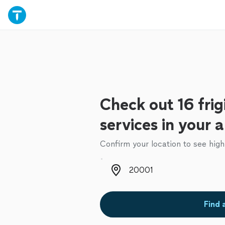
Check out 16 frig
services in your 
Confirm your location to see high
Zip code
Find 