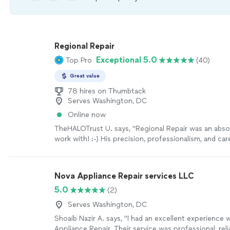
Regional Repair
Exceptional 5.0
Top Pro
(40)
Great value
78 hires on Thumbtack
Serves Washington, DC
Online now
TheHALOTrust U. says, "Regional Repair was an abso
work with! :-) His precision, professionalism, and car
the job done with excellence, was quite impressive!
forward to working with Regional Repair again."
See
Nova Appliance Repair services LLC
5.0
(2)
Serves Washington, DC
Shoaib Nazir A. says, "I had an excellent experience 
Appliance Repair. Their service was professional, reli