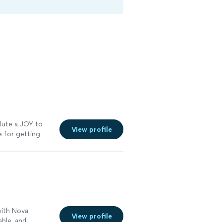
lute a JOY to
View profile
e for getting
 We look
 more
with Nova
View profile
able, and