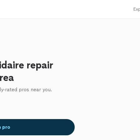
Exp
idaire repair
area
ly-rated pros near you.
a pro