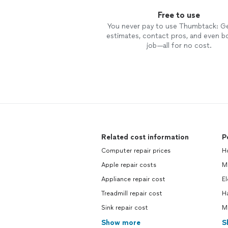
Free to use
You never pay to use Thumbtack: G
estimates, contact pros, and even b
job—all for no cost.
Related cost information
P
Computer repair prices
H
Apple repair costs
M
Appliance repair cost
El
Treadmill repair cost
H
Sink repair cost
M
Show more
S