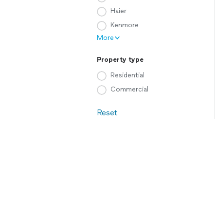
Haier
Kenmore
More
Property type
Residential
Commercial
Reset