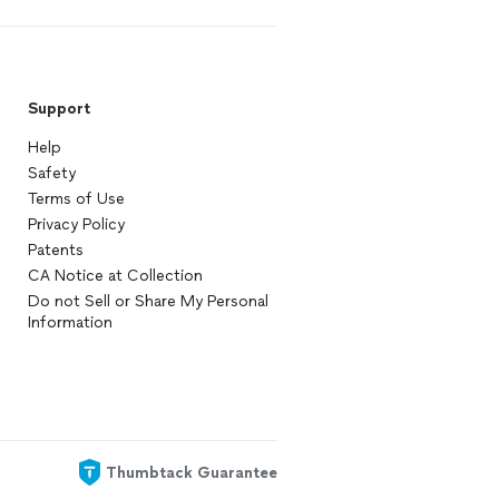
Support
Help
Safety
Terms of Use
Privacy Policy
Patents
CA Notice at Collection
Do not Sell or Share My Personal
Information
Thumbtack Guarantee