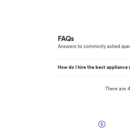
FAQs
Answers to commonly asked ques
How do I hire the best appliance 
There are 4