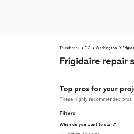
Thumbtack
DC
Washington
Frigid
Frigidaire repair
Top pros for your proj
These highly recommended pros ar
Filters
When do you want to start?