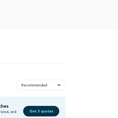
ches
Get 3 quotes
rated, and