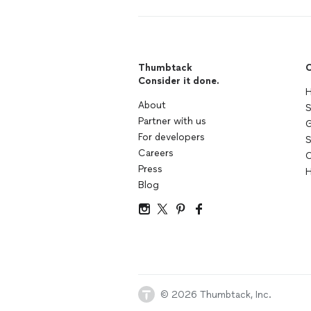
Thumbtack
C
Consider it done.
H
About
S
Partner with us
G
For developers
S
Careers
C
Press
H
Blog
© 2026 Thumbtack, Inc.