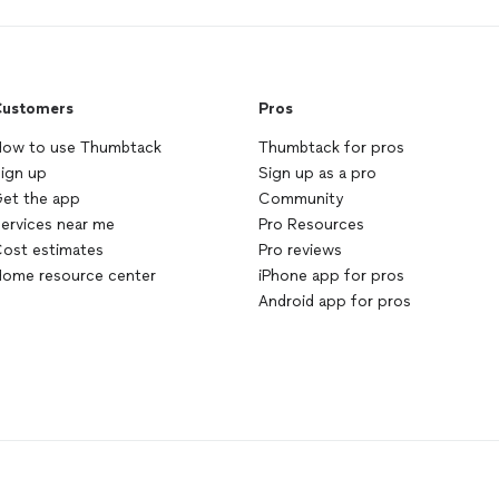
ustomers
Pros
ow to use Thumbtack
Thumbtack for pros
ign up
Sign up as a pro
et the app
Community
ervices near me
Pro Resources
ost estimates
Pro reviews
ome resource center
iPhone app for pros
Android app for pros