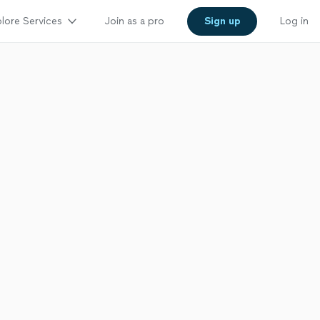
lore Services
Join as a pro
Sign up
Log in