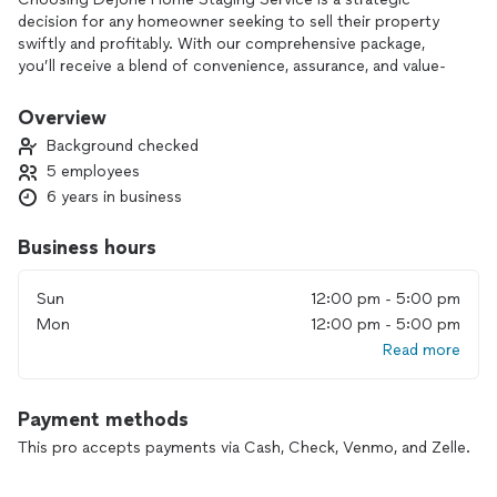
decision for any homeowner seeking to sell their property
swiftly and profitably. With our comprehensive package,
you’ll receive a blend of convenience, assurance, and value-
added benefits that set us apart.
Overview
Firstly, our commitment to Free Consultations ensures that
Background checked
from the onset, you receive tailored advice and guidance
5 employees
specific to your property’s needs without any financial
6 years in business
commitment. This initial step allows us to understand your
goals and expectations fully.
Business hours
Moreover, our inclusion of House Cleaning in the price not
only relieves you of the hassle of preparing your home for
Sun
12:00 pm - 5:00 pm
staging but also guarantees a pristine presentation that
Mon
12:00 pm - 5:00 pm
enhances its appeal to potential buyers. This meticulous
Read more
attention to detail sets the stage for a successful showing.
In addition, the First two months covered in the price offer
Payment methods
provides you with peace of mind, knowing that your
investment is protected during the crucial initial period of
This pro accepts payments via Cash, Check, Venmo, and Zelle.
listing your property. This ensures ample time for our
staging strategies to yield results without any added financial