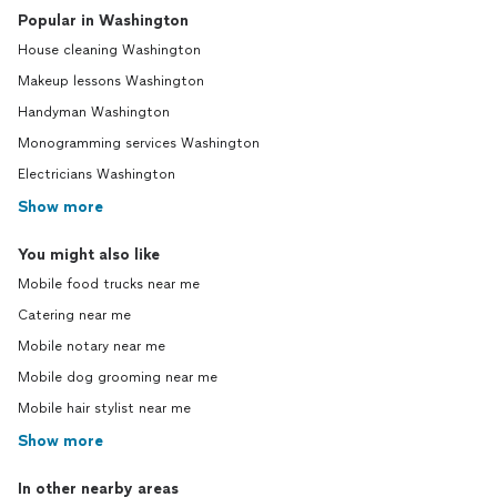
Popular in Washington
House cleaning Washington
Makeup lessons Washington
Handyman Washington
Monogramming services Washington
Electricians Washington
Show more
You might also like
Mobile food trucks near me
Catering near me
Mobile notary near me
Mobile dog grooming near me
Mobile hair stylist near me
Show more
In other nearby areas