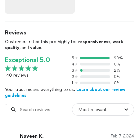
Reviews
Customers rated this pro highly for
responsiveness
,
work
quality
, and
value
.
5
98%
Exceptional 5.0
4
0%
3
2%
40 reviews
2
0%
1
0%
Your trust means everything to us.
Learn about our review
guidelines.
Naveen K.
Feb 7, 2024