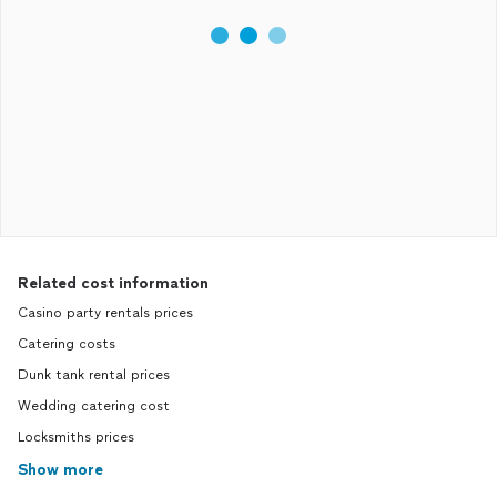
Related cost information
Casino party rentals prices
Catering costs
Dunk tank rental prices
Wedding catering cost
Locksmiths prices
Show more