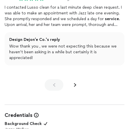
I contacted Lusso clean for a last minute deep clean request. I
was able to make an appointment with Jazz late one evening.
She promptly responded and we scheduled a day for
service
.
Upon arrival, her and her team were prompt, thorough and
efficient. They did an excellent job with cleaning and I also
requested an additional
service
to organize a closet. I was very
Design Dejon’e Co.'s reply
pleased and have since recommended Lusso Clean to friends
Wow thank you , we were not expecting this because we
who are in need of housecleaning
services
. I would absolutely
haven’t been asking in a while but certainly it is
recommend and use these
services
in the future!
appreciated!
Credentials
Background Check