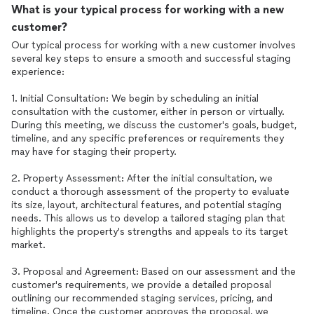
What is your typical process for working with a new
customer?
Our typical process for working with a new customer involves
several key steps to ensure a smooth and successful staging
experience:
1. Initial Consultation: We begin by scheduling an initial
consultation with the customer, either in person or virtually.
During this meeting, we discuss the customer's goals, budget,
timeline, and any specific preferences or requirements they
may have for staging their property.
2. Property Assessment: After the initial consultation, we
conduct a thorough assessment of the property to evaluate
its size, layout, architectural features, and potential staging
needs. This allows us to develop a tailored staging plan that
highlights the property's strengths and appeals to its target
market.
3. Proposal and Agreement: Based on our assessment and the
customer's requirements, we provide a detailed proposal
outlining our recommended staging services, pricing, and
timeline. Once the customer approves the proposal, we