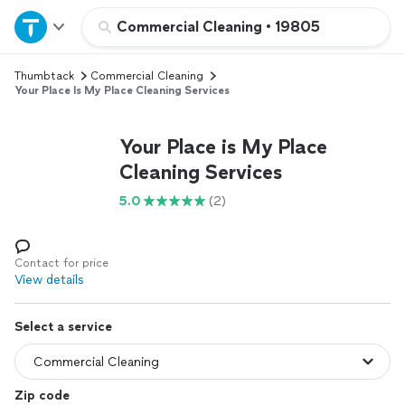
Home
Commercial Cleaning
•
19805
Thumbtack
Commercial Cleaning
Explore Services
Your Place Is My Place Cleaning Services
Join as a pro
Your Place is My Place
Cleaning Services
Sign up
5.0
(2)
Log in
Contact for price
View details
Select a service
Zip code