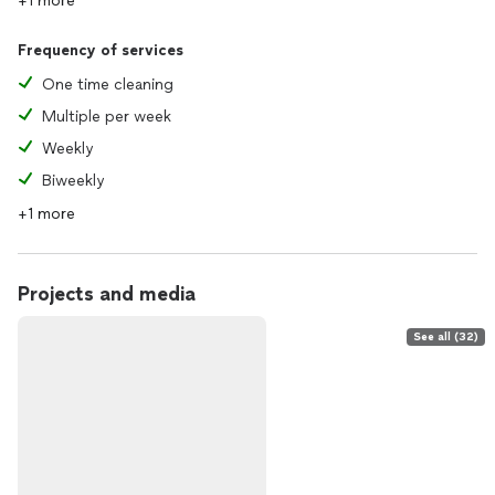
+1 more
Frequency of services
One time cleaning
Multiple per week
Weekly
Biweekly
+1 more
Projects and media
See all (32)