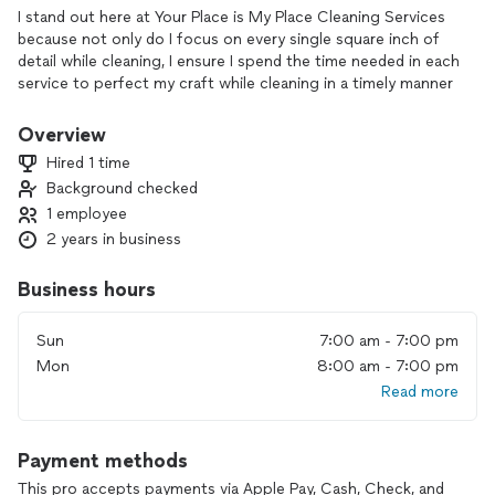
I stand out here at Your Place is My Place Cleaning Services
because not only do I focus on every single square inch of
detail while cleaning, I ensure I spend the time needed in each
service to perfect my craft while cleaning in a timely manner
to ensure quality and quantity. I have over 10 years of skills
and qualifications that not only are of detailed cleaning in
Overview
every service but of years of excellent customer service that
Hired 1 time
I deliver in every service to ensure everyone is happy and
Background checked
satisfied . Not only do I provide excellent cleaning services
1 employee
they are affordable. I’m a good listener when following the
customer directions and do only what’s asked with an above
2 years in business
and beyond finish for your satisfaction.
Business hours
Sun
7:00 am - 7:00 pm
Mon
8:00 am - 7:00 pm
Read more
Payment methods
This pro accepts payments via Apple Pay, Cash, Check, and