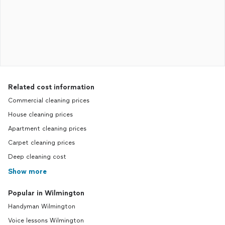
Related cost information
Commercial cleaning prices
House cleaning prices
Apartment cleaning prices
Carpet cleaning prices
Deep cleaning cost
Show more
Popular in Wilmington
Handyman Wilmington
Voice lessons Wilmington