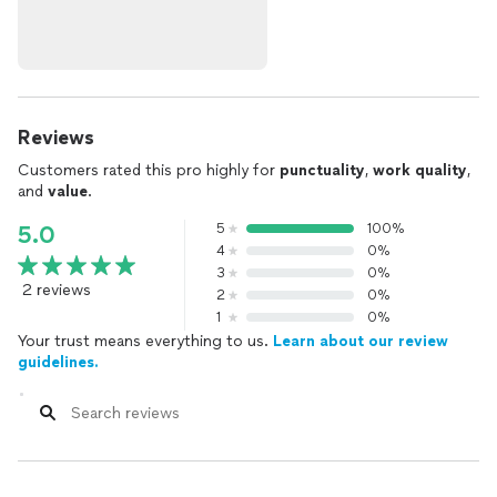
Reviews
Customers rated this pro highly for
punctuality
,
work quality
,
and
value
.
5
100%
5.0
4
0%
3
0%
2 reviews
2
0%
1
0%
Your trust means everything to us.
Learn about our review
guidelines.