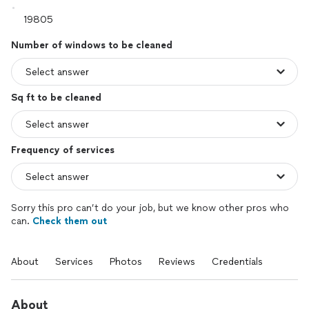
Number of windows to be cleaned
Sq ft to be cleaned
Frequency of services
Sorry this pro can’t do your job, but we know other pros who
can.
Check them out
About
Services
Photos
Reviews
Credentials
About