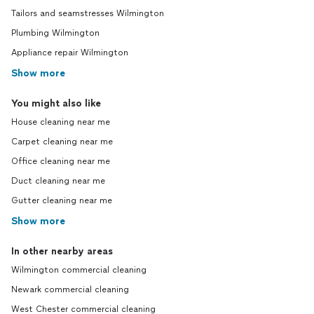
Tailors and seamstresses Wilmington
Plumbing Wilmington
Appliance repair Wilmington
Show more
You might also like
House cleaning near me
Carpet cleaning near me
Office cleaning near me
Duct cleaning near me
Gutter cleaning near me
Show more
In other nearby areas
Wilmington commercial cleaning
Newark commercial cleaning
West Chester commercial cleaning