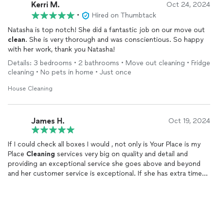
Kerri M.
Oct 24, 2024
•
Hired on Thumbtack
Natasha is top notch! She did a fantastic job on our move out
clean
. She is very thorough and was conscientious. So happy
with her work, thank you Natasha!
Details: 3 bedrooms • 2 bathrooms • Move out cleaning • Fridge
cleaning • No pets in home • Just once
House Cleaning
James H.
Oct 19, 2024
If I could check all boxes I would , not only is Your Place is my
Place
Cleaning
services very big on quality and detail and
providing an exceptional service she goes above and beyond
and her customer service is exceptional. If she has extra time
she will offer to do something extra . I highly recommend