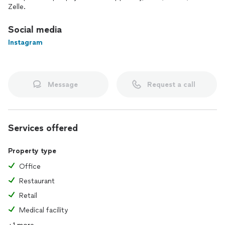
Zelle.
Social media
Instagram
Message
Request a call
Services offered
Property type
Office
Restaurant
Retail
Medical facility