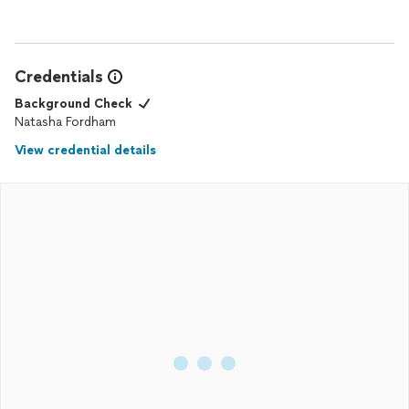
Credentials
Background Check
Natasha Fordham
View credential details