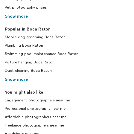
Pet photography prices
Show more
Popular in Boca Raton
Mobile dog grooming Boca Raton
Plumbing Boca Raton
Swimming pool maintenance Boca Raton
Picture hanging Boca Raton
Duct cleaning Boca Raton
Show more
You might also like
Engagement photographers near me
Professional photography near me
Affordable photographers near me
Freelance photographers near me
Headshots near me