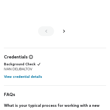
Credentials
Background Check
IVAN DELIBALTOV
View credential details
FAQs
What is your typical process for working with a new