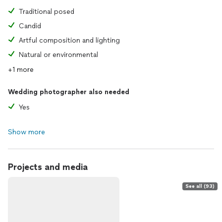
Traditional posed
Candid
Artful composition and lighting
Natural or environmental
+1 more
Wedding photographer also needed
Yes
Show more
Projects and media
See all (93)