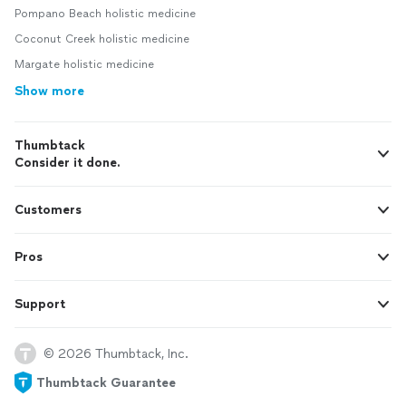
Pompano Beach holistic medicine
Coconut Creek holistic medicine
Margate holistic medicine
Show more
Thumbtack
Consider it done.
Customers
Pros
Support
© 2026 Thumbtack, Inc.
Thumbtack Guarantee