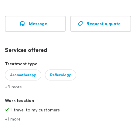
Message
Request a quote
Services offered
Treatment type
Aromatherapy
Reflexology
+9 more
Work location
I travel to my customers
+1 more