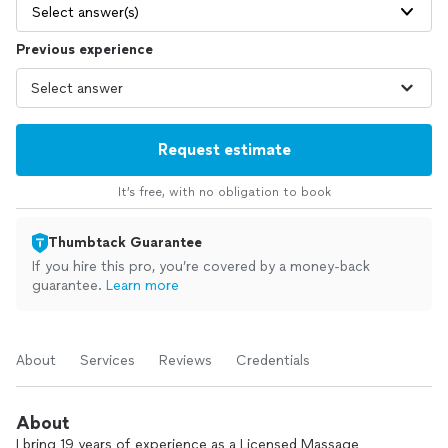
Select answer(s)
Previous experience
Request estimate
It’s free, with no obligation to book
Thumbtack Guarantee
If you hire this pro, you’re covered by a money-back
guarantee.
Learn more
About
Services
Reviews
Credentials
About
I bring 19 years of experience as a Licensed Massage