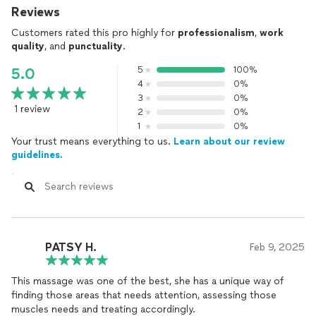
Reviews
Customers rated this pro highly for
professionalism
,
work
quality
, and
punctuality
.
5
100%
5.0
4
0%
3
0%
1 review
2
0%
1
0%
Your trust means everything to us.
Learn about our review
guidelines.
PATSY H.
Feb 9, 2025
This massage was one of the best, she has a unique way of
finding those areas that needs attention, assessing those
muscles needs and treating accordingly.