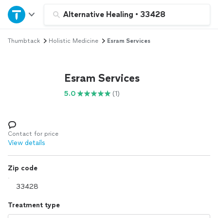
Home
Alternative Healing
•
33428
Thumbtack
Holistic Medicine
Esram Services
Explore Services
Join as a pro
Esram Services
5.0
(1)
Sign up
Log in
Contact for price
View details
Zip code
Treatment type