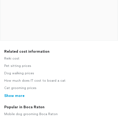
Related cost information
Reiki cost
Pet sitting prices
Dog walking prices
How much does IT cost to board a cat
Cat grooming prices
Show more
Popular in Boca Raton
Mobile dog grooming Boca Raton