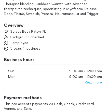
Therapist blending Caribbean warmth with advanced
therapeutic techniques, specializing in Myofascial Release,
Deep Tissue, Swedish, Prenatal, Neuromuscular and Trigger
Point Therapy.
Overview
Serves Boca Raton, FL
Background checked
1 employee
5 years in business
Business hours
Sun
9:00 am - 12:00 pm
Mon
9:00 am - 12:00 pm
Read more
Payment methods
This pro accepts payments via Cash, Check, Credit card,
Venmo, and Zelle.