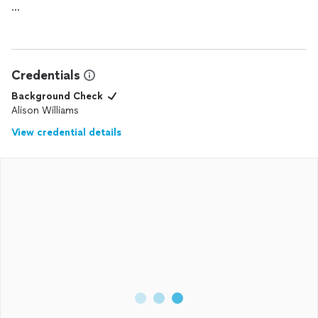
Highly recommended
Credentials
Background Check
Alison Williams
View credential details