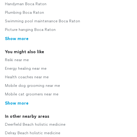
Handyman Boca Raton
Plumbing Boca Raton
Swimming pool maintenance Boca Raton
Picture hanging Boca Raton
Show more
You might also like
Reiki near me
Energy healing near me
Health coaches near me
Mobile dog grooming near me
Mobile cat groomers near me
Show more
In other nearby areas
Deerfield Beach holistic medicine
Delray Beach holistic medicine