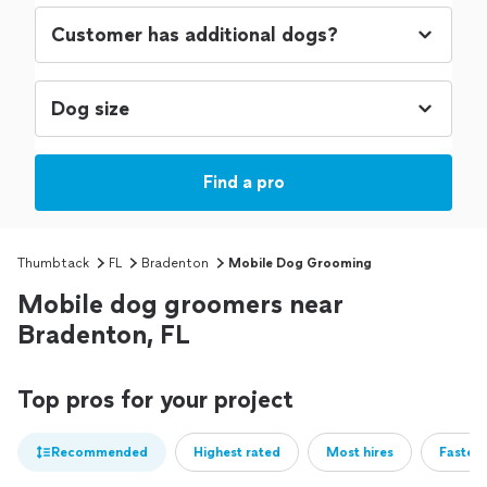
Find a pro
Thumbtack
FL
Bradenton
Mobile Dog Grooming
Mobile dog groomers near
Bradenton, FL
Top pros for your project
Recommended
Highest rated
Most hires
Fastest