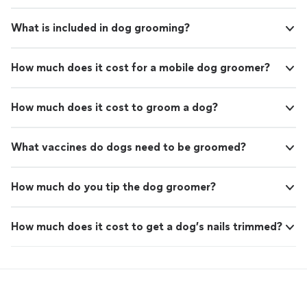
What is included in dog grooming?
How much does it cost for a mobile dog groomer?
How much does it cost to groom a dog?
What vaccines do dogs need to be groomed?
How much do you tip the dog groomer?
How much does it cost to get a dog’s nails trimmed?