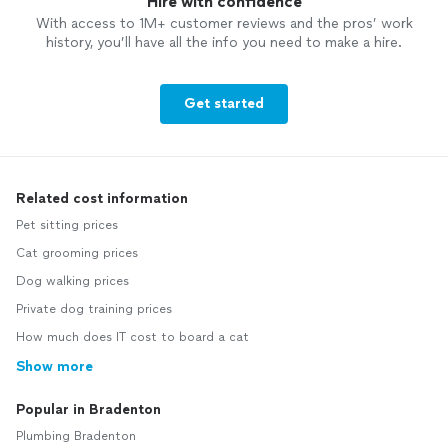
Hire with confidence
With access to 1M+ customer reviews and the pros’ work
history, you’ll have all the info you need to make a hire.
Get started
Related cost information
Pet sitting prices
Cat grooming prices
Dog walking prices
Private dog training prices
How much does IT cost to board a cat
Show more
Popular in Bradenton
Plumbing Bradenton