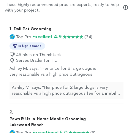
These highly recommended pros are experts, ready to help
with your project.
1. 
Dali Pet Grooming
Excellent 4.9
Top Pro
(34)
In high demand
45 hires on Thumbtack
Serves Bradenton, FL
Ashley M. says, "
Her price for 2 large dogs is
very reasonable vs a high price outrageous
fee for a
mobile
van groomer.
"
See more
Ashley M. says, "
Her price for 2 large dogs is very
reasonable vs a high price outrageous fee for a
mobile
van groomer.
"
2. 
Paws R Us In-Home Mobile Grooming
Lakewood Ranch
Exceptional 5.0
Top Pro
(6)