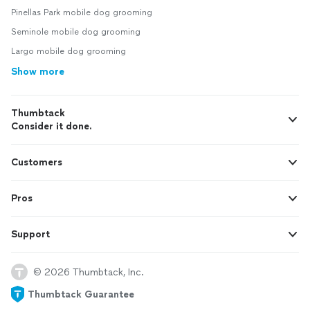
Pinellas Park mobile dog grooming
Seminole mobile dog grooming
Largo mobile dog grooming
Show more
Thumbtack
Consider it done.
Customers
Pros
Support
© 2026 Thumbtack, Inc.
Thumbtack Guarantee