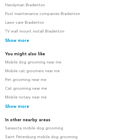
Handyman Bradenton
Pool maintenance companies Bradenton
Lawn care Bradenton
TV wall mount install Bradenton
Show more
You might also like
Mobile dog grooming near me
Mobile cat groomers near me
Pet grooming near me
Cat grooming near me
Mobile notary near me
Show more
In other nearby areas
Sarasota mobile dog grooming
Saint Petersburg mobile dog grooming