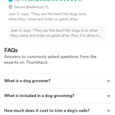
Serves Bradenton, FL
Jean S. says, "They are the best! My dogs love
when they come and looks so great after.
Plus, it is done in my home so I know how well
they are being treated and I don't have to
Jean S. says, "They are the best! My dogs love when
drive anywhere to drop them off and then
they come and looks so great after. Plus, it is done in
pick them up. We love them!"
See more
my home so I know how well they are being treated and
I don't have to drive anywhere to drop them off and
FAQs
then pick them up. We love them!"
Answers to commonly asked questions from the
experts on Thumbtack.
What is a dog groomer?
What is included in a dog grooming?
How much does it cost to trim a dog’s nails?