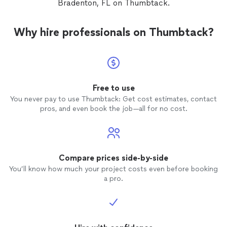
Bradenton, FL on Thumbtack.
you won’t regret it he’s worth every
and at 
penny
showin
or mes
Why hire professionals on Thumbtack?
contac
date & time. Was then t
would 
little 
evening
Why wou
Free to use
change
You never pay to use Thumbtack: Get cost estimates, contact
would 
pros, and even book the job—all for no cost.
tried a
groomer
busy an
boy jus
would 
Compare prices side-by-side
dog
to
You’ll know how much your project costs even before booking
him to
a pro.
Don't u
this wa
have tr
the 5 S