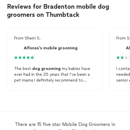
Reviews for Bradenton mobile dog
groomers on Thumbtack
From
Sherri S.
From
S
Alfonso’s mobile grooming
A
The best
dog
grooming
my babies have
I cont
ever had in the 25 years that I’ve been a
needed
pet mama I definitely recommend to
senior
alfonso
mobile
pet
grooming
very loving
was hur
and caring to your pet very punctual my
After 
dog
actually smiled when they were
could c
grooming
her and she is a rescue and she
around
is scared of everybody but they had such
this time, I did. Fri
a good karma coming from him and his
expect
coworker that my
dog
was smiling instead
do und
There are 15 five star Mobile Dog Groomers in
of cowering down definitely call this guy
appoint