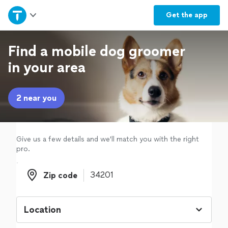
Home
Get the
app
Explore Services
Find a mobile dog groomer
in your area
Join as a pro
2 near you
Sign up
Log in
Give us a few details and we'll match you with the right
pro.
Zip code
Zip code