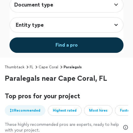
Document type
Find a pro
Thumbtack
FL
Cape Coral
Paralegals
Paralegals near Cape Coral, FL
Top pros for your project
Recommended
Highest rated
Most hires
Fastest
These highly recommended pros are experts, ready to help
with your project.