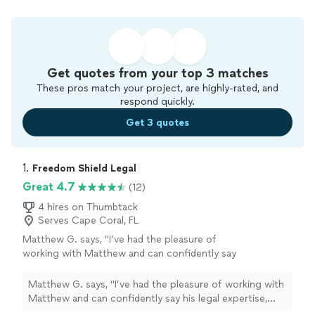
Get quotes from your top 3 matches
These pros match your project, are highly-rated, and
respond quickly.
Get 3 quotes
1. 
Freedom Shield Legal
Great 4.7
(12)
4 hires on Thumbtack
Serves Cape Coral, FL
Matthew G. says, "I’ve had the pleasure of
working with Matthew and can confidently say
his legal expertise, professionalism, and
commitment to his clients are truly
Matthew G. says, "I’ve had the pleasure of working with
exceptional. From the very beginning,
Matthew and can confidently say his legal expertise,
Matthew demonstrated a clear understanding
professionalism, and commitment to his clients are truly