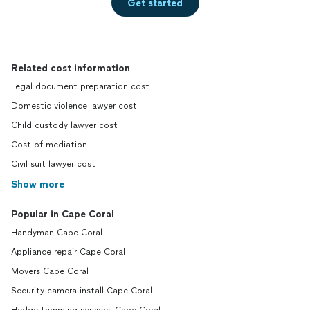
Get started
Related cost information
Legal document preparation cost
Domestic violence lawyer cost
Child custody lawyer cost
Cost of mediation
Civil suit lawyer cost
Show more
Popular in Cape Coral
Handyman Cape Coral
Appliance repair Cape Coral
Movers Cape Coral
Security camera install Cape Coral