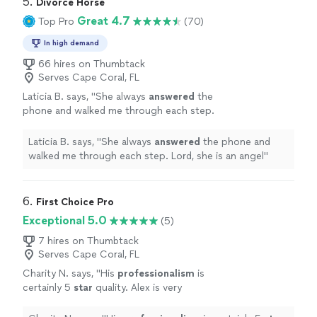
5. 
Divorce Horse
Great 4.7
Top Pro
(70)
In high demand
66 hires on Thumbtack
Serves Cape Coral, FL
Laticia B. says, "
She always
answered
the
phone and walked me through each step.
Lord, she is an angel
"
See more
Laticia B. says, "
She always
answered
the phone and
walked me through each step. Lord, she is an angel
"
6. 
First Choice Pro
Exceptional 5.0
(5)
7 hires on Thumbtack
Serves Cape Coral, FL
Charity N. says, "
His
professionalism
is
certainly 5
star
quality. Alex is very
knowledgeable
, punctual, and the quality of
his service is superb. He gives valued service