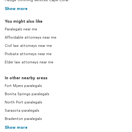
Hedge trimming services Cape Coral
Show more
You might also like
Paralegals near me
Affordable attorneys near me
Civil law attorneys near me
Probate attorneys near me
Elder law attorneys near me
In other nearby areas
Fort Myers paralegals
Bonita Springs paralegals
North Port paralegals
Sarasota paralegals
Bradenton paralegals
Show more