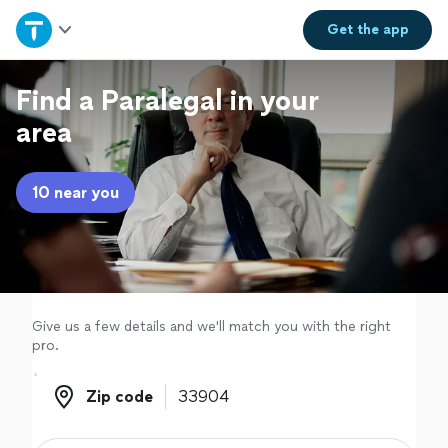
Home
Get the
app
Explore Services
Find a Paralegal in your
area
Join as a pro
10 near you
Sign up
Log in
Give us a few details and we'll match you with the right
pro.
Zip code
Zip code