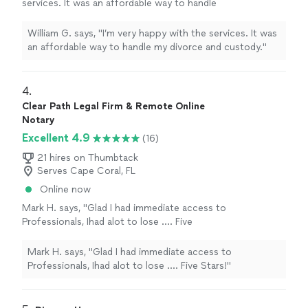
services. It was an affordable way to handle
my divorce and custody."
See more
William G. says, "I’m very happy with the services. It was
an affordable way to handle my divorce and custody."
4. 
Clear Path Legal Firm & Remote Online
Notary
Excellent 4.9
(16)
21 hires on Thumbtack
Serves Cape Coral, FL
Online now
Mark H. says, "Glad I had immediate access to
Professionals, Ihad alot to lose .... Five
Stars!"
See more
Mark H. says, "Glad I had immediate access to
Professionals, Ihad alot to lose .... Five Stars!"