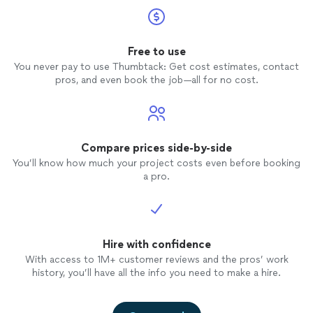
Free to use
You never pay to use Thumbtack: Get cost estimates, contact
pros, and even book the job—all for no cost.
Compare prices side-by-side
You’ll know how much your project costs even before booking
a pro.
Hire with confidence
With access to 1M+ customer reviews and the pros’ work
history, you’ll have all the info you need to make a hire.