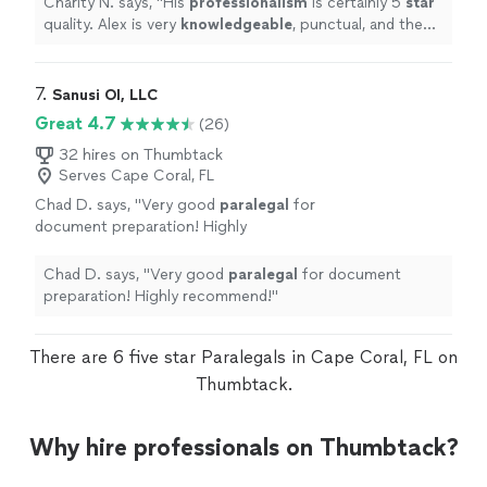
Charity N. says, "
His
professionalism
is certainly 5
star
all while making you feel respected and heard
quality. Alex is very
knowledgeable
, punctual, and the
as a client. So much gratitude!
"
See more
quality of his service is superb. He gives valued service
all while making you feel respected and heard as a client.
So much gratitude!
"
7. 
Sanusi OI, LLC
Great 4.7
(26)
32 hires on Thumbtack
Serves Cape Coral, FL
Chad D. says, "
Very good
paralegal
for
document preparation! Highly
recommend!
"
See more
Chad D. says, "
Very good
paralegal
for document
preparation! Highly recommend!
"
There are 6 five star Paralegals in Cape Coral, FL on
Thumbtack.
Why hire professionals on Thumbtack?