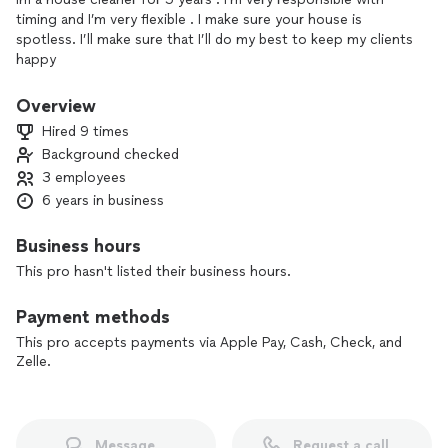
timing and I’m very flexible . I make sure your house is
spotless. I’ll make sure that I’ll do my best to keep my clients
happy
Overview
Hired 9 times
Background checked
3 employees
6 years in business
Business hours
This pro hasn't listed their business hours.
Payment methods
This pro accepts payments via Apple Pay, Cash, Check, and
Zelle.
Message
Request a call