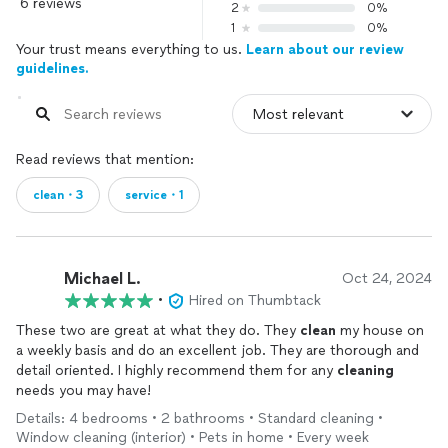
6 reviews
2
0%
1
0%
Your trust means everything to us.
Learn about our review
guidelines.
Read reviews that mention:
clean・3
service・1
Michael L.
Oct 24, 2024
•
Hired on Thumbtack
These two are great at what they do. They
clean
my house on
a weekly basis and do an excellent job. They are thorough and
detail oriented. I highly recommend them for any
cleaning
needs you may have!
Details: 4 bedrooms • 2 bathrooms • Standard cleaning •
Window cleaning (interior) • Pets in home • Every week