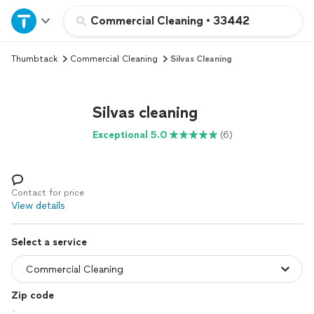
Home
Commercial Cleaning
•
33442
Thumbtack
Commercial Cleaning
Silvas Cleaning
Explore Services
Join as a pro
Silvas cleaning
Exceptional 5.0
(6)
Sign up
Log in
Contact for price
View details
Select a service
Zip code