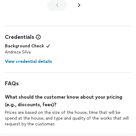
Credentials
Background Check
Andreza Silva
View credential details
FAQs
What should the customer know about your pricing
(e.g., discounts, fees)?
Prices are based on the size of the house, time that will be
spend at the house, and type and quality of the works that will
request by the customer.