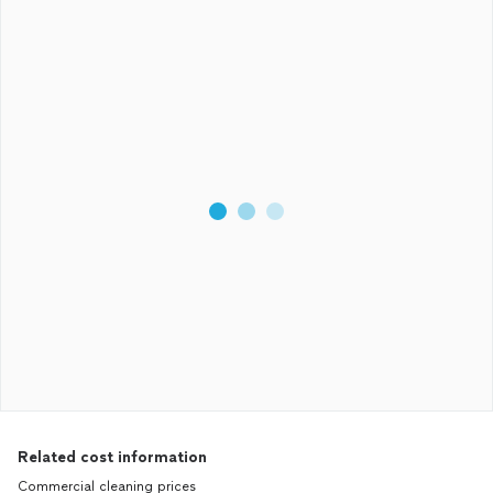
Related cost information
Commercial cleaning prices