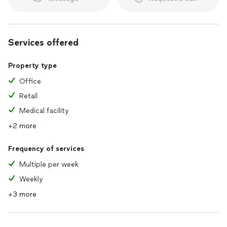
Services offered
Property type
Office
Retail
Medical facility
+2 more
Frequency of services
Multiple per week
Weekly
+3 more