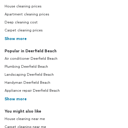
House cleaning prices
Apartment cleaning prices
Deep cleaning cost
Carpet cleaning prices
Show more
Popular in Deerfield Beach
Air conditioner Deerfield Beach
Plumbing Deerfield Beach
Landscaping Deerfield Beach
Handyman Deerfield Beach
Appliance repair Deerfield Beach
Show more
You might also like
House cleaning near me
Carpet cleaning near me