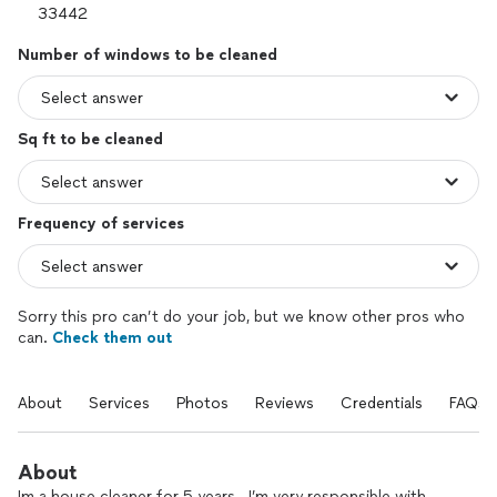
Number of windows to be cleaned
Sq ft to be cleaned
Frequency of services
Sorry this pro can’t do your job, but we know other pros who
can.
Check them out
About
Services
Photos
Reviews
Credentials
FAQs
About
Im a house cleaner for 5 years . I’m very responsible with