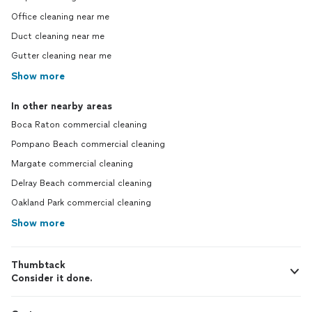
Office cleaning near me
Duct cleaning near me
Gutter cleaning near me
Show more
In other nearby areas
Boca Raton commercial cleaning
Pompano Beach commercial cleaning
Margate commercial cleaning
Delray Beach commercial cleaning
Oakland Park commercial cleaning
Show more
Thumbtack
Consider it done.