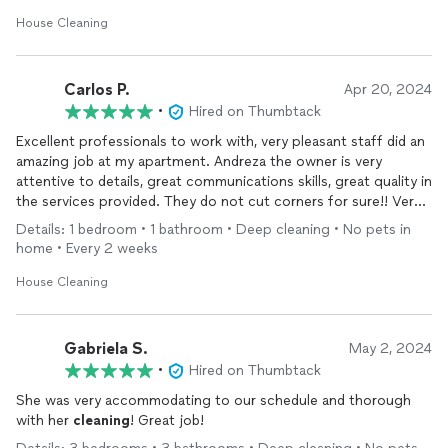
House Cleaning
Carlos P.
Apr 20, 2024
•
Hired on Thumbtack
Excellent professionals to work with, very pleasant staff did an
amazing job at my apartment. Andreza the owner is very
attentive to details, great communications skills, great quality in
the services provided. They do not cut corners for sure!! Very
pleased I found them and will continue using their
cleaning
Details: 1 bedroom • 1 bathroom • Deep cleaning • No pets in
services.
home • Every 2 weeks
House Cleaning
Gabriela S.
May 2, 2024
•
Hired on Thumbtack
She was very accommodating to our schedule and thorough
with her
cleaning
! Great job!