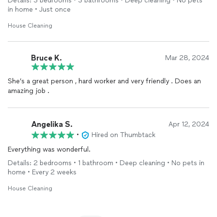
Details: 3 bedrooms • 3 bathrooms • Deep cleaning • No pets
in home • Just once
House Cleaning
Bruce K.
Mar 28, 2024
She’s a great person , hard worker and very friendly . Does an
amazing job .
Angelika S.
Apr 12, 2024
•
Hired on Thumbtack
Everything was wonderful.
Details: 2 bedrooms • 1 bathroom • Deep cleaning • No pets in
home • Every 2 weeks
House Cleaning