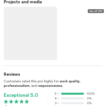
Projects and media
See all (16)
Reviews
Customers rated this pro highly for
work quality
,
professionalism
, and
responsiveness
.
5
100%
Exceptional 5.0
4
0%
3
0%