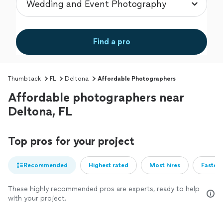
Find a pro
Thumbtack
FL
Deltona
Affordable Photographers
Affordable photographers near
Deltona, FL
Top pros for your project
Recommended
Highest rated
Most hires
Fastest
These highly recommended pros are experts, ready to help
with your project.