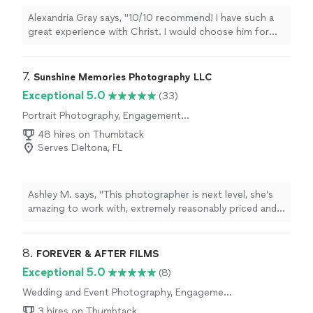
Alexandria Gray says, "10/10 recommend! I have such a
great experience with Christ. I would choose him for
our wedding again if I had to! He was very punctual,
great at directing poses, and made us feel so
comfortable on the other side of the camera. He
7. 
Sunshine Memories Photography LLC
matched the vibes of our wedding and Im extremely
Exceptional 5.0
(33)
grateful for how well our video/photos turned out.
Portrait Photography, Engagement
Thank you again, Christ!!!"
Photography
48 hires on Thumbtack
Serves Deltona, FL
Ashley M. says, "This photographer is next level, she’s
amazing to work with, extremely reasonably priced and
does so well with babies, toddlers and kids. We’ve hired
her several times since and will continue working with
her going forward!"
8. 
FOREVER & AFTER FILMS
Exceptional 5.0
(8)
Wedding and Event Photography, Engagement
Photography
3 hires on Thumbtack