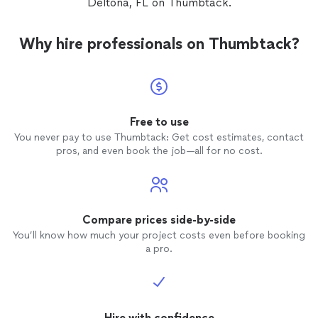
Deltona, FL on Thumbtack.
Why hire professionals on Thumbtack?
Free to use
You never pay to use Thumbtack: Get cost estimates, contact
pros, and even book the job—all for no cost.
Compare prices side-by-side
You’ll know how much your project costs even before booking
a pro.
Hire with confidence