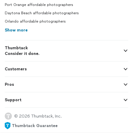
Port Orange affordable photographers
Daytona Beach affordable photographers
Orlando affordable photographers
Show more
Thumbtack
Consider it done.
Customers
Pros
Support
© 2026 Thumbtack, Inc.
Thumbtack Guarantee