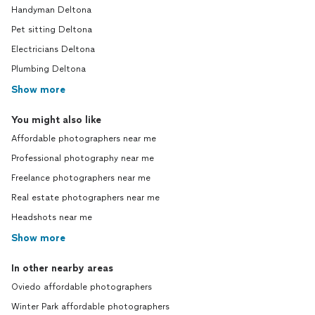
Handyman Deltona
Pet sitting Deltona
Electricians Deltona
Plumbing Deltona
Show more
You might also like
Affordable photographers near me
Professional photography near me
Freelance photographers near me
Real estate photographers near me
Headshots near me
Show more
In other nearby areas
Oviedo affordable photographers
Winter Park affordable photographers