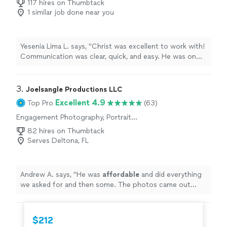
117 hires on Thumbtack
1 similar job done near you
Yesenia Lima L. says, "Christ was excellent to work with!
Communication was clear, quick, and easy. He was on
time and so on the ball, I didn't have to worry that
anything was being missed, he was clearly on it. The
photos he took were lovely and delivered in a timely
3. 
Joelsangle Productions LLC
fashion. Recommend working with him. Thanks Christ!"
Excellent 4.9
Top Pro
(63)
Engagement Photography, Portrait
Photography, Headshot Photography
82 hires on Thumbtack
Serves Deltona, FL
Andrew A. says, "
He was
affordable
and did everything
we asked for and then some. The photos came out
amazing!
"
$212