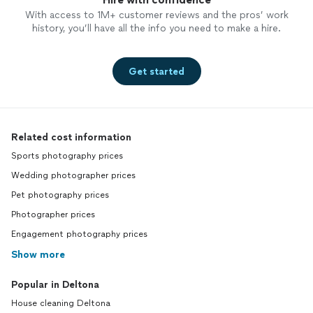
With access to 1M+ customer reviews and the pros’ work
history, you’ll have all the info you need to make a hire.
Get started
Related cost information
Sports photography prices
Wedding photographer prices
Pet photography prices
Photographer prices
Engagement photography prices
Show more
Popular in Deltona
House cleaning Deltona