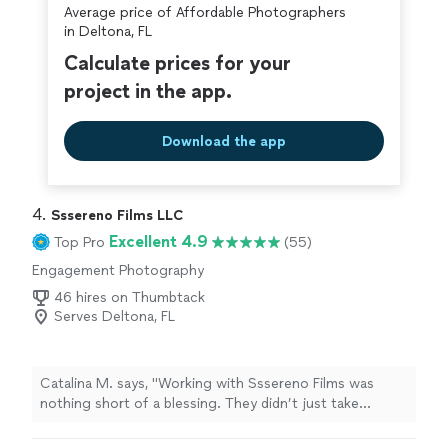
Average price of Affordable Photographers
in Deltona, FL
Calculate prices for your
project in the app.
Download the app
4. 
Sssereno Films LLC
Excellent 4.9
Top Pro
(55)
Engagement Photography
46 hires on Thumbtack
Serves Deltona, FL
Catalina M. says, "Working with Sssereno Films was
nothing short of a blessing. They didn’t just take
pictures & video—they captured the emotions, the little
moments, and the true essence of the day. From start