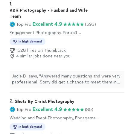
1. 
K&R Photography - Husband and Wife
Team
Excellent 4.9
Top Pro
(593)
Engagement Photography, Portrait
Photography, Headshot Photography
In high demand
1528 hires on Thumbtack
4 similar jobs done near you
Jacie D. says, "
Answered many questions and were very
professional
. Sorry did get a chance to meet them in
person but will
definitely
keep in mind for another
occasion
"
2. 
Shotz By Christ Photography
Excellent 4.9
Top Pro
(85)
Wedding and Event Photography, Engagement
Photography, Portrait Photography
In high demand