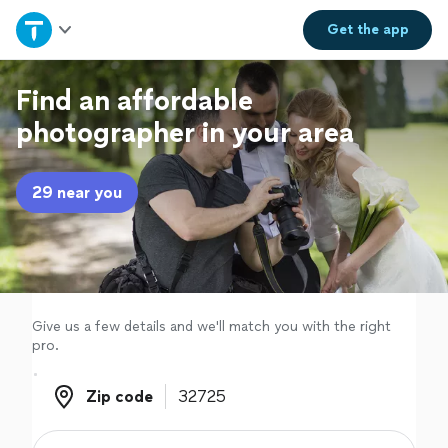
Home
Get the
app
Explore Services
Find an affordable
photographer in your area
Join as a pro
29 near you
Sign up
Log in
Give us a few details and we'll match you with the right
pro.
Zip code
Zip code