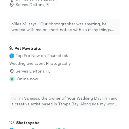
Serves Deltona, FL
Miles M. says, "Our photographer was amazing, he
worked with me on short notice with so many things
changing last second and on a budget and he still
showed up exactly on time and produced amazing work.
I can’t thank him enough and I would highly recommend
9. 
Pet Pawtraits
him to anyone in need of a good photographer."
Top Pro
New on Thumbtack
Wedding and Event Photography
Serves Deltona, FL
Online now
Hi! I’m Vanessa, the owner of Your Wedding Day Film and
a creative artist based in Tampa Bay. Alongside my work
in photography and videography, I also create custom
pet “pawtraits” designed to celebrate the unique
personality and spirit of your furry family members. As
10. 
Shotzbyabe
both an artist and storyteller, I love creating meaningful