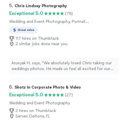
to finish, their kindness, patience, and genuine passion
5. 
Chris Lindsay Photography
made the whole experience feel special and easy. Every
Exceptional 5.0
(78)
photo tells a story, and thanks to them, I have memories
Wedding and Event Photography, Portrait
of my son’s wedding I’ll cherish forever. I’m so grateful
Photography, Engagement Photography
for their talent and the way they saw beauty in every
Great value
frame. If you want more than just pictures, but art made
117 hires on Thumbtack
with heart, Sssereno Films is the one."
2 similar jobs done near you
Arusyak H. says, "We absolutely loved Chris taking our
weddings photos. He made us feel all excited for our
celebration and really captured the moment. I could not
have been blessed with a more perfect cameraman for
the job. Photos came out spectacular!"
6. 
Shotz In Corporate Photo & Video
Exceptional 5.0
(27)
Wedding and Event Photography
2 hires on Thumbtack
Serves Deltona, FL