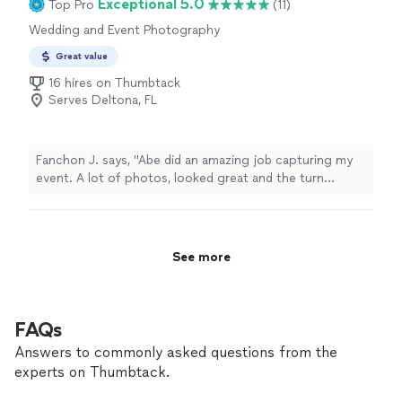
Exceptional 5.0
Top Pro
(11)
portraits that feel personal, emotional, and timeless.
Wedding and Event Photography
Whether you are looking for playful pet photography,
artistic illustrated pawtraits, or memorial artwork to
Great value
honor a beloved companion, every session and piece is
16 hires on Thumbtack
created with care and attention to detail. I understand
Serves Deltona, FL
how important pets are to our families, and my goal is
to capture their personality in a way that you can
cherish for years to come. Services include: • Custom
Pet Pawtraits • Pet Photography Sessions • Dog +
Fanchon J. says, "Abe did an amazing job capturing my
Owner Portraits • Memorial Pet Portraits • Digital &
event. A lot of photos, looked great and the turn
Printable Artwork • Beach & Outdoor Pet Sessions I look
around time for the photos was really quick! Definitely
forward to creating something special for you and your
would use again !"
pets!
See more
FAQs
Answers to commonly asked questions from the
experts on Thumbtack.