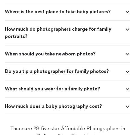
Where is the best place to take baby pictures?
How much do photographers charge for family
portraits?
When should you take newborn photos?
Do you tip a photographer for family photos?
What should you wear for a family photo?
How much does a baby photography cost?
There are 28 five star Affordable Photographers in