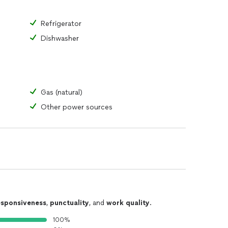
Refrigerator
Dishwasher
Gas (natural)
Other power sources
esponsiveness
,
punctuality
, and
work quality
.
100%