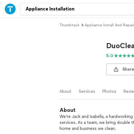
Thumbtack
Appliance Install And Repair
DuoCle
5.0
Share
About
Services
Photos
Revi
About
We’re Jack and Isabella, a hardworkin
services. As a team, we bring double th
home and business we clean.