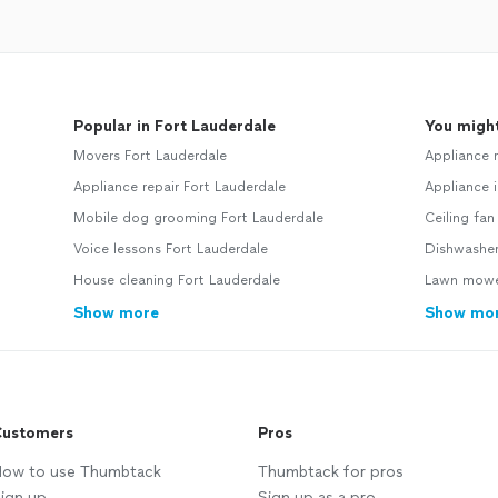
Popular in Fort Lauderdale
You might
Movers Fort Lauderdale
Appliance 
Appliance repair Fort Lauderdale
Appliance i
Mobile dog grooming Fort Lauderdale
Ceiling fan
Voice lessons Fort Lauderdale
Dishwasher
House cleaning Fort Lauderdale
Lawn mower
Show more
Show mo
ustomers
Pros
ow to use Thumbtack
Thumbtack for pros
ign up
Sign up as a pro