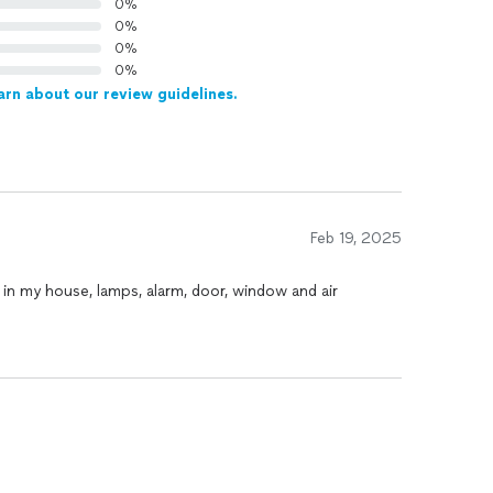
0%
0%
0%
0%
arn about our review guidelines.
Feb 19, 2025
 in my house, lamps, alarm, door, window and air