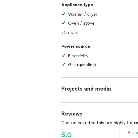
Appliance type
Washer / dryer
Oven / stove
+5 more
Power source
Electricity
Gas (gasoline)
Projects and media
Reviews
Customers rated this pro highly for
r
5
5.0