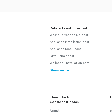
Related cost information
Washer dryer hookup cost
Appliance installation cost
Appliance repair cost
Dryer repair cost
Wallpaper installation cost
Show more
Thumbtack
C
Consider it done.
H
About
S