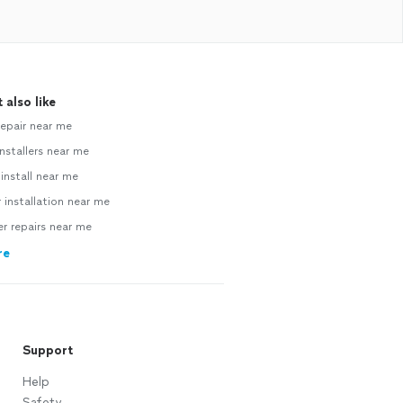
 also like
repair near me
nstallers near me
 install near me
 installation near me
 repairs near me
re
Support
Help
Safety