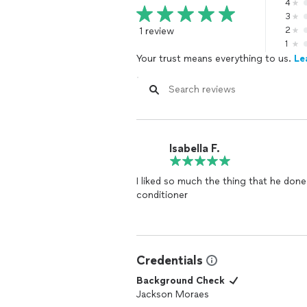
4
3
1 review
2
1
Your trust means everything to us.
Le
Isabella F.
I liked so much the thing that he done
conditioner
Credentials
Background Check
Jackson Moraes