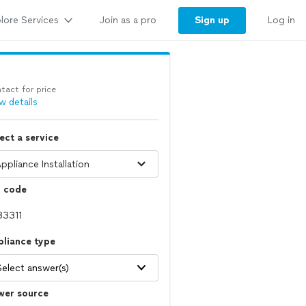
lore Services
Sign up
Join as a pro
Log in
tact for price
w details
ect a service
p code
pliance type
Select answer(s)
wer source