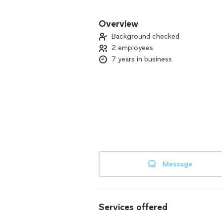
✨ What We Offer:
✅ Residential & commercial cleaning
Overview
✅ Deep cleaning for kitchens & bath
Background checked
✅ Organization & surface sanitization
2 employees
✅ Dust, stain, and grime removal
7 years in business
✅ We bring our own supplies if neede
Message
Services offered