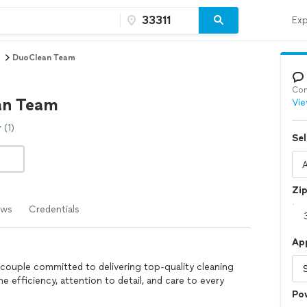
Exp
DuoClean Team
Con
an Team
Vie
(1)
Sel
Zi
ews
Credentials
Ap
g couple committed to delivering top-quality cleaning
e efficiency, attention to detail, and care to every
Po