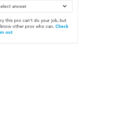
ry this pro can’t do your job, but
know other pros who can.
Check
em out