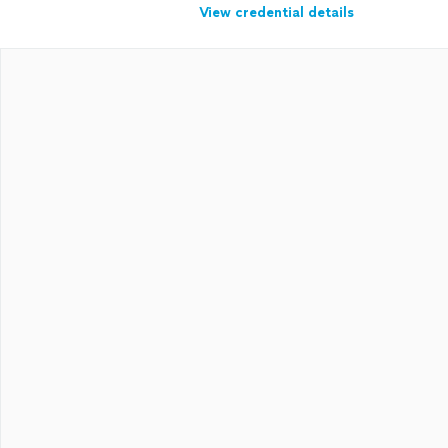
View credential details