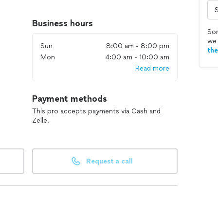
Business hours
rooms
Sor
we 
Sun
8:00 am - 8:00 pm
th
Mon
4:00 am - 10:00 am
d
Read more
Payment methods
This pro accepts payments via Cash and
Zelle.
Request a call