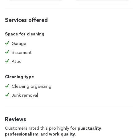
Services offered
Space for cleaning
Garage
Basement
Attic
Cleaning type
Cleaning organizing
Junk removal
Reviews
Customers rated this pro highly for
punctuality
,
professionalism
, and
work quality
.