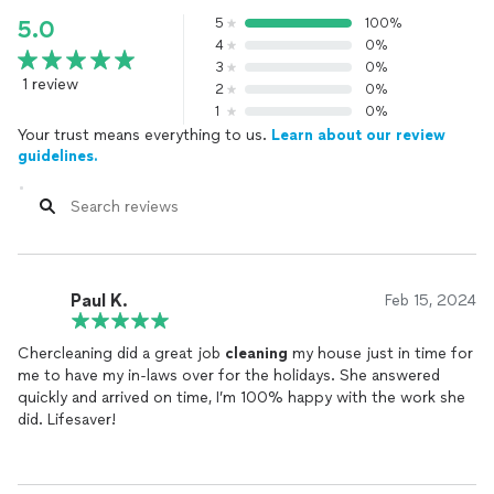
5
100%
5.0
4
0%
3
0%
1 review
2
0%
1
0%
Your trust means everything to us.
Learn about our review
guidelines.
Paul K.
Feb 15, 2024
Chercleaning did a great job
cleaning
my house just in time for
me to have my in-laws over for the holidays. She answered
quickly and arrived on time, I’m 100% happy with the work she
did. Lifesaver!