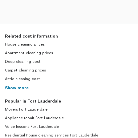
Related cost information
House cleaning prices
Apartment cleaning prices
Deep cleaning cost
Carpet cleaning prices
Attic cleaning cost
Show more
Popular in Fort Lauderdale
Movers Fort Lauderdale
Appliance repair Fort Lauderdale
Voice lessons Fort Lauderdale
Residential house cleaning services Fort Lauderdale