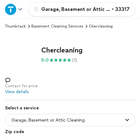
Home
Garage, Basement or Attic Cleaning
•
33317
Thumbtack
Basement Cleaning Services
Chercleaning
Explore Services
Join as a pro
Chercleaning
5.0
(1)
Sign up
Log in
Contact for price
View details
Select a service
Zip code