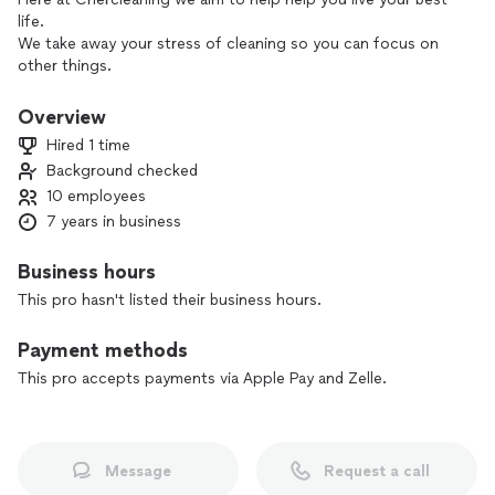
life.
We take away your stress of cleaning so you can focus on
other things.
We offer our services in commercial cleaning, home cleaning,
post construction move in and move out cleaning etc
Overview
Hired 1 time
Background checked
10 employees
7 years in business
Business hours
This pro hasn't listed their business hours.
Payment methods
This pro accepts payments via Apple Pay and Zelle.
Message
Request a call