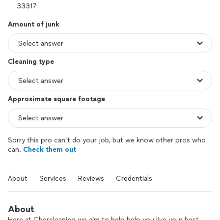
Amount of junk
Cleaning type
Approximate square footage
Sorry this pro can’t do your job, but we know other pros who
can.
Check them out
About
Services
Reviews
Credentials
About
Here at Chercleaning we aim to help help you live your best