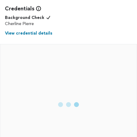
Credentials
Background Check
Cherline Pierre
View credential details