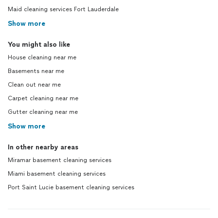
Maid cleaning services Fort Lauderdale
Show more
You might also like
House cleaning near me
Basements near me
Clean out near me
Carpet cleaning near me
Gutter cleaning near me
Show more
In other nearby areas
Miramar basement cleaning services
Miami basement cleaning services
Port Saint Lucie basement cleaning services