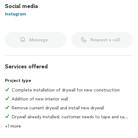
Social media
Instagram
Message
Request a call
Services offered
Project type
Complete installation of drywall for new construction
Addition of new interior wall
Remove current drywall and install new drywall
Drywall already installed; customer needs to tape and sand joints
+1 more