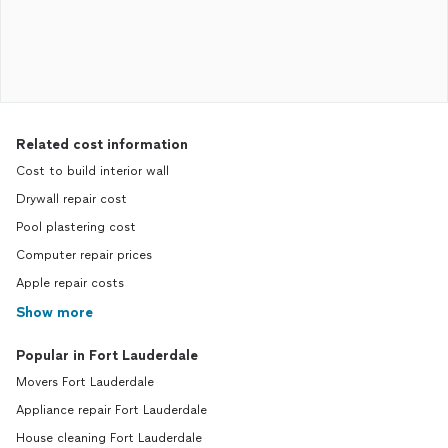
Related cost information
Cost to build interior wall
Drywall repair cost
Pool plastering cost
Computer repair prices
Apple repair costs
Show more
Popular in Fort Lauderdale
Movers Fort Lauderdale
Appliance repair Fort Lauderdale
House cleaning Fort Lauderdale