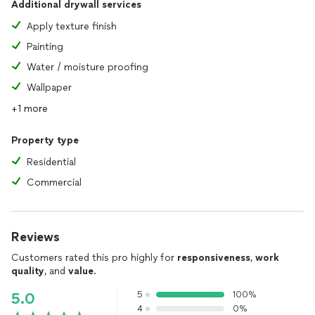
Additional drywall services
Apply texture finish
Painting
Water / moisture proofing
Wallpaper
+1 more
Property type
Residential
Commercial
Reviews
Customers rated this pro highly for
responsiveness
,
work
quality
, and
value
.
5
100%
5.0
4
0%