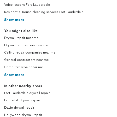
Voice lessons Fort Lauderdale
Residential house cleaning services Fort Lauderdale
Show more
You might also like
Drywall repair near me
Drywall contractors near me
Ceiling repair companies near me
General contractors near me
Computer repair near me
Show more
In other nearby areas
Fort Lauderdale drywall repair
Lauderhill drywall repair
Davie drywall repair
Hollywood drywall repair