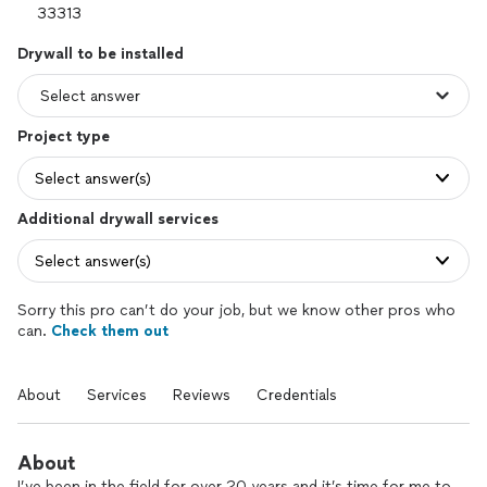
Drywall to be installed
Project type
Select answer(s)
Additional drywall services
Select answer(s)
Sorry this pro can’t do your job, but we know other pros who
can.
Check them out
About
Services
Reviews
Credentials
About
I’ve been in the field for over 20 years and it’s time for me to