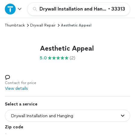
Home
Drywall Installation and Hanging
•
33313
Thumbtack
Drywall Repair
Aesthetic Appeal
Explore Services
Join as a pro
Aesthetic Appeal
5.0
(2)
Sign up
Log in
Contact for price
View details
Select a service
Zip code