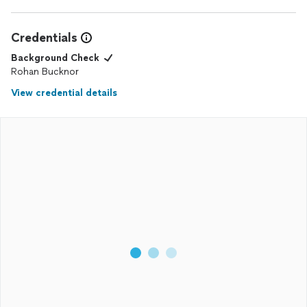
Credentials
Background Check
Rohan Bucknor
View credential details