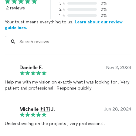
3
0%
2 reviews
2
0%
1
0%
Your trust means everything to us.
Learn about our review
guidelines.
Danielle F.
Nov 2, 2024
Help me with my vision on exactly what I was looking for . Very
patient and professional . Response quickly
Michelle 🇭🇹 J.
Jun 28, 2024
Understanding on the projects , very professional.