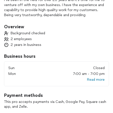
venture off with my own business. I have the experience and
capability to provide high quality work for my customers.
Being very trustworthy, dependable and providing
outstanding work to provide great customer satisfaction.
I’ve always been passionate in the work I do and will always
Overview
help out my customers with all their needs.
Background checked
2 employees
2 years in business
Business hours
Sun
Closed
Mon
7:00 am - 7:00 pm
Read more
Payment methods
This pro accepts payments via Cash, Google Pay, Square cash
app, and Zelle.