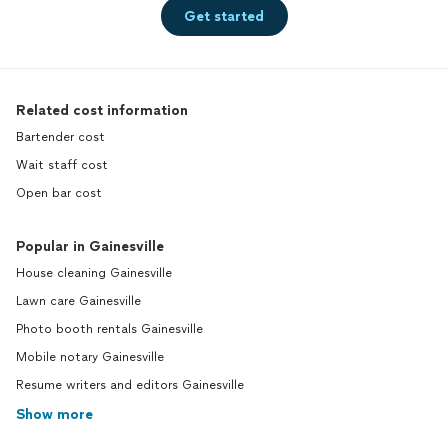
Get started
Related cost information
Bartender cost
Wait staff cost
Open bar cost
Popular in Gainesville
House cleaning Gainesville
Lawn care Gainesville
Photo booth rentals Gainesville
Mobile notary Gainesville
Resume writers and editors Gainesville
Show more