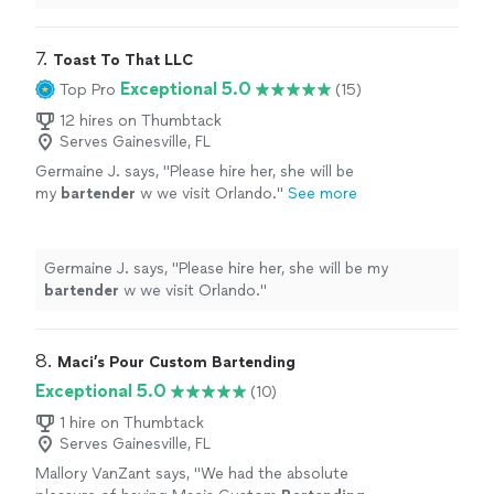
7. 
Toast To That LLC
Exceptional 5.0
Top Pro
(15)
12 hires on Thumbtack
Serves Gainesville, FL
Germaine J. says, "
Please hire her, she will be
my
bartender
w we visit Orlando.
"
See more
Germaine J. says, "
Please hire her, she will be my
bartender
w we visit Orlando.
"
8. 
Maci’s Pour Custom Bartending
Exceptional 5.0
(10)
1 hire on Thumbtack
Serves Gainesville, FL
Mallory VanZant says, "
We had the absolute