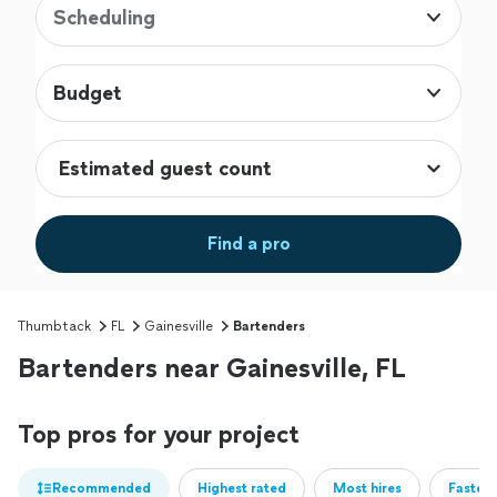
Scheduling
Budget
Find a pro
Thumbtack
FL
Gainesville
Bartenders
Bartenders near Gainesville, FL
Top pros for your project
Recommended
Highest rated
Most hires
Fastest