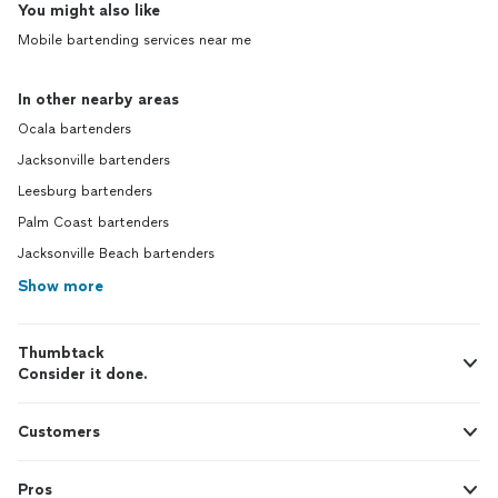
You might also like
Mobile bartending services near me
In other nearby areas
Ocala bartenders
Jacksonville bartenders
Leesburg bartenders
Palm Coast bartenders
Jacksonville Beach bartenders
Show more
Thumbtack
Consider it done.
Customers
Pros