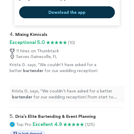
Download the app
4. 
Mixing Kimicals
Exceptional 5.0
(10)
11 hires on Thumbtack
Serves Gainesville, FL
Krista G. says, "
We couldn’t have asked for a
better
bartender
for our wedding reception!
From start to finish, Kim was professional,
friendly, and so much fun.
"
See more
Krista G. says, "
We couldn’t have asked for a better
bartender
for our wedding reception! From start to
finish, Kim was professional, friendly, and so much fun.
"
5. 
Dria’s Elite Bartending & Event Planning
Excellent 4.9
Top Pro
(125)
In high demand