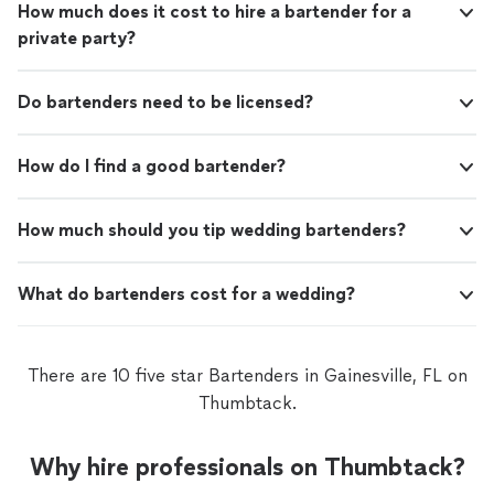
How much does it cost to hire a bartender for a
private party?
Do bartenders need to be licensed?
How do I find a good bartender?
How much should you tip wedding bartenders?
What do bartenders cost for a wedding?
There are 10 five star Bartenders in Gainesville, FL on
Thumbtack.
Why hire professionals on Thumbtack?