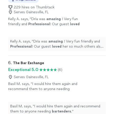
229 hires on Thumbtack
Serves Gainesville, FL
Kelly A. says, "
Dria was
amazing
! Very fun
friendly and
Professional
! Our guest
loved
her so much others also booked her for their
events that night and we are booking her
again! Thank you Dria!
"
See more
Kelly A. says, "
Dria was
amazing
! Very fun friendly and
Professional
! Our guest
loved
her so much others also
booked her for their events that night and we are
booking her again! Thank you Dria!
"
6. 
The Bar Exchange
Exceptional 5.0
(6)
Serves Gainesville, FL
Basil M. says, "
I would hire them again and
recommend them to anyone needing
bartenders
.
"
See more
Basil M. says, "
I would hire them again and recommend
them to anyone needing
bartenders
.
"