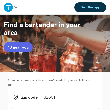
Home
Get the
app
Explore Services
Find a bartender in your
area
Join as a pro
13 near you
Sign up
Log in
Give us a few details and we'll match you with the right
pro.
Zip code
Zip code