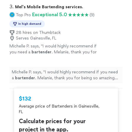
3. 
Mel's Mobile Bartending services.
Exceptional 5.0
Top Pro
(9)
In high demand
28 hires on Thumbtack
Serves Gainesville, FL
Michelle P. says, "
I would highly recommend if
you need a
bartender
. Melanie, thank you for
being so amazing and making my husband’s
60th a hit!
"
See more
Michelle P. says, "
I would highly recommend if you need
a
bartender
. Melanie, thank you for being so amazing
and making my husband’s 60th a hit!
"
$132
Average price of Bartenders in Gainesville,
FL
Calculate prices for your
project in the app.