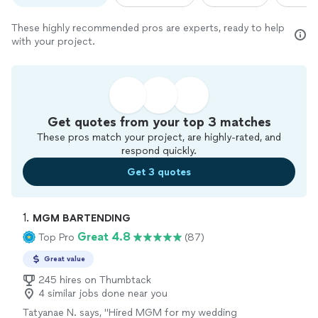
These highly recommended pros are experts, ready to help
with your project.
Get quotes from your top 3 matches
These pros match your project, are highly-rated, and
respond quickly.
Get 3 quotes
1. 
MGM BARTENDING
Great 4.8
Top Pro
(87)
Great value
245 hires on Thumbtack
4 similar jobs done near you
Tatyanae N. says, "
Hired MGM for my wedding