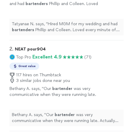
and had
bartenders
Phillip and Colleen. Loved
every minute of my experience with them. I
will be hiring them in the future!
"
See more
Tatyanae N. says, "
Hired MGM for my wedding and had
bartenders
Phillip and Colleen. Loved every minute of
my experience with them. I will be hiring them in the
future!
"
2. 
NEAT pour904
Excellent 4.9
Top Pro
(71)
Great value
117 hires on Thumbtack
3 similar jobs done near you
Bethany A. says, "
Our
bartender
was very
communicative when they were running late.
Actually not a problem because they planned
to arrive early.
"
See more
Bethany A. says, "
Our
bartender
was very
communicative when they were running late. Actually
not a problem because they planned to arrive early.
"