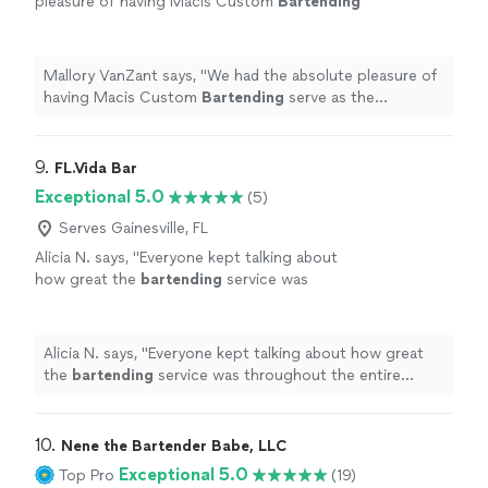
pleasure of having Macis Custom
Bartending
serve as the
bartenders
at our wedding, and
they were incredible from start to finish!
"
See
more
Mallory VanZant says, "
We had the absolute pleasure of
having Macis Custom
Bartending
serve as the
bartenders
at our wedding, and they were incredible
from start to finish!
"
9. 
FL.Vida Bar
Exceptional 5.0
(5)
Serves Gainesville, FL
Alicia N. says, "
Everyone kept talking about
how great the
bartending
service was
throughout the entire event.
"
See more
Alicia N. says, "
Everyone kept talking about how great
the
bartending
service was throughout the entire
event.
"
10. 
Nene the Bartender Babe, LLC
Exceptional 5.0
Top Pro
(19)