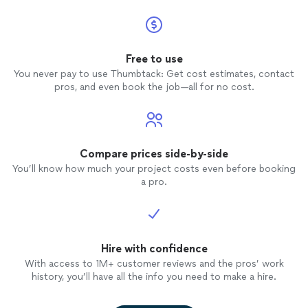
Free to use
You never pay to use Thumbtack: Get cost estimates, contact
pros, and even book the job—all for no cost.
Compare prices side-by-side
You’ll know how much your project costs even before booking
a pro.
Hire with confidence
With access to 1M+ customer reviews and the pros’ work
history, you’ll have all the info you need to make a hire.