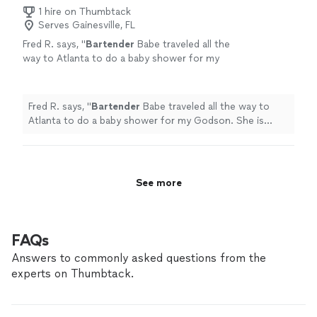
1 hire on Thumbtack
Serves Gainesville, FL
Fred R. says, "
Bartender
Babe traveled all the
way to Atlanta to do a baby shower for my
Godson. She is awesome!!
"
See more
Fred R. says, "
Bartender
Babe traveled all the way to
Atlanta to do a baby shower for my Godson. She is
awesome!!
"
See more
FAQs
Answers to commonly asked questions from the
experts on Thumbtack.