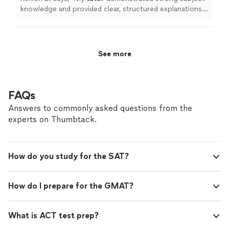
knowledge and provided clear, structured explanations
of precalculus concepts.
"
See more
FAQs
Answers to commonly asked questions from the
experts on Thumbtack.
How do you study for the SAT?
How do I prepare for the GMAT?
What is ACT test prep?