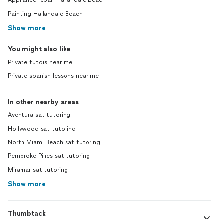
Appliance repair Hallandale Beach
Painting Hallandale Beach
Show more
You might also like
Private tutors near me
Private spanish lessons near me
In other nearby areas
Aventura sat tutoring
Hollywood sat tutoring
North Miami Beach sat tutoring
Pembroke Pines sat tutoring
Miramar sat tutoring
Show more
Thumbtack