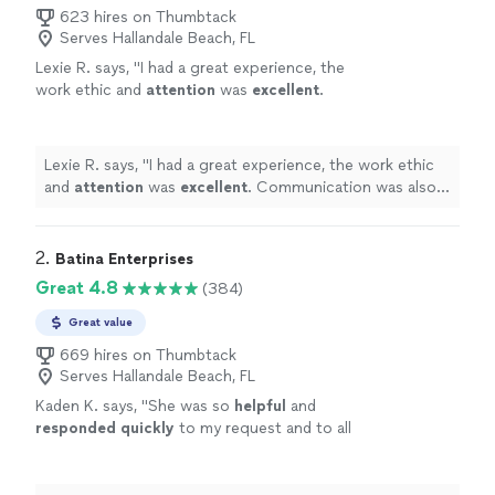
623 hires on Thumbtack
Serves Hallandale Beach, FL
Lexie R. says, "
I had a great experience, the
work ethic and
attention
was
excellent
.
Communication was also fast and easy, would
definitely
recommend.
"
See more
Lexie R. says, "
I had a great experience, the work ethic
and
attention
was
excellent
. Communication was also
fast and easy, would
definitely
recommend.
"
2. 
Batina Enterprises
Great 4.8
(384)
Great value
669 hires on Thumbtack
Serves Hallandale Beach, FL
Kaden K. says, "
She was so
helpful
and
responded quickly
to my request and to all
my following questions. The ceremony was
beautiful, short and sweet. I would highly
recommend for your wedding!
"
See more