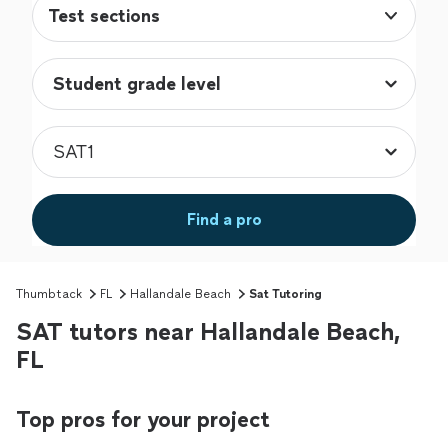
Test sections
Find a pro
Thumbtack
FL
Hallandale Beach
Sat Tutoring
SAT tutors near Hallandale Beach,
FL
Top pros for your project