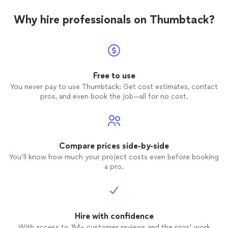
Why hire professionals on Thumbtack?
Free to use
You never pay to use Thumbtack: Get cost estimates, contact
pros, and even book the job—all for no cost.
Compare prices side-by-side
You’ll know how much your project costs even before booking
a pro.
Hire with confidence
With access to 1M+ customer reviews and the pros’ work