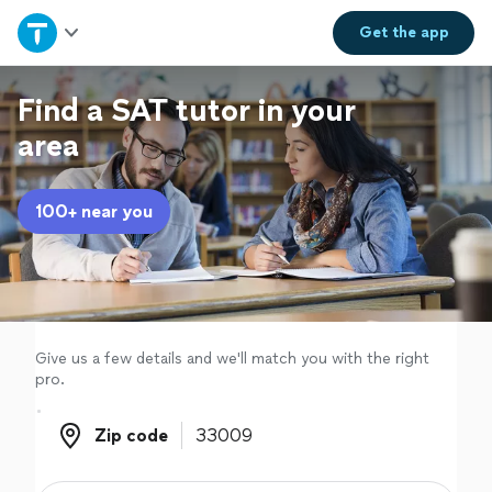
Home
Get the
app
Explore Services
Find a SAT tutor in your
area
Join as a pro
100+ near you
Sign up
Log in
Give us a few details and we'll match you with the right
pro.
Zip code
Zip code