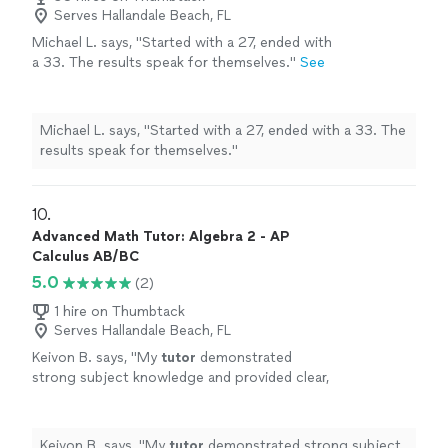
Serves Hallandale Beach, FL
Michael L. says, "
Started with a 27, ended with
a 33. The results speak for themselves.
"
See
more
Michael L. says, "
Started with a 27, ended with a 33. The
results speak for themselves.
"
10. 
Advanced Math Tutor: Algebra 2 - AP
Calculus AB/BC
5.0
(2)
1 hire on Thumbtack
Serves Hallandale Beach, FL
Keivon B. says, "
My
tutor
demonstrated
strong subject knowledge and provided clear,
structured explanations of precalculus
concepts.
"
See more
Keivon B. says, "
My
tutor
demonstrated strong subject