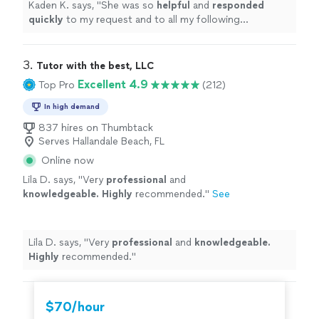
Kaden K. says, "
She was so
helpful
and
responded
quickly
to my request and to all my following
questions. The ceremony was beautiful, short and
sweet. I would highly recommend for your wedding!
"
3. 
Tutor with the best, LLC
Excellent 4.9
Top Pro
(212)
In high demand
837 hires on Thumbtack
Serves Hallandale Beach, FL
Online now
Lila D. says, "
Very
professional
and
knowledgeable. Highly
recommended.
"
See
more
Lila D. says, "
Very
professional
and
knowledgeable.
Highly
recommended.
"
$70/hour