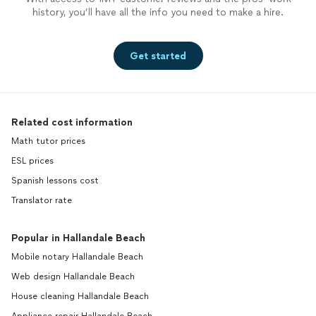
history, you’ll have all the info you need to make a hire.
Get started
Related cost information
Math tutor prices
ESL prices
Spanish lessons cost
Translator rate
Popular in Hallandale Beach
Mobile notary Hallandale Beach
Web design Hallandale Beach
House cleaning Hallandale Beach