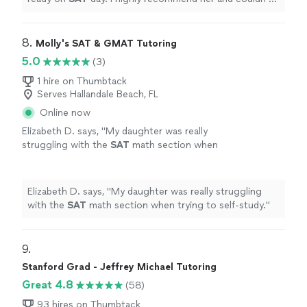
have asked for a better
tutor
!!
"
8. 
Molly's SAT & GMAT Tutoring
5.0
(3)
1 hire on Thumbtack
Serves Hallandale Beach, FL
Online now
Elizabeth D. says, "
My daughter was really
struggling with the
SAT
math section when
trying to self-study.
"
See more
Elizabeth D. says, "
My daughter was really struggling
with the
SAT
math section when trying to self-study.
"
9. 
Stanford Grad - Jeffrey Michael Tutoring
Great 4.8
(58)
93 hires on Thumbtack