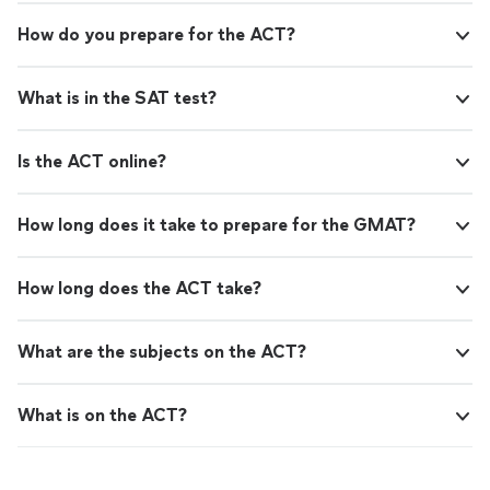
How do you prepare for the ACT?
What is in the SAT test?
Is the ACT online?
How long does it take to prepare for the GMAT?
How long does the ACT take?
What are the subjects on the ACT?
What is on the ACT?