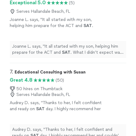
Exceptional 5.0
(5)
Serves Hallandale Beach, FL
Joanne L. says, "
It all started with my son,
helping him prepare for the ACT and
SAT
.
What I didn’t expect was that she would
become so much more than a
tutor
.
"
See
more
Joanne L. says, "
It all started with my son, helping him
prepare for the ACT and
SAT
. What I didn’t expect was
that she would become so much more than a
tutor
.
"
7. 
Educational Consulting with Susan
Great 4.8
(50)
50 hires on Thumbtack
Serves Hallandale Beach, FL
Audrey D. says, "
Thanks to her, I felt confident
and ready on
SAT
day. I highly recommend her
and couldn’t have asked for a better
tutor
!!
"
See more
Audrey D. says, "
Thanks to her, I felt confident and
ready on
SAT
day. I highly recommend her and couldn’t