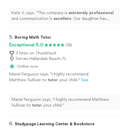
she has received from her tutor!
"
See more
Kate V. says, "
The company is
extremely professional
and communication is
excellent
. Our daughter has
appreciated the support she has received from her
tutor!
"
5. 
Boring Math Tutor
Exceptional 5.0
(18)
3 hires on Thumbtack
Serves Hallandale Beach, FL
Online now
Mariel Ferguson says, "
I highly recommend
Matthew Sullivan to
tutor
your child.
"
See
more
Mariel Ferguson says, "
I highly recommend Matthew
Sullivan to
tutor
your child.
"
6. 
Studypage Learning Center & Bookstore