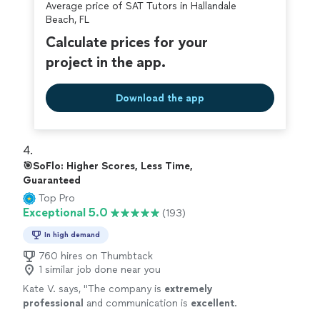
Average price of SAT Tutors in Hallandale
Beach, FL
Calculate prices for your
project in the app.
Download the app
4. 
🎯SoFlo: Higher Scores, Less Time,
Guaranteed
Top Pro
Exceptional 5.0
(193)
In high demand
760 hires on Thumbtack
1 similar job done near you
Kate V. says, "
The company is
extremely
professional
and communication is
excellent
.
Our daughter has appreciated the support