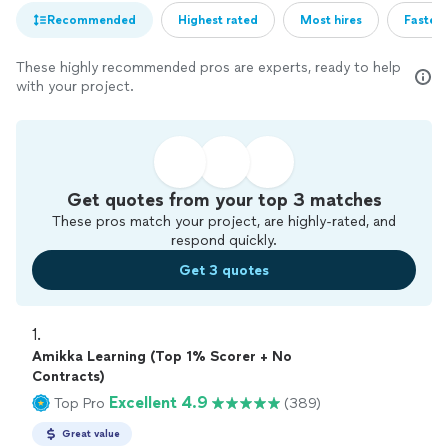
Recommended
Highest rated
Most hires
Fastest
These highly recommended pros are experts, ready to help
with your project.
Get quotes from your top 3 matches
These pros match your project, are highly-rated, and
respond quickly.
Get 3 quotes
1. 
Amikka Learning (Top 1% Scorer + No
Contracts)
Excellent 4.9
Top Pro
(389)
Great value