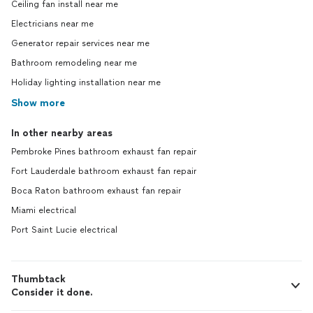
Ceiling fan install near me
Electricians near me
Generator repair services near me
Bathroom remodeling near me
Holiday lighting installation near me
Show more
In other nearby areas
Pembroke Pines bathroom exhaust fan repair
Fort Lauderdale bathroom exhaust fan repair
Boca Raton bathroom exhaust fan repair
Miami electrical
Port Saint Lucie electrical
Thumbtack
Consider it done.