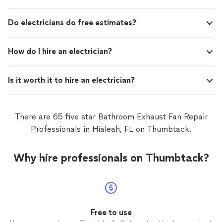
residential electrical service, repairs and installations as
well
Do electricians do free estimates?
How do I hire an electrician?
Is it worth it to hire an electrician?
There are 65 five star Bathroom Exhaust Fan Repair
Professionals in Hialeah, FL on Thumbtack.
Why hire professionals on Thumbtack?
Free to use