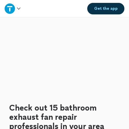
Home
Get the
app
Explore Services
Join as a pro
Sign up
Log in
Check out 15 bathroom
exhaust fan repair
professionals in your area