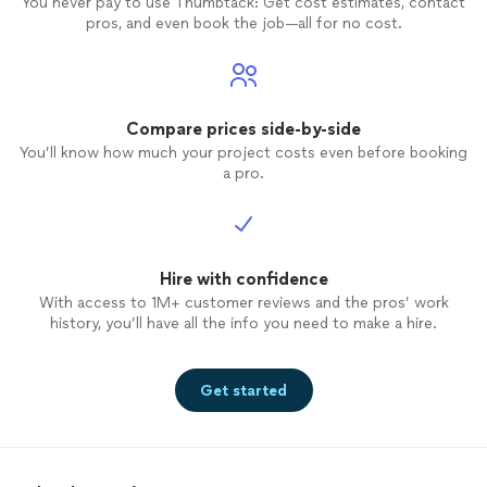
You never pay to use Thumbtack: Get cost estimates, contact
pros, and even book the job—all for no cost.
Compare prices side-by-side
You’ll know how much your project costs even before booking
a pro.
Hire with confidence
With access to 1M+ customer reviews and the pros’ work
history, you’ll have all the info you need to make a hire.
Get started