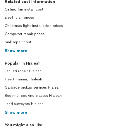
Related cost information
Ceiling fan install cost
Electrician prices
Christmas light installation prices
Computer repair prices
Sink repair cost
Show more
Popular in Hialeah
Jacuzzi repair Hialeah
Tree trimming Hialeah
Garbage pickup services Hialeah
Beginner cooking classes Hialeah
Land surveyors Hialeah
Show more
You might also like