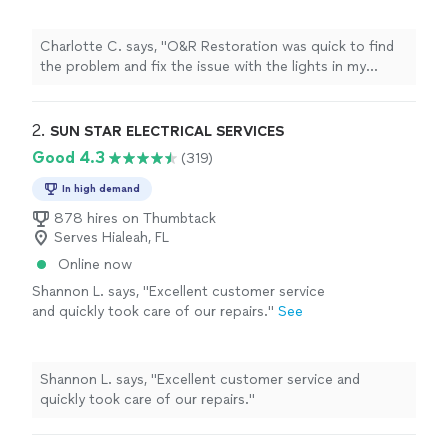
recommend them."
See more
Charlotte C. says, "O&R Restoration was quick to find
the problem and fix the issue with the lights in my
closet. I highly recommend them."
2. 
SUN STAR ELECTRICAL SERVICES
Good 4.3
(319)
In high demand
878 hires on Thumbtack
Serves Hialeah, FL
Online now
Shannon L. says, "Excellent customer service
and quickly took care of our repairs."
See
more
Shannon L. says, "Excellent customer service and
quickly took care of our repairs."