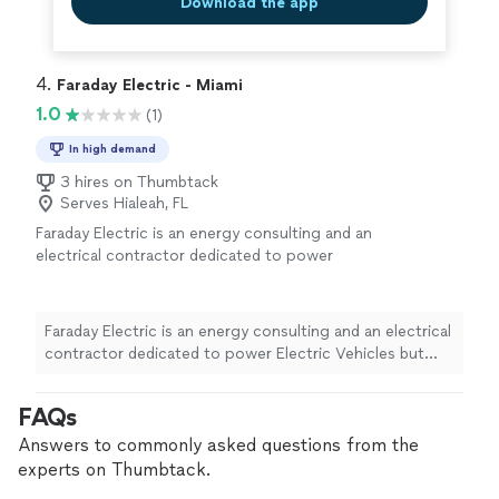
Download the app
4. 
Faraday Electric - Miami
1.0
(1)
In high demand
3 hires on Thumbtack
Serves Hialeah, FL
Faraday Electric is an energy consulting and an
electrical contractor dedicated to power
Electric Vehicles but also highly skilled in any
residential electrical services. We believe in a
future where people power their vehicles
Faraday Electric is an energy consulting and an electrical
from the comfort of their homes. We are
contractor dedicated to power Electric Vehicles but
committed to provide our customers with the
also highly skilled in any residential electrical services.
best Energy Advisors & the most skilled
We believe in a future where people power their
FAQs
Licensed Electricians to install top-tier energy
vehicles from the comfort of their homes. We are
products. We offer most any residential
committed to provide our customers with the best
Answers to commonly asked questions from the
electrical service, repairs and installations as
Energy Advisors & the most skilled Licensed Electricians
experts on Thumbtack.
well
See more
to install top-tier energy products. We offer most any