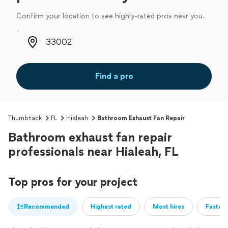
Confirm your location to see highly-rated pros near you.
Zip code
Find a pro
Thumbtack
FL
Hialeah
Bathroom Exhaust Fan Repair
Bathroom exhaust fan repair
professionals near Hialeah, FL
Top pros for your project
Recommended
Highest rated
Most hires
Fastest