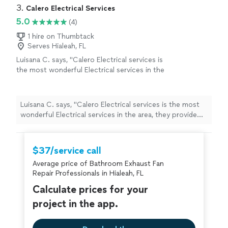
3. 
Calero Electrical Services
5.0
(4)
1 hire on Thumbtack
Serves Hialeah, FL
Luisana C. says, "Calero Electrical services is
the most wonderful Electrical services in the
area, they provide the best price plus the best
service.. I"
See more
Luisana C. says, "Calero Electrical services is the most
wonderful Electrical services in the area, they provide
the best price plus the best service.. I"
$37/service call
Average price of Bathroom Exhaust Fan
Repair Professionals in Hialeah, FL
Calculate prices for your
project in the app.