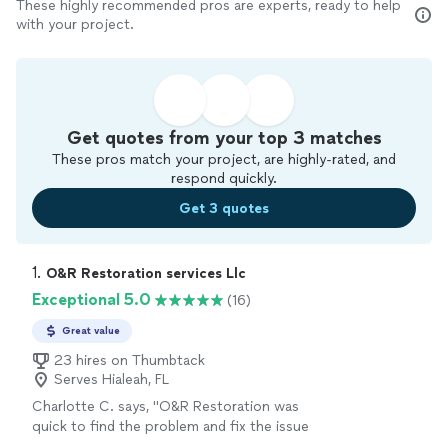
These highly recommended pros are experts, ready to help
with your project.
Get quotes from your top 3 matches
These pros match your project, are highly-rated, and
respond quickly.
Get 3 quotes
1. 
O&R Restoration services Llc
Exceptional 5.0
(16)
Great value
23 hires on Thumbtack
Serves Hialeah, FL
Charlotte C. says, "O&R Restoration was
quick to find the problem and fix the issue
with the lights in my closet. I highly