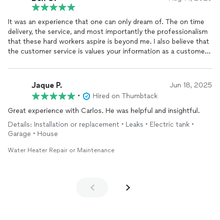
It was an experience that one can only dream of. The on time
delivery, the service, and most importantly the professionalism
that these hard workers aspire is beyond me. I also believe that
the customer service is values your information as a customer
and are very coordinated with a plan that is easy for me to
understand and appreciate.
Jaque P.
Jun 18, 2025
•
Hired on Thumbtack
Great experience with Carlos. He was helpful and insightful.
Details: Installation or replacement • Leaks • Electric tank •
Garage • House
Water Heater Repair or Maintenance