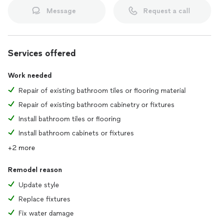
Message
Request a call
Services offered
Work needed
Repair of existing bathroom tiles or flooring material
Repair of existing bathroom cabinetry or fixtures
Install bathroom tiles or flooring
Install bathroom cabinets or fixtures
+2 more
Remodel reason
Update style
Replace fixtures
Fix water damage