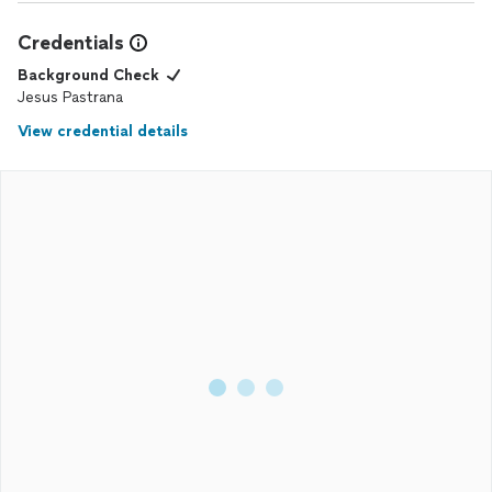
Credentials
Background Check
Jesus Pastrana
View credential details