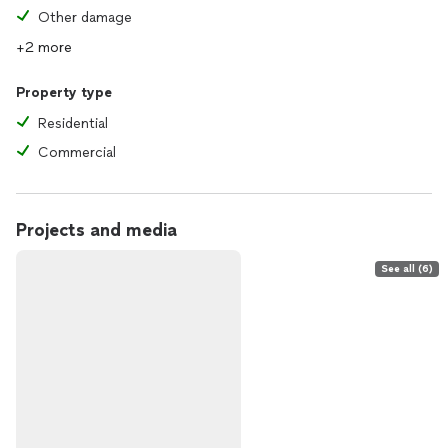
Other damage
+2 more
Property type
Residential
Commercial
Projects and media
See all (6)