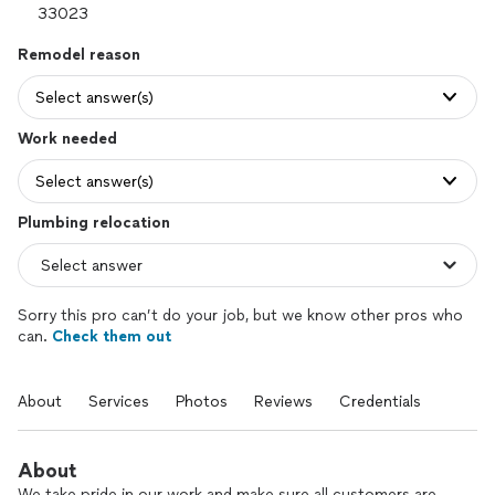
Remodel reason
Select answer(s)
Work needed
Select answer(s)
Plumbing relocation
Sorry this pro can’t do your job, but we know other pros who
can.
Check them out
About
Services
Photos
Reviews
Credentials
About
We take pride in our work and make sure all customers are