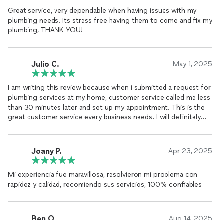
Great service, very dependable when having issues with my
plumbing needs. Its stress free having them to come and fix my
plumbing, THANK YOU!
Julio C.
May 1, 2025
I am writing this review because when i submitted a request for
plumbing services at my home, customer service called me less
than 30 minutes later and set up my appointment. This is the
great customer service every business needs. I will definitely
recommend their plumbing services to my family and friends.
Joany P.
Apr 23, 2025
Mi experiencia fue maravillosa, resolvieron mi problema con
rapidez y calidad, recomíendo sus servicios, 100% confiables
Ben O.
Aug 14, 2025