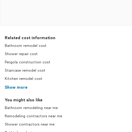
Related cost information
Bathroom remodel cost
Shower repair cost
Pergola construction cost
Staircase remodel cost
Kitchen remodel cost
Show more
You might also like
Bathroom remodeling near me
Remodeling contractors near me
Shower contractors near me