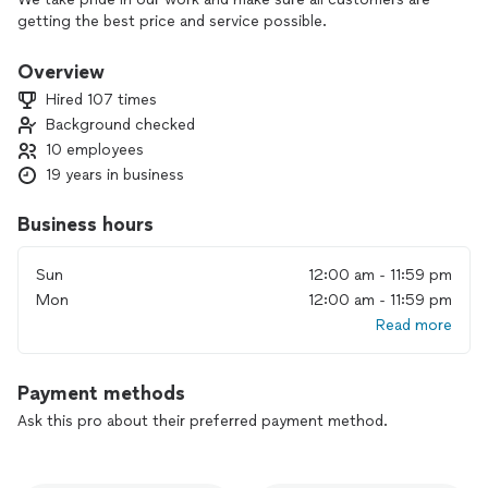
getting the best price and service possible.
Overview
Hired 107 times
Background checked
10 employees
19 years in business
Business hours
Sun
12:00 am - 11:59 pm
Mon
12:00 am - 11:59 pm
Read more
Payment methods
Ask this pro about their preferred payment method.