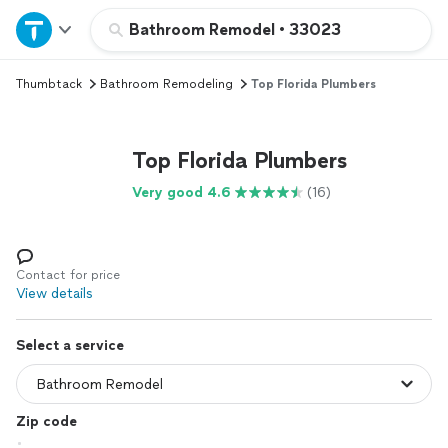
Home
Bathroom Remodel
•
33023
Thumbtack
Bathroom Remodeling
Top Florida Plumbers
Explore Services
Join as a pro
Top Florida Plumbers
Very good 4.6
(16)
Sign up
Log in
Contact for price
View details
Select a service
Zip code