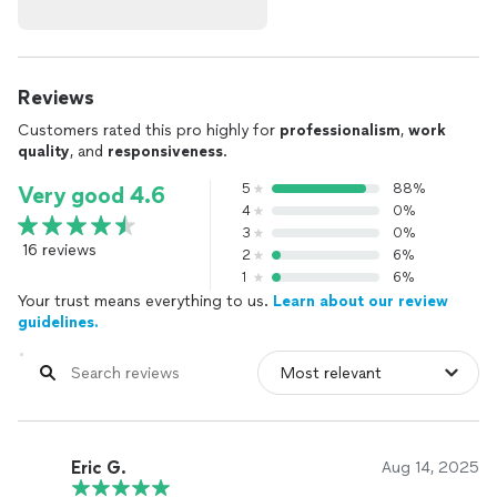
Reviews
Customers rated this pro highly for
professionalism
,
work
quality
, and
responsiveness
.
5
88%
Very good 4.6
4
0%
3
0%
16 reviews
2
6%
1
6%
Your trust means everything to us.
Learn about our review
guidelines.
Eric G.
Aug 14, 2025