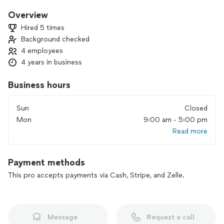
and exterior painting. We offer vinyl, ceramic, and porcelain
tile flooring installation, ensuring your floors are both durable
Overview
and stylish. Additionally, we provide plumbing services, AC
Hired 5 times
mechanical repair and maintenance, roofing repair, paving,
Background checked
and foundation waterproofing. We are your one-stop source
4 employees
for everything home repair and remodeling, delivering top-
quality, reliable service every time.
4 years in business
Business hours
Sun
Closed
Mon
9:00 am - 5:00 pm
Read more
Payment methods
This pro accepts payments via Cash, Stripe, and Zelle.
Message
Request a call