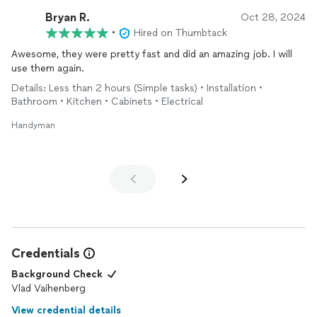
Bryan R.
Oct 28, 2024
•
Hired on Thumbtack
Awesome, they were pretty fast and did an amazing job. I will
use them again.
Details: Less than 2 hours (Simple tasks) • Installation •
Bathroom • Kitchen • Cabinets • Electrical
Handyman
Credentials
Background Check
Vlad Vaihenberg
View credential details