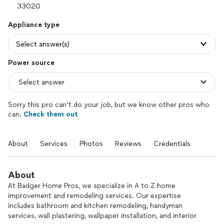
Appliance type
Select answer(s)
Power source
Sorry this pro can’t do your job, but we know other pros who
can.
Check them out
About
Services
Photos
Reviews
Credentials
About
At Badger Home Pros, we specialize in A to Z home
improvement and remodeling services. Our expertise
includes bathroom and kitchen remodeling, handyman
services, wall plastering, wallpaper installation, and interior