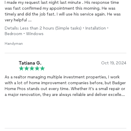
I made my request last night last minute . His response time
was fast confirmed my appointment this morning. He was
timely and did the job fast. I will use his service again. He was
very helpful
Details: Less than 2 hours (Simple tasks) • Installation •
Thank you,
Bedroom • Windows
Handyman
Tatiana G.
Oct 19, 2024
As a realtor managing multiple investment properties, I work
with a lot of home improvement companies before, but Badger
Home Pros stands out every time. Whether it’s a small repair or
a major renovation, they are always reliable and deliver excellent
service. From plumbing and electrical work to remodeling and
general maintenance, they’ve handled every issue we’ve had
with skill and professionalism. I trust them completely with my
clients’ properties and highly recommend them for anyone
needing top-notch home repairs