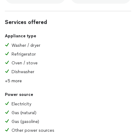
Services offered
Appliance type
Washer / dryer
Refrigerator
Oven / stove
Dishwasher
+5 more
Power source
Electricity
Gas (natural)
Gas (gasoline)
Other power sources