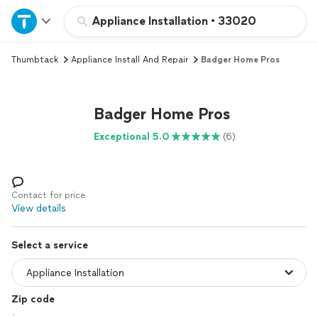
Home
Appliance Installation
•
33020
Thumbtack
Appliance Install And Repair
Badger Home Pros
Explore Services
Join as a pro
Badger Home Pros
Exceptional 5.0
(6)
Sign up
Log in
Contact for price
View details
Select a service
Zip code