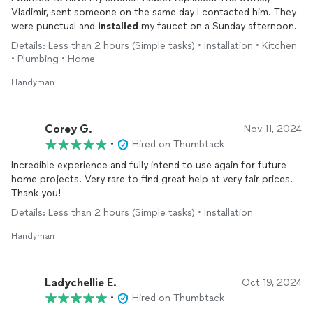
Vladimir, sent someone on the same day I contacted him. They
were punctual and
installed
my faucet on a Sunday afternoon.
Details: Less than 2 hours (Simple tasks) • Installation • Kitchen
• Plumbing • Home
Handyman
Corey G.
Nov 11, 2024
•
Hired on Thumbtack
Incredible experience and fully intend to use again for future
home projects. Very rare to find great help at very fair prices.
Thank you!
Details: Less than 2 hours (Simple tasks) • Installation
Handyman
Ladychellie E.
Oct 19, 2024
•
Hired on Thumbtack