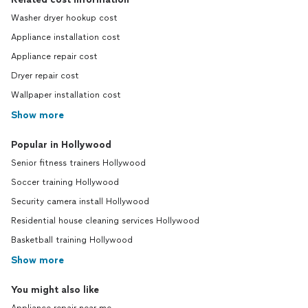
Washer dryer hookup cost
Appliance installation cost
Appliance repair cost
Dryer repair cost
Wallpaper installation cost
Show more
Popular in Hollywood
Senior fitness trainers Hollywood
Soccer training Hollywood
Security camera install Hollywood
Residential house cleaning services Hollywood
Basketball training Hollywood
Show more
You might also like