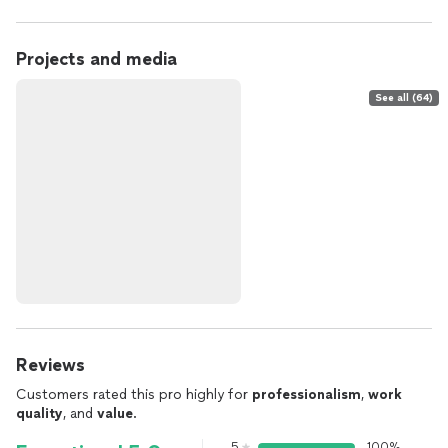
Projects and media
See all (64)
Reviews
Customers rated this pro highly for
professionalism
,
work
quality
, and
value
.
5
100%