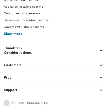
Appliance repair near me
Appliance installers near me
Ceiling fan install near me
Dishwasher installation near me
Lawn mower repairs near me
Show more
Thumbtack
Consider it done.
Customers
Pros
Support
© 2026 Thumbtack, Inc.