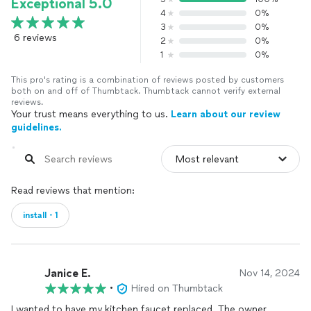
Exceptional 5.0
4
0%
3
0%
6 reviews
2
0%
1
0%
This pro's rating is a combination of reviews posted by customers
both on and off of Thumbtack. Thumbtack cannot verify external
reviews.
Your trust means everything to us.
Learn about our review
guidelines.
Read reviews that mention:
install・1
Janice E.
Nov 14, 2024
•
Hired on Thumbtack
I wanted to have my kitchen faucet replaced. The owner,