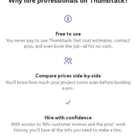
Why hire professionals on Thumbtack?
Free to use
You never pay to use Thumbtack: Get cost estimates, contact
pros, and even book the job—all for no cost.
Compare prices side-by-side
You’ll know how much your project costs even before booking
a pro.
Hire with confidence
With access to 1M+ customer reviews and the pros’ work
history, you’ll have all the info you need to make a hire.