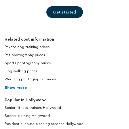
Get started
Related cost information
Private dog training prices
Pet photography prices
Sports photography prices
Dog walking prices
Wedding photographer prices
Show more
Popular in Hollywood
Senior fitness trainers Hollywood
Soccer training Hollywood
Residential house cleaning services Hollywood