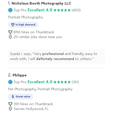
1. 
Nicholaus Booth Photography LLC
Excellent 4.9
Top Pro
(450)
Portrait Photography
In high demand
656 hires on Thumbtack
20 similar jobs done near you
Syeda I. says, "
Very
professional
and friendly, easy to
work with. I will
definitely recommend
to others.
"
2. 
Philippe
Excellent 4.9
Top Pro
(191)
Pet Photography, Portrait Photography
Great value
391 hires on Thumbtack
Serves Hollywood, FL