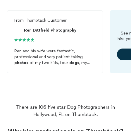
From
Thumbtack Customer
Ren Dittfield Photography
See m
hire yo
Ren and his wife were fantastic,
professional and very patient taking
photos
of my two kids, four
dogs
, my
wife and myself. The pictures came out
fantastic and I would recommend them to
anyone looking for quality
photography
.
They certainly stand out!
There are 106 five star Dog Photographers in
Hollywood, FL on Thumbtack.