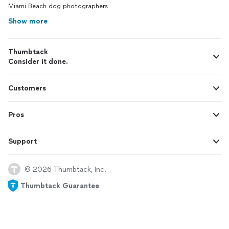
Miami Beach dog photographers
Show more
Thumbtack
Consider it done.
Customers
Pros
Support
© 2026 Thumbtack, Inc.
Thumbtack Guarantee