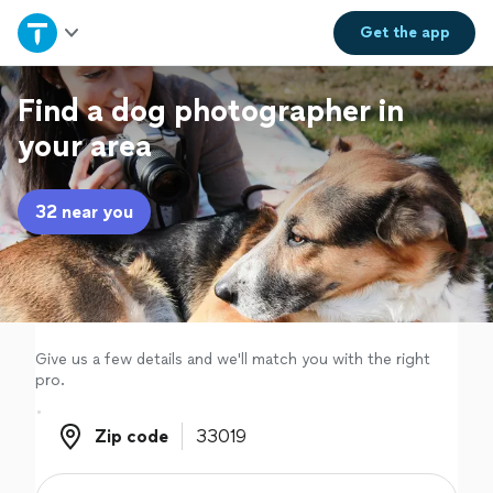
Home
Get the
app
Explore Services
Find a dog photographer in
your area
Join as a pro
32 near you
Sign up
Log in
Give us a few details and we'll match you with the right
pro.
Zip code
Zip code