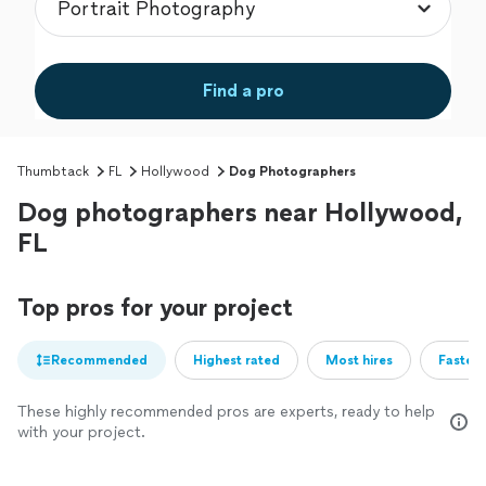
Find a pro
Thumbtack
FL
Hollywood
Dog Photographers
Dog photographers near Hollywood,
FL
Top pros for your project
Recommended
Highest rated
Most hires
Fastest
These highly recommended pros are experts, ready to help
with your project.