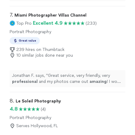
7. 
Miami Photographer Villas Channel
Excellent 4.9
Top Pro
(233)
Portrait Photography
Great value
239 hires on Thumbtack
10 similar jobs done near you
Jonathan F. says, "
Great service, very friendly, very
professional
and my photos came out
amazing
! I would
highly
recommend hiring them, they get the job well
done!
"
8. 
Le Soleil Photography
4.8
(4)
Portrait Photography
Serves Hollywood, FL