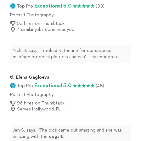
Exceptional 5.0
Top Pro
(33)
Portrait Photography
53 hires on Thumbtack
4 similar jobs done near you
Nick D. says, "Booked Katherine for our surprise
marriage proposal pictures and can’t say enough of
how much of a pleasure she was to work with.
Fantastic, quick and responsive communication. She
talked through the ideas and gameplan and delivered on
6. 
Elena Gagloeva
everything we asked for. Her pictures were a great
Exceptional 5.0
Top Pro
(48)
blend of candid and posed photos that hit the vibe just
Portrait Photography
right. Her on site directions and feel for when to jump
in or hang into the periphery was perfect. She followed
96 hires on Thumbtack
up with a super fast editing time same week. Highly
Serves Hollywood, FL
recommended!"
Jen S. says, "
The pics came out amazing and she was
amazing with the
dogs
!!!!
"