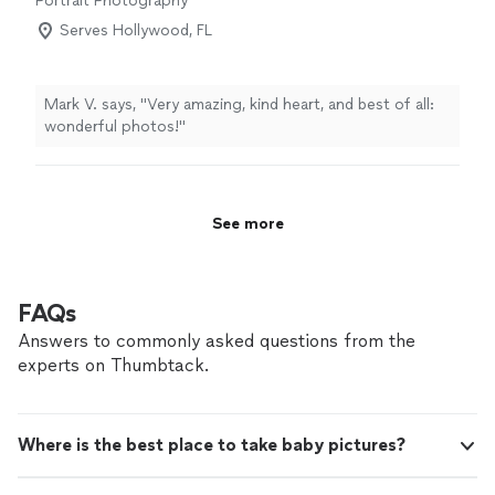
Portrait Photography
Serves Hollywood, FL
Mark V. says, "Very amazing, kind heart, and best of all:
wonderful photos!"
See more
FAQs
Answers to commonly asked questions from the
experts on Thumbtack.
Where is the best place to take baby pictures?