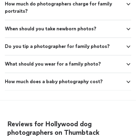
How much do photographers charge for family
portraits?
When should you take newborn photos?
Do you tip a photographer for family photos?
What should you wear for a family photo?
How much does a baby photography cost?
Reviews for Hollywood dog
photographers on Thumbtack