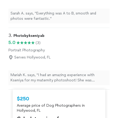
Sarah A. says, "Everything was A to B, smooth and
photos were fantastic."
3. 
Photobykseniyab
5.0
(3)
Portrait Photography
Serves Hollywood, FL
Mariah K. says, "I had an amazing experience with
Kseniya for my maternity photoshoot! She was
incredibly organized and made planning everything
beforehand easy. During the session, she made me feel
comfortable, guided me with poses, and created such a
$250
relaxed atmosphere. The final photos were absolutely
Average price of Dog Photographers in
beautiful and worth it. If you’re looking for a talented,
Hollywood, FL
professional photographer, I highly recommend booking
your next photoshoot with Kseniya!"