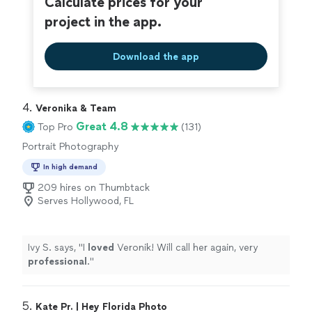
Calculate prices for your
project in the app.
Download the app
4. 
Veronika & Team
Great 4.8
Top Pro
(131)
Portrait Photography
In high demand
209 hires on Thumbtack
Serves Hollywood, FL
Ivy S. says, "
I
loved
Veronik! Will call her again, very
professional
.
"
5. 
Kate Pr. | Hey Florida Photo