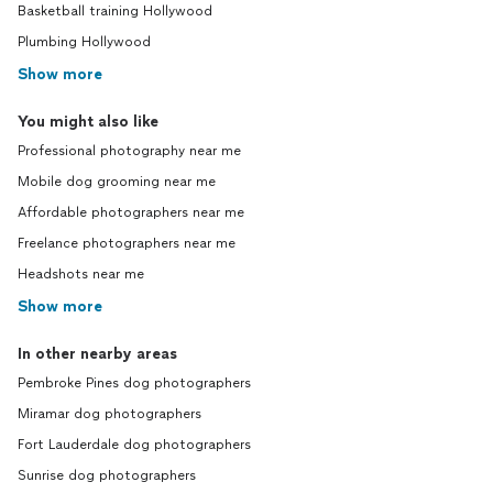
Basketball training Hollywood
Plumbing Hollywood
Show more
You might also like
Professional photography near me
Mobile dog grooming near me
Affordable photographers near me
Freelance photographers near me
Headshots near me
Show more
In other nearby areas
Pembroke Pines dog photographers
Miramar dog photographers
Fort Lauderdale dog photographers
Sunrise dog photographers