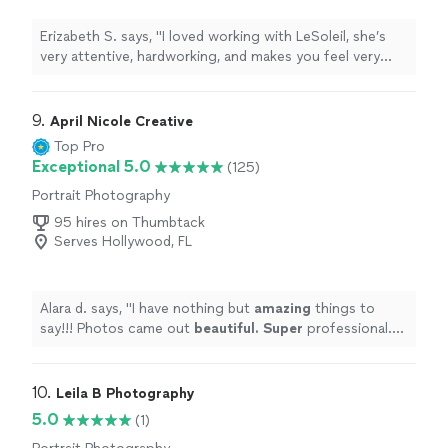
Erizabeth S. says, "I loved working with LeSoleil, she’s
very attentive, hardworking, and makes you feel very
comfortable while shooting. I loved getting feedbacks
and tips while taking the actual pictures. She also
photographed my kids and I’ve never seen them act so
9. 
April Nicole Creative
comfortably in front of the camera, she really
Top Pro
understood their essence."
Exceptional 5.0
(125)
Portrait Photography
95 hires on Thumbtack
Serves Hollywood, FL
Alara d. says, "
I have nothing but
amazing
things to
say!!! Photos came out
beautiful. Super
professional.
Can't wait to use her again!
"
10. 
Leila B Photography
5.0
(1)