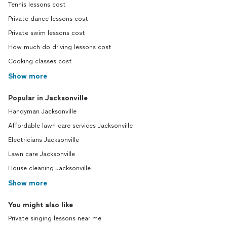
Tennis lessons cost
Private dance lessons cost
Private swim lessons cost
How much do driving lessons cost
Cooking classes cost
Show more
Popular in Jacksonville
Handyman Jacksonville
Affordable lawn care services Jacksonville
Electricians Jacksonville
Lawn care Jacksonville
House cleaning Jacksonville
Show more
You might also like
Private singing lessons near me