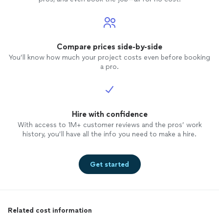
Compare prices side-by-side
You’ll know how much your project costs even before booking
a pro.
Hire with confidence
With access to 1M+ customer reviews and the pros’ work
history, you’ll have all the info you need to make a hire.
Get started
Related cost information