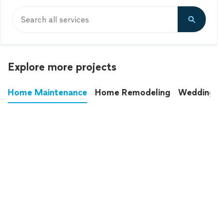
Search all services
Explore more projects
Home Maintenance
Home Remodeling
Wedding
These annoying chores used to eat up your
entire weekend. Not anymore.
See all
home maintenance