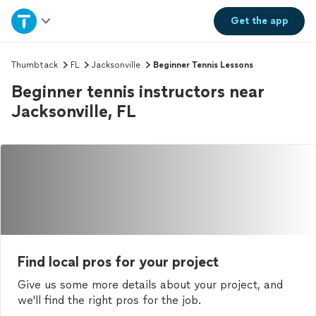
Home
Get the
app
Explore Services
Thumbtack
FL
Jacksonville
Beginner Tennis Lessons
Beginner tennis instructors near
Join as a pro
Jacksonville, FL
Sign up
Log in
Find local pros for your project
Give us some more details about your project, and
we'll find the right pros for the job.