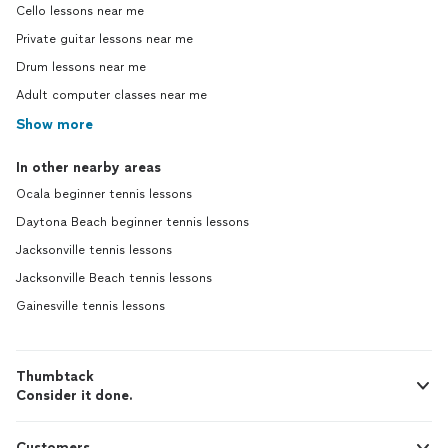
Cello lessons near me
Private guitar lessons near me
Drum lessons near me
Adult computer classes near me
Show more
In other nearby areas
Ocala beginner tennis lessons
Daytona Beach beginner tennis lessons
Jacksonville tennis lessons
Jacksonville Beach tennis lessons
Gainesville tennis lessons
Thumbtack
Consider it done.
Customers