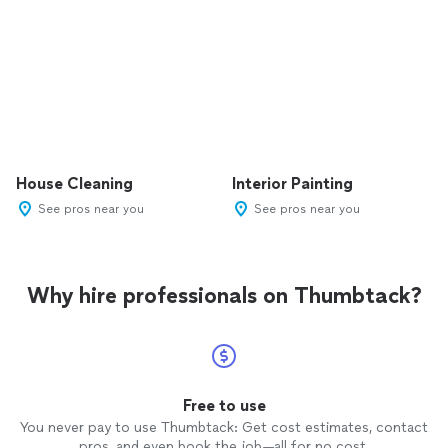
House Cleaning
Interior Painting
See pros near you
See pros near you
Why hire professionals on Thumbtack?
Free to use
You never pay to use Thumbtack: Get cost estimates, contact
pros, and even book the job—all for no cost.