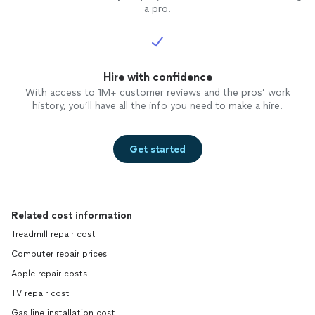
a pro.
Hire with confidence
With access to 1M+ customer reviews and the pros’ work
history, you’ll have all the info you need to make a hire.
Get started
Related cost information
Treadmill repair cost
Computer repair prices
Apple repair costs
TV repair cost
Gas line installation cost