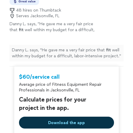
Great value
48 hires on Thumbtack
Serves Jacksonville, FL
Danny L. says, "
He gave me a very fair price
that
fit
well within my budget for a difficult,
labor-intensive project.
"
See more
Danny L. says, "
He gave me a very fair price that
fit
well
within my budget for a difficult, labor-intensive project.
"
$60/service call
Average price of Fitness Equipment Repair
Professionals in Jacksonville, FL
Calculate prices for your
project in the app.
Download the app