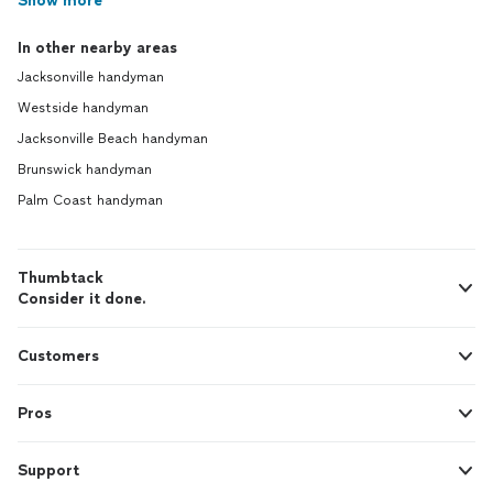
Show more
In other nearby areas
Jacksonville handyman
Westside handyman
Jacksonville Beach handyman
Brunswick handyman
Palm Coast handyman
Thumbtack
Consider it done.
Customers
Pros
Support