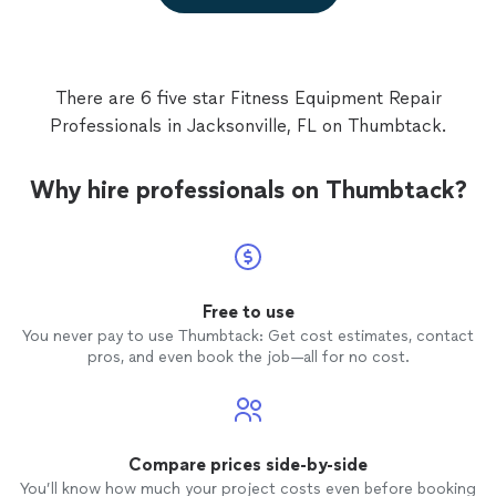
There are 6 five star Fitness Equipment Repair
Professionals in Jacksonville, FL on Thumbtack.
Why hire professionals on Thumbtack?
Free to use
You never pay to use Thumbtack: Get cost estimates, contact
pros, and even book the job—all for no cost.
Compare prices side-by-side
You’ll know how much your project costs even before booking