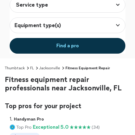
Equipment type(s)
Find a pro
Thumbtack
FL
Jacksonville
Fitness Equipment Repair
Fitness equipment repair
professionals near Jacksonville, FL
Top pros for your project
1. 
Handyman Pro
Exceptional 5.0
Top Pro
(34)