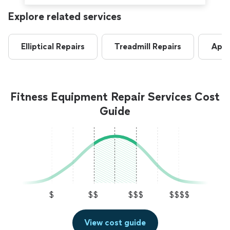
Explore related services
Elliptical Repairs
Treadmill Repairs
Appl
Fitness Equipment Repair Services Cost
Guide
$
$$
$$$
$$$$
View cost guide