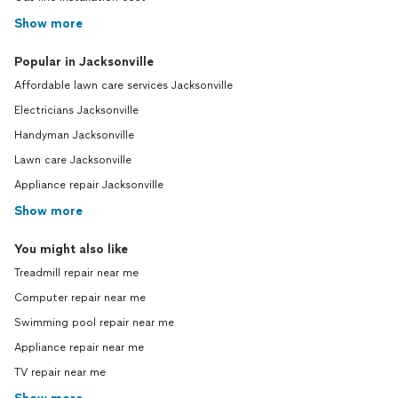
Show more
Popular in Jacksonville
Affordable lawn care services Jacksonville
Electricians Jacksonville
Handyman Jacksonville
Lawn care Jacksonville
Appliance repair Jacksonville
Show more
You might also like
Treadmill repair near me
Computer repair near me
Swimming pool repair near me
Appliance repair near me
TV repair near me