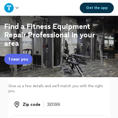
Home
Get the
app
Explore Services
Find a Fitness Equipment
Repair Professional in your
Join as a pro
area
Sign up
1 near you
Log in
Give us a few details and we'll match you with the right
pro.
Zip code
Zip code