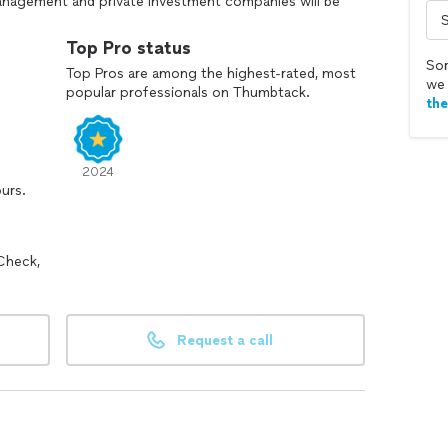
anagement and private investment companies will be
We never cut corners, and we will take the time to
Top Pro status
Sor
Top Pros are among the highest-rated, most
we 
popular professionals on Thumbtack.
 pro commercial account for getting huge discount up
th
2024
ours.
Check,
Request a call