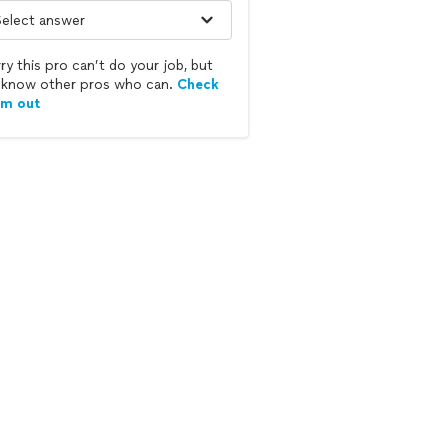
ry this pro can’t do your job, but
know other pros who can.
Check
em out