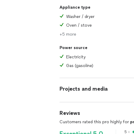
Appliance type
Washer / dryer
Oven / stove
+5 more
Power source
Electricity
Gas (gasoline)
Projects and media
Reviews
Customers rated this pro highly for
p
5
Exceptional 5.0