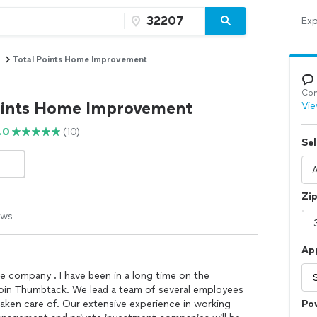
Exp
Total Points Home Improvement
Con
oints Home Improvement
Vie
.0
(10)
Sel
Zi
ews
Ap
e company . I have been in a long time on the
 join Thumbtack. We lead a team of several employees
taken care of. Our extensive experience in working
Po