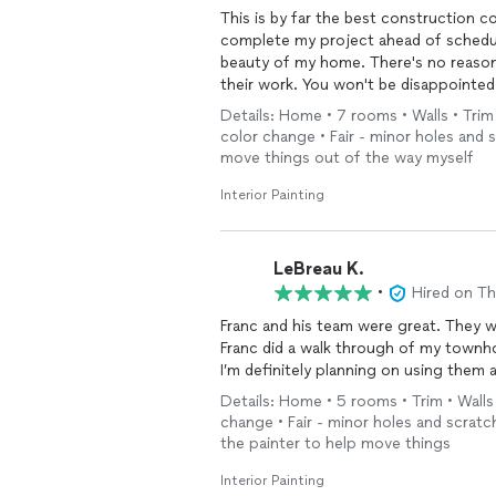
This is by far the best construction 
complete my project ahead of schedul
beauty of my home. There's no reason 
their work. You won't be disappointed
Details: Home • 7 rooms • Walls • Trim 
color change • Fair - minor holes and s
move things out of the way myself
Interior Painting
LeBreau K.
•
Hired on T
Franc and his team were great. They wo
Franc did a walk through of my townh
I’m definitely planning on using them 
Details: Home • 5 rooms • Trim • Walls 
change • Fair - minor holes and scratch
the painter to help move things
Interior Painting