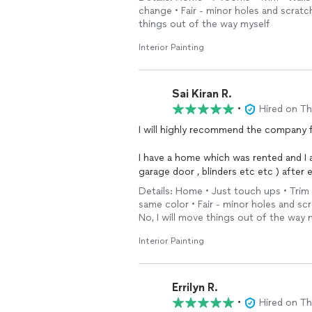
one day! He kept us informed of his t
change • Fair - minor holes and scratch
There were areas of the wall that need
things out of the way myself
team did a great job repairing and sm
never known there was any damage in 
Interior Painting
We’re so pleased with their work that 
additional projects in
Sai Kiran R.
•
Hired on T
I will highly recommend the company 
I have a home which was rented and I a
garage door , blinders etc etc ) after 
new.
Details: Home • Just touch ups • Trim •
same color • Fair - minor holes and sc
I highly recommend them and they 
No, I will move things out of the way 
Interior Painting
Errilyn R.
•
Hired on T