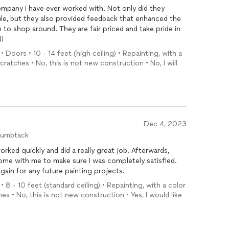
company I have ever worked with. Not only did they
e, but they also provided feedback that enhanced the
to shop around. They are fair priced and take pride in
!!
• Doors • 10 - 14 feet (high ceiling) • Repainting, with a
cratches • No, this is not new construction • No, I will
Dec 4, 2023
humbtack
rked quickly and did a really great job. Afterwards,
ome with me to make sure I was completely satisfied.
again for any future painting projects.
• 8 - 10 feet (standard ceiling) • Repainting, with a color
es • No, this is not new construction • Yes, I would like