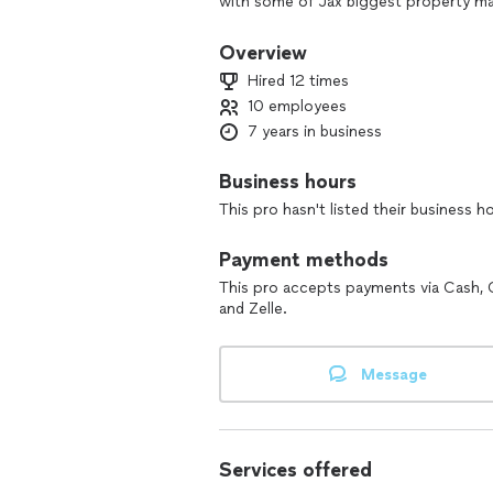
with some of Jax biggest property m
at your service. Our focus is quality. 
make sure you're 100% happy!
Overview
⚠️ Attention, attention ⚠️
Hired 12 times
For all painting jobs
10 employees
I also offer buying the paint with my
7 years in business
to 40%-50% off regular price.
Business hours
This pro hasn't listed their business h
Payment methods
This pro accepts payments via Cash, 
and Zelle.
Message
Services offered