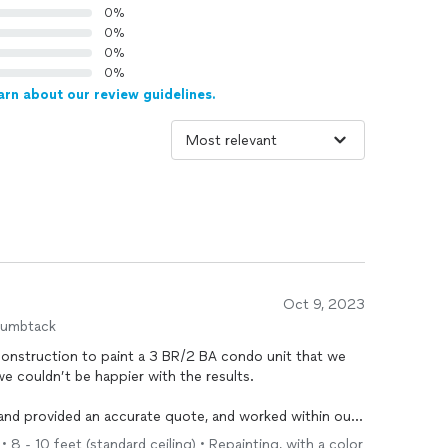
0%
0%
0%
0%
arn about our review guidelines.
Oct 9, 2023
humbtack
Construction to paint a 3 BR/2 BA condo unit that we
 we couldn’t be happier with the results.
 and provided an accurate quote, and worked within our
 painting - and finished painting the entire condo in
• 8 - 10 feet (standard ceiling) • Repainting, with a color