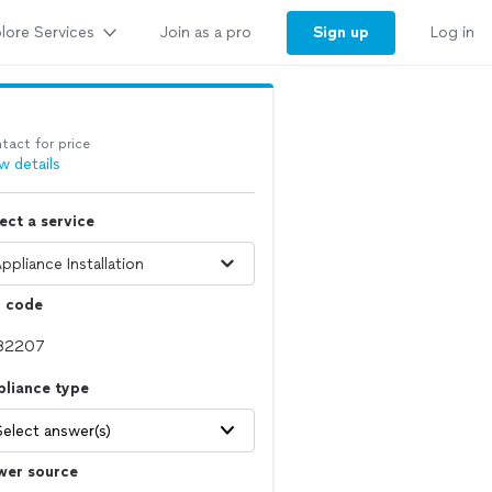
lore Services
Sign up
Join as a pro
Log in
tact for price
w details
ect a service
p code
pliance type
Select answer(s)
wer source