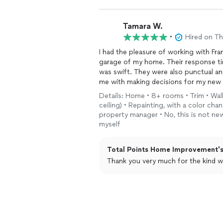
Tamara W.
•
Hired on T
I had the pleasure of working with Fran
garage of my home. Their response ti
was swift. They were also punctual and
me with making decisions for my new 
expectations. I will hire them again!
Details: Home • 8+ rooms • Trim • Wal
ceiling) • Repainting, with a color ch
property manager • No, this is not new
myself
Total Points Home Improvement's
Thank you very much for the kind w