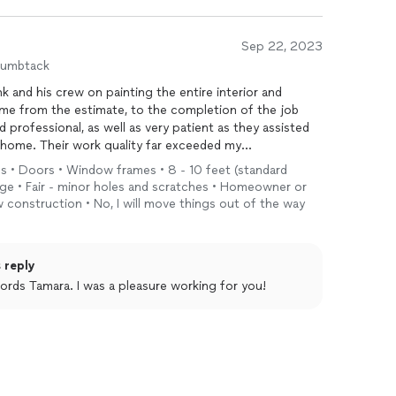
Sep 22, 2023
humbtack
k and his crew on painting the entire interior and
me from the estimate, to the completion of the job
 professional, as well as very patient as they assisted
home. Their work quality far exceeded my
ls • Doors • Window frames • 8 - 10 feet (standard
ange • Fair - minor holes and scratches • Homeowner or
 construction • No, I will move things out of the way
 reply
ords Tamara. I was a pleasure working for you!