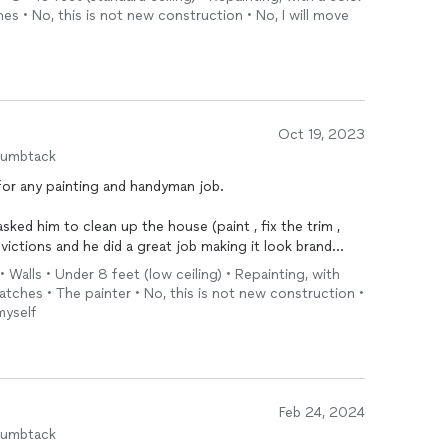
iming to start and end the work, and honored that.
es • No, this is not new construction • No, I will move
ed to be repaired from a prior renter, and Franc and his
oothing out the wall to the point where you would have
the first place.
we’ve already decided to hire Franc and his team for
 the condo (flooring and backsplash).
Oct 19, 2023
humbtack
for any painting and handyman job.
sked him to clean up the house (paint , fix the trim ,
evictions and he did a great job making it look brand
 Walls • Under 8 feet (low ceiling) • Repainting, with
ratches • The painter • No, this is not new construction •
have super responsive
myself
Feb 24, 2024
humbtack