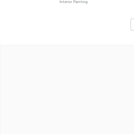
Interior Painting