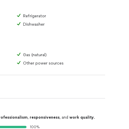
Refrigerator
Dishwasher
Gas (natural)
Other power sources
rofessionalism
,
responsiveness
, and
work quality
.
100%