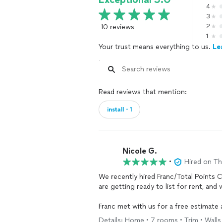
4
3
10 reviews
2
1
Your trust means everything to us.
Le
Read reviews that mention:
install・1
Nicole G.
•
Hired on T
We recently hired Franc/Total Points 
are getting ready to list for rent, and
Franc met with us for a free estimate
schedule to come back to do the actual
Details: Home • 7 rooms • Trim • Walls 