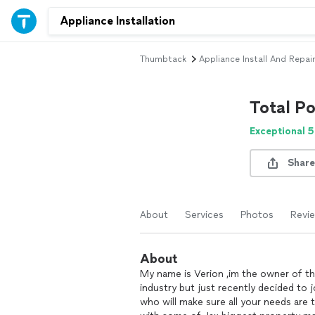
Thumbtack
Appliance Install And Repair
Total P
Exceptional 5
Share
About
Services
Photos
Revi
About
My name is Verion ,im the owner of th
industry but just recently decided to
who will make sure all your needs are 