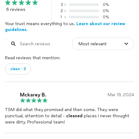
3
0%
6 reviews
2
0%
1
0%
Your trust means everything to us.
Learn about our review
guidelines.
Read reviews that mention:
clean・3
Mckarey B.
Mar 19, 2024
TSM did what they promised and then some. They were
punctual, attention to detail -
cleaned
places I never thought
were dirty. Professional team!