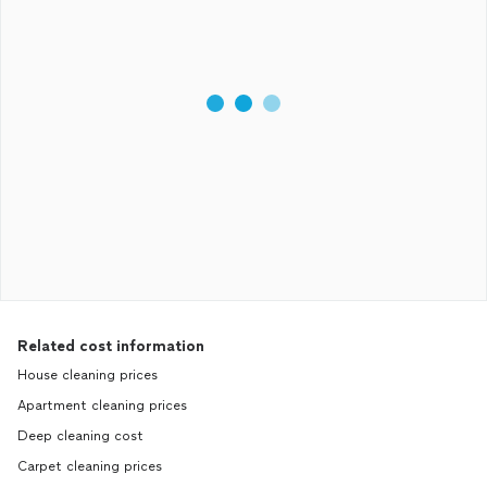
Related cost information
House cleaning prices
Apartment cleaning prices
Deep cleaning cost
Carpet cleaning prices