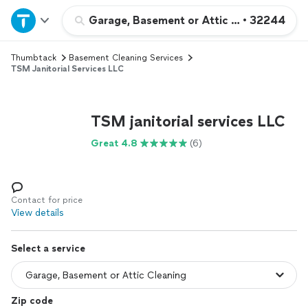
Home
Garage, Basement or Attic Cleaning
•
32244
Thumbtack
Basement Cleaning Services
Explore Services
TSM Janitorial Services LLC
Join as a pro
TSM janitorial services LLC
Sign up
Great 4.8
(6)
Log in
Contact for price
View details
Select a service
Zip code