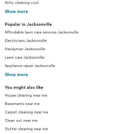
Attic cleaning cost
Show more
Popular in Jacksonville
Affordable lawn care services Jacksonville
Electricians Jacksonville
Handyman Jacksonville
Lawn care Jacksonville
Appliance repair Jacksonville
Show more
You might also like
House cleaning near me
Basements near me
Carpet cleaning near me
Clean out near me
Gutter cleaning near me