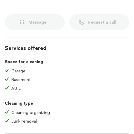
Message
Request a call
Services offered
Space for cleaning
Garage
Basement
Attic
Cleaning type
Cleaning organizing
Junk removal