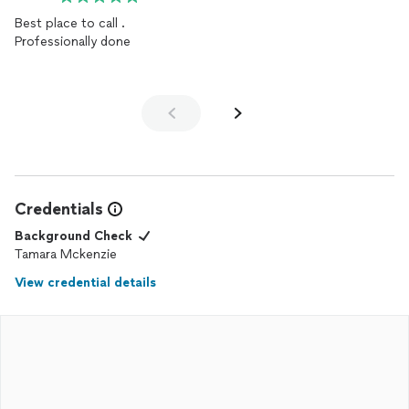
Best place to call .
Professionally done
Credentials
Background Check
Tamara Mckenzie
View credential details