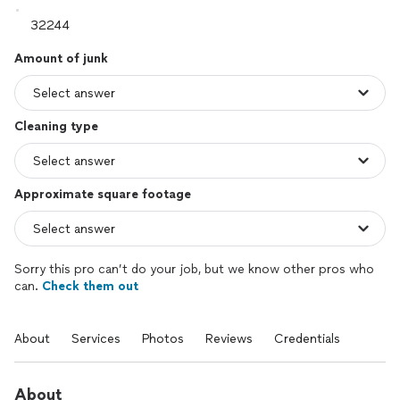
Amount of junk
Cleaning type
Approximate square footage
Sorry this pro can’t do your job, but we know other pros who
can.
Check them out
About
Services
Photos
Reviews
Credentials
About