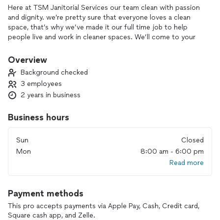
Here at TSM Janitorial Services our team clean with passion
and dignity. we’re pretty sure that everyone loves a clean
space, that’s why we’ve made it our full time job to help
people live and work in cleaner spaces. We’ll come to your
home or business with a smile and a sponge and we won’t
leave until your space is sparkling. We treat every space that
Overview
we clean as though it was our own with respect and
Background checked
integrity.
3 employees
2 years in business
Business hours
Sun
Closed
Mon
8:00 am - 6:00 pm
Read more
Payment methods
This pro accepts payments via Apple Pay, Cash, Credit card,
Square cash app, and Zelle.