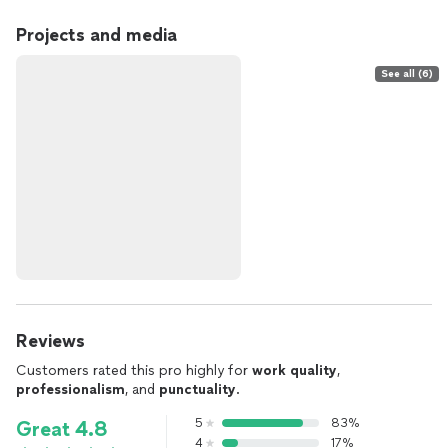
Projects and media
See all (6)
Reviews
Customers rated this pro highly for
work quality
,
professionalism
, and
punctuality
.
5
83%
Great 4.8
4
17%