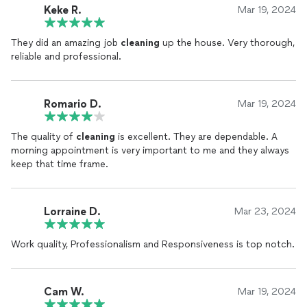
Keke R.
Mar 19, 2024
They did an amazing job
cleaning
up the house. Very thorough,
reliable and professional.
Romario D.
Mar 19, 2024
The quality of
cleaning
is excellent. They are dependable. A
morning appointment is very important to me and they always
keep that time frame.
Lorraine D.
Mar 23, 2024
Work quality, Professionalism and Responsiveness is top notch.
Cam W.
Mar 19, 2024