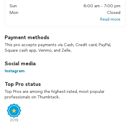
Sun
6:00 am - 7:00 pm
Mon
Closed
Read more
Payment methods
This pro accepts payments via Cash, Credit card, PayPal,
Square cash app, Venmo, and Zelle.
Social media
Instagram
Top Pro status
Top Pros are among the highest-rated, most popular
professionals on Thumbtack.
2019