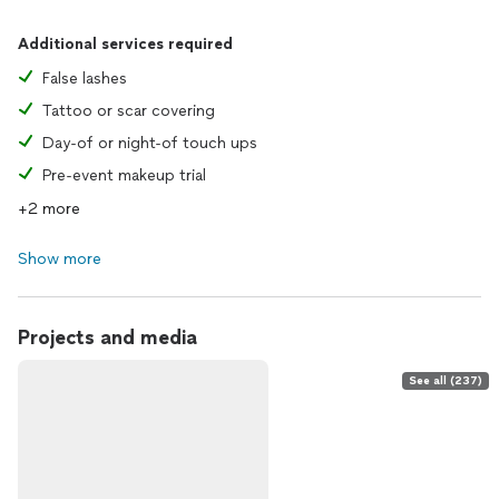
Additional services required
False lashes
Tattoo or scar covering
Day-of or night-of touch ups
Pre-event makeup trial
+2 more
Show more
Projects and media
See all (237)