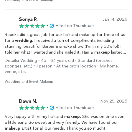
Sonya P.
Jan 14, 2026
•
Hired on Thumbtack
Rebeka did a great job for our hair and make up for three of us
for a
wedding
. I received a ton of compliments including
stunning, beautiful, Barbie & smoke show (I’m in my 50’s lol) I
told her what I wanted and she nailed it. Hair &
makeup
lasted
all night and thru lots of happy tears!
Details: Wedding • 45 - 64 years old • Standard (brushes,
sponges, etc.) • 1 person • At the pro’s location • My home,
venue, etc.
Wedding and Event Makeup
Dawn N.
Nov 29, 2025
•
Hired on Thumbtack
Very happy with m my hair and
makeup
. She was on time even
a little early. So sweet and very friendly. We have found our
makeup
artist for all our needs. Thank you so much!