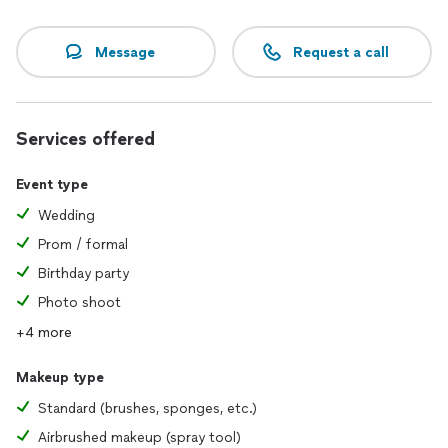
Message
Request a call
Services offered
Event type
Wedding
Prom / formal
Birthday party
Photo shoot
+4 more
Makeup type
Standard (brushes, sponges, etc.)
Airbrushed makeup (spray tool)