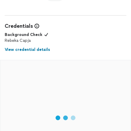
Credentials
Background Check
Rebeka Capja
View credential details