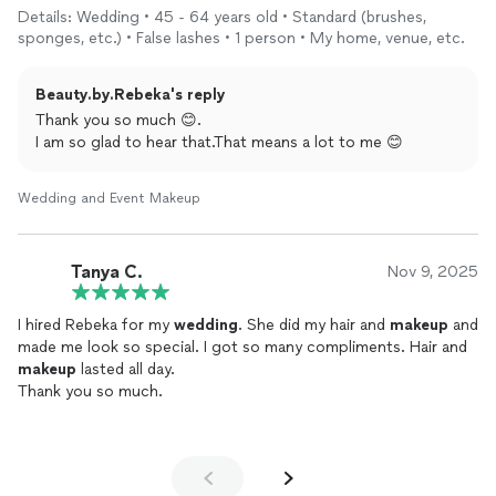
Details: Wedding • 45 - 64 years old • Standard (brushes,
sponges, etc.) • False lashes • 1 person • My home, venue, etc.
Beauty.by.Rebeka's reply
Thank you so much 😊.
I am so glad to hear that.That means a lot to me 😊
Wedding and Event Makeup
Tanya C.
Nov 9, 2025
I hired Rebeka for my
wedding
. She did my hair and
makeup
and
made me look so special. I got so many compliments. Hair and
makeup
lasted all day.
Thank you so much.