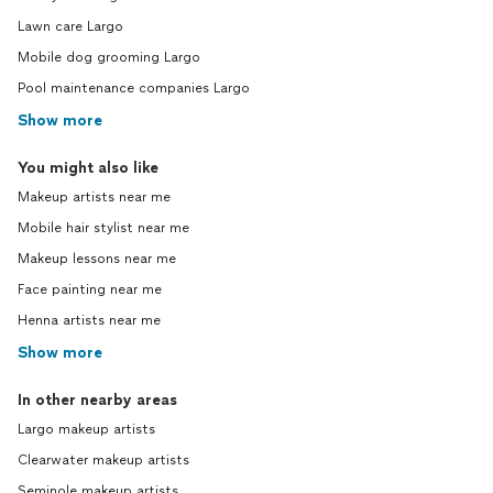
Lawn care Largo
Mobile dog grooming Largo
Pool maintenance companies Largo
Show more
You might also like
Makeup artists near me
Mobile hair stylist near me
Makeup lessons near me
Face painting near me
Henna artists near me
Show more
In other nearby areas
Largo makeup artists
Clearwater makeup artists
Seminole makeup artists