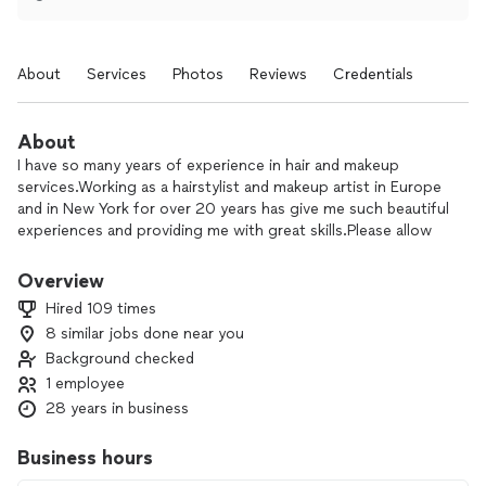
About
Services
Photos
Reviews
Credentials
About
I have so many years of experience in hair and makeup
services.Working as a hairstylist and makeup artist in Europe
and in New York for over 20 years has give me such beautiful
experiences and providing me with great skills.Please allow
me to share my talent with you.I will be more than happy 😊
😊
Overview
Hired 109 times
8 similar jobs done near you
Background checked
1 employee
28 years in business
Business hours