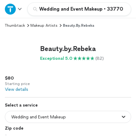
Home
Wedding and Event Makeup
•
33770
Thumbtack
Makeup Artists
Beauty.by.Rebeka
Explore Services
Join as a pro
Beauty.by.Rebeka
Exceptional 5.0
(82)
Sign up
$80
Log in
Starting price
View details
Select a service
Zip code