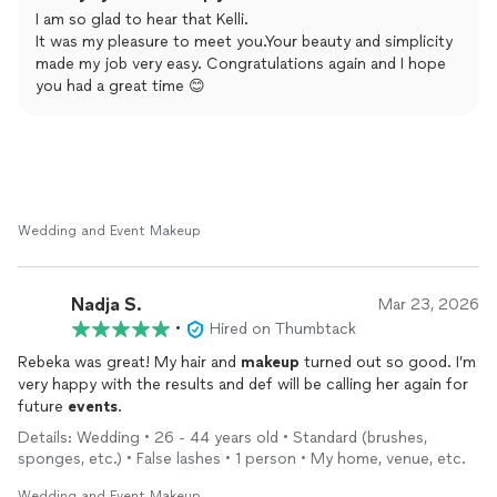
artist. You will be so glad and relieved for whatever occasion
I am so glad to hear that Kelli.
you are planning or dreaming of! She is awesome!
It was my pleasure to meet you.Your beauty and simplicity
made my job very easy. Congratulations again and I hope
you had a great time 😊
Wedding and Event Makeup
Nadja S.
Mar 23, 2026
•
Hired on Thumbtack
Rebeka was great! My hair and
makeup
turned out so good. I’m
very happy with the results and def will be calling her again for
future
events
.
Details: Wedding • 26 - 44 years old • Standard (brushes,
sponges, etc.) • False lashes • 1 person • My home, venue, etc.
Wedding and Event Makeup