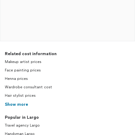
Related cost information
Makeup artist prices
Face painting prices
Henna prices
Wardrobe consultant cost
Hair stylist prices
Show more
Popular in Largo
Travel agency Largo
Handyman Largo