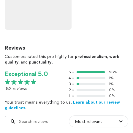
Reviews
Customers rated this pro highly for
professionalism
,
work
quality
, and
punctuality
.
5
98%
Exceptional 5.0
4
1%
3
1%
82 reviews
2
0%
1
0%
Your trust means everything to us.
Learn about our review
guidelines.