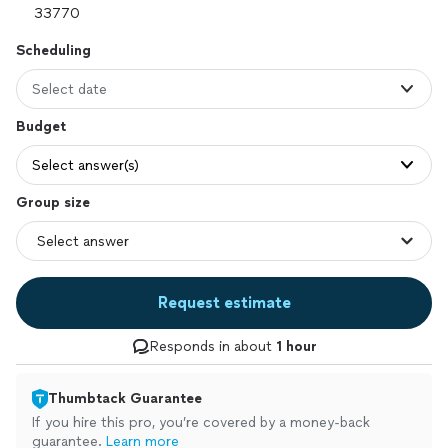
Scheduling
Select date
Budget
Select answer(s)
Group size
Request estimate
Responds in about
1 hour
Thumbtack Guarantee
If you hire this pro, you’re covered by a money-back
guarantee.
Learn more