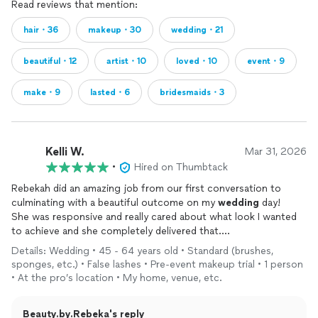
Read reviews that mention:
hair・36
makeup・30
wedding・21
beautiful・12
artist・10
loved・10
event・9
make・9
lasted・6
bridesmaids・3
Kelli W.
Mar 31, 2026
•
Hired on Thumbtack
Rebekah did an amazing job from our first conversation to
culminating with a beautiful outcome on my
wedding
day!
She was responsive and really cared about what look I wanted
to achieve and she completely delivered that.
My girls and I all had very different hairstyles for the day and
Details: Wedding • 45 - 64 years old • Standard (brushes,
she created exactly the looks we wanted. I cannot say enough
sponges, etc.) • False lashes • Pre-event makeup trial • 1 person
about our
makeup
! WOW factor was off the scale! I was sad to
• At the pro’s location • My home, venue, etc.
remove my
makeup
because I enjoyed it so much!!!
It lasts and went through 20mph winds on the beach!
Beauty.by.Rebeka's reply
I highly recommend Rebekah! She is an incredibly talented