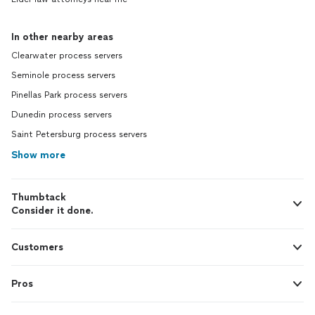
In other nearby areas
Clearwater process servers
Seminole process servers
Pinellas Park process servers
Dunedin process servers
Saint Petersburg process servers
Show more
Thumbtack
Consider it done.
Customers
Pros