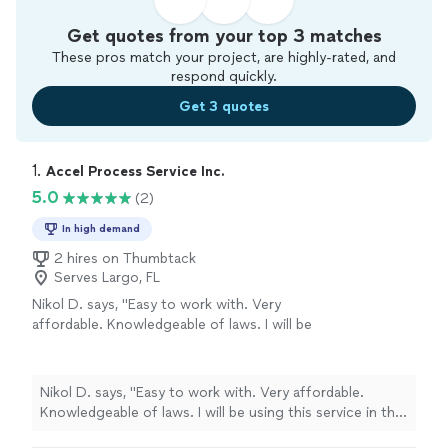
Get quotes from your top 3 matches
These pros match your project, are highly-rated, and
respond quickly.
Get 3 quotes
1. 
Accel Process Service Inc.
5.0
(2)
In high demand
2 hires on Thumbtack
Serves Largo, FL
Nikol D. says, "Easy to work with. Very
affordable. Knowledgeable of laws. I will be
using this service in the future for this
area."
See more
Nikol D. says, "Easy to work with. Very affordable.
Knowledgeable of laws. I will be using this service in the
future for this area."