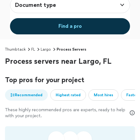
Document type
Find a pro
Thumbtack
FL
Largo
Process Servers
Process servers near Largo, FL
Top pros for your project
Recommended
Highest rated
Most hires
Fastest
These highly recommended pros are experts, ready to help
with your project.