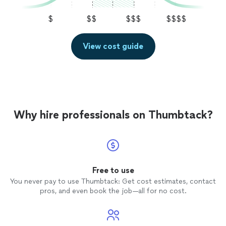
$
$$
$$$
$$$$
View cost guide
Why hire professionals on Thumbtack?
Free to use
You never pay to use Thumbtack: Get cost estimates, contact
pros, and even book the job—all for no cost.