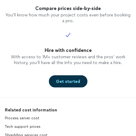
Compare prices side-by-side
You’ll know how much your project costs even before booking
a pro.
Hire with confidence
With access to 1M+ customer reviews and the pros’ work
history, you’ll have all the info you need to make a hire.
Get started
Related cost information
Process server cost
Tech support prices
Shredding services cost