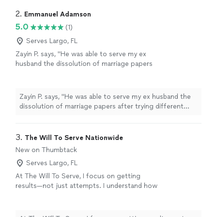
2. 
Emmanuel Adamson
5.0
(1)
Serves Largo, FL
Zayin P. says, "
He was able to serve my ex
husband the dissolution of marriage papers
after trying different
servers
with no
success.
"
See more
Zayin P. says, "
He was able to serve my ex husband the
dissolution of marriage papers after trying different
servers
with no success.
"
3. 
The Will To Serve Nationwide
New on Thumbtack
Serves Largo, FL
At The Will To Serve, I focus on getting
results—not just attempts. I understand how
important it is to have your documents served
quickly and correctly, especially when time
matters. I pride myself on being reliable,