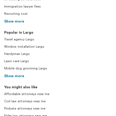
Immigration lawyer fees
Recruiting cost
Show more
Popular in Largo
Travel agency Largo
Window installation Largo
Handyman Largo
Lawn care Largo
Mobile dog grooming Largo
Show more
You might also like
Affordable attorneys near me
Civil law attorneys near me
Probate attorneys near me
Elder law attorneys near me