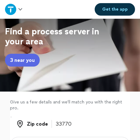
Home
Get the
app
Explore Services
Find a process server in
your area
Join as a pro
3 near you
Sign up
Log in
Give us a few details and we'll match you with the right
pro.
Zip code
Zip code