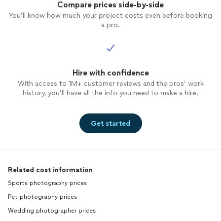
Compare prices side-by-side
You’ll know how much your project costs even before booking
a pro.
Hire with confidence
With access to 1M+ customer reviews and the pros’ work
history, you’ll have all the info you need to make a hire.
Get started
Related cost information
Sports photography prices
Pet photography prices
Wedding photographer prices