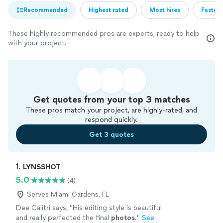
Recommended
Highest rated
Most hires
Fastest
These highly recommended pros are experts, ready to help
with your project.
Get quotes from your top 3 matches
These pros match your project, are highly-rated, and
respond quickly.
Get 3 quotes
1. 
LYNSSHOT
5.0
(4)
Serves Miami Gardens, FL
Dee Calitri says, "
His editing style is beautiful
and really perfected the final
photos
.
"
See