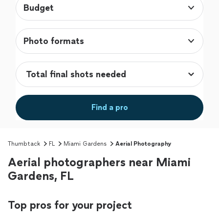
Budget
Photo formats
Find a pro
Thumbtack
FL
Miami Gardens
Aerial Photography
Aerial photographers near Miami
Gardens, FL
Top pros for your project