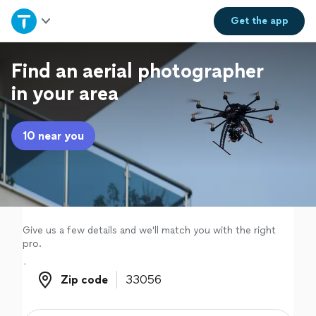
Home
Get the
app
Explore Services
Find an aerial photographer
in your area
Join as a pro
10 near you
Sign up
Log in
Give us a few details and we'll match you with the right
pro.
Zip code
Zip code