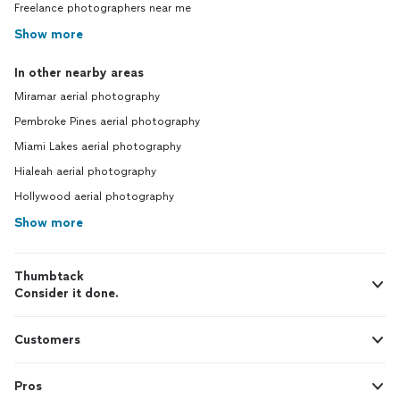
Freelance photographers near me
Show more
In other nearby areas
Miramar aerial photography
Pembroke Pines aerial photography
Miami Lakes aerial photography
Hialeah aerial photography
Hollywood aerial photography
Show more
Thumbtack
Consider it done.
Customers
Pros