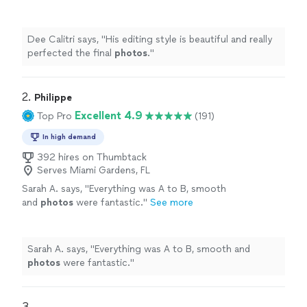
more
Dee Calitri says, "
His editing style is beautiful and really
perfected the final
photos
.
"
2. 
Philippe
Excellent 4.9
Top Pro
(191)
In high demand
392 hires on Thumbtack
Serves Miami Gardens, FL
Sarah A. says, "
Everything was A to B, smooth
and
photos
were fantastic.
"
See more
Sarah A. says, "
Everything was A to B, smooth and
photos
were fantastic.
"
3. 