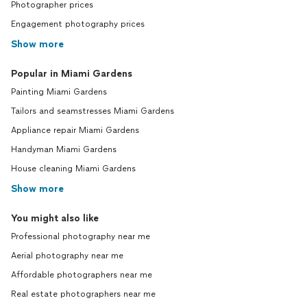
Photographer prices
Engagement photography prices
Show more
Popular in Miami Gardens
Painting Miami Gardens
Tailors and seamstresses Miami Gardens
Appliance repair Miami Gardens
Handyman Miami Gardens
House cleaning Miami Gardens
Show more
You might also like
Professional photography near me
Aerial photography near me
Affordable photographers near me
Real estate photographers near me