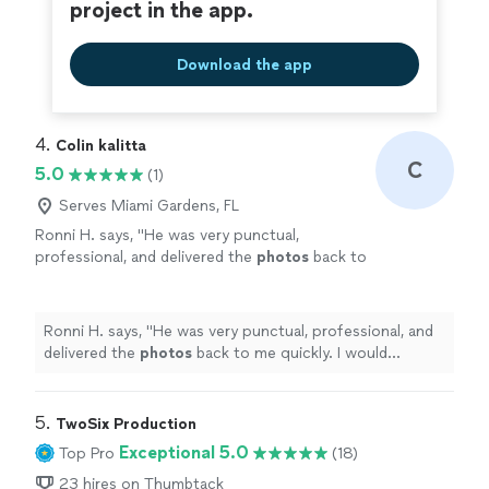
project in the app.
Download the app
4. 
Colin kalitta
C
5.0
(1)
Serves Miami Gardens, FL
Ronni H. says, "
He was very punctual,
professional, and delivered the
photos
back to
me quickly. I would definitely recommend
working with him.
"
See more
Ronni H. says, "
He was very punctual, professional, and
delivered the
photos
back to me quickly. I would
definitely recommend working with him.
"
5. 
TwoSix Production
Exceptional 5.0
Top Pro
(18)
23 hires on Thumbtack