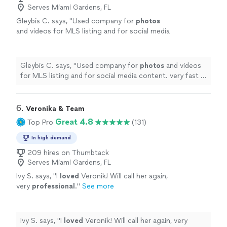
Serves Miami Gardens, FL
Gleybis C. says, "
Used company for
photos
and videos for MLS listing and for social media
content. very fast in providing images and
video.
"
See more
Gleybis C. says, "
Used company for
photos
and videos
for MLS listing and for social media content. very fast in
providing images and video.
"
6. 
Veronika & Team
Great 4.8
Top Pro
(131)
In high demand
209 hires on Thumbtack
Serves Miami Gardens, FL
Ivy S. says, "
I
loved
Veronik! Will call her again,
very
professional
.
"
See more
Ivy S. says, "
I
loved
Veronik! Will call her again, very