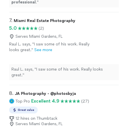
professional
.
"
7. 
Miami Real Estate Photography
5.0
(2)
Serves Miami Gardens, FL
Raul L. says, "I saw some of his work. Really
looks great."
See more
Raul L. says, "I saw some of his work. Really looks
great."
8. 
JA Photography - @photosbyja
Excellent 4.9
Top Pro
(27)
Great value
12 hires on Thumbtack
Serves Miami Gardens, FL