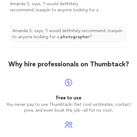
Amanda S. says, "
I would definitely
recommend Joaquín to anyone looking for a
photographer
!
"
See more
Amanda S. says, "
I would definitely recommend Joaquín
to anyone looking for a
photographer
!
"
Why hire professionals on Thumbtack?
Free to use
You never pay to use Thumbtack: Get cost estimates, contact
pros, and even book the job—all for no cost.