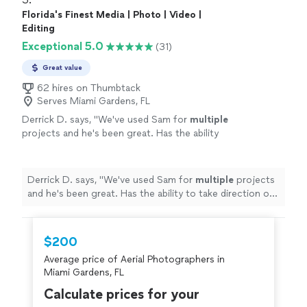
Florida's Finest Media | Photo | Video |
Editing
Exceptional 5.0
(31)
Great value
62 hires on Thumbtack
Serves Miami Gardens, FL
Derrick D. says, "
We've used Sam for
multiple
projects and he's been great. Has the ability
to take direction or use his own
creative
vision
to complete a project and bring a
vision to life. Great dude.
"
See more
Derrick D. says, "
We've used Sam for
multiple
projects
and he's been great. Has the ability to take direction or
use his own
creative vision
to complete a project and
bring a vision to life. Great dude.
"
$200
Average price of Aerial Photographers in
Miami Gardens, FL
Calculate prices for your