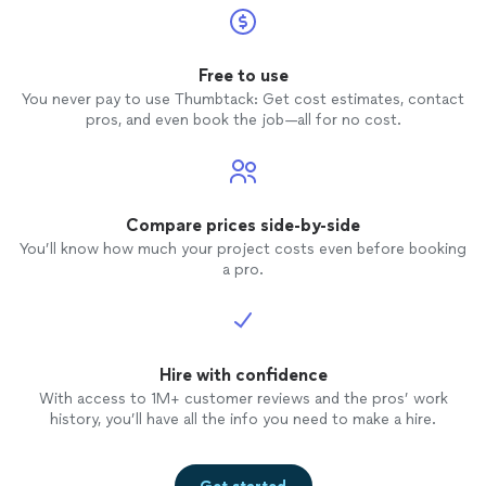
Free to use
You never pay to use Thumbtack: Get cost estimates, contact
pros, and even book the job—all for no cost.
Compare prices side-by-side
You’ll know how much your project costs even before booking
a pro.
Hire with confidence
With access to 1M+ customer reviews and the pros’ work
history, you’ll have all the info you need to make a hire.