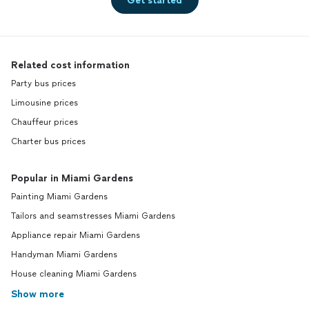
Get started
Related cost information
Party bus prices
Limousine prices
Chauffeur prices
Charter bus prices
Popular in Miami Gardens
Painting Miami Gardens
Tailors and seamstresses Miami Gardens
Appliance repair Miami Gardens
Handyman Miami Gardens
House cleaning Miami Gardens
Show more