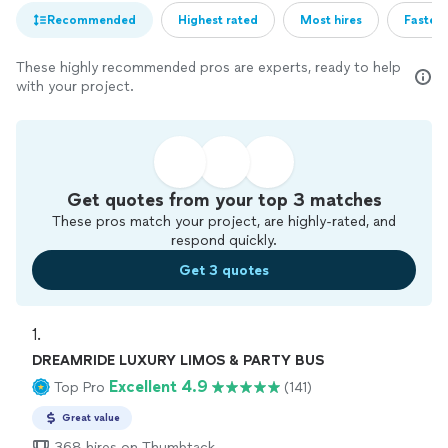
Recommended
Highest rated
Most hires
Fastest
These highly recommended pros are experts, ready to help
with your project.
Get quotes from your top 3 matches
These pros match your project, are highly-rated, and
respond quickly.
Get 3 quotes
1. 
DREAMRIDE LUXURY LIMOS & PARTY BUS
Excellent 4.9
Top Pro
(141)
Great value
368 hires on Thumbtack