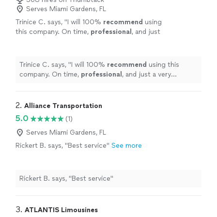
Serves Miami Gardens, FL
Trinice C. says, "
I will 100%
recommend
using
this company. On time,
professional
, and just
a very beautiful limo. I will
definitely
use them
again
"
See more
Trinice C. says, "
I will 100%
recommend
using this
company. On time,
professional
, and just a very
beautiful limo. I will
definitely
use them again
"
2. 
Alliance Transportation
5.0
(1)
Serves Miami Gardens, FL
Rickert B. says, "Best service"
See more
Rickert B. says, "Best service"
3. 
ATLANTIS Limousines