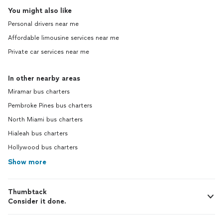
You might also like
Personal drivers near me
Affordable limousine services near me
Private car services near me
In other nearby areas
Miramar bus charters
Pembroke Pines bus charters
North Miami bus charters
Hialeah bus charters
Hollywood bus charters
Show more
Thumbtack
Consider it done.