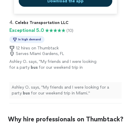
Download the app
4. 
Celebz Transportation LLC
Exceptional 5.0
(10)
In high demand
12 hires on Thumbtack
Serves Miami Gardens, FL
Ashley O. says, "
My friends and I were looking
for a party
bus
for our weekend trip in
Miami.
"
See more
Ashley O. says, "
My friends and I were looking for a
party
bus
for our weekend trip in Miami.
"
Why hire professionals on Thumbtack?