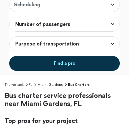
Scheduling
Find a pro
Thumbtack
FL
Miami Gardens
Bus Charters
Bus charter service professionals
near Miami Gardens, FL
Top pros for your project