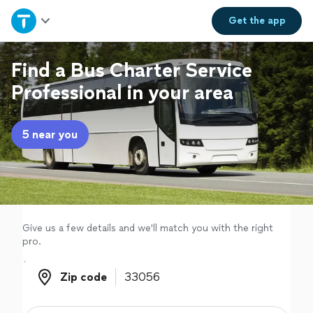
Home
Get the
app
Explore Services
Find a Bus Charter Service
Professional in your area
Join as a pro
5 near you
Sign up
Log in
Give us a few details and we'll match you with the right
pro.
Zip code
Zip code