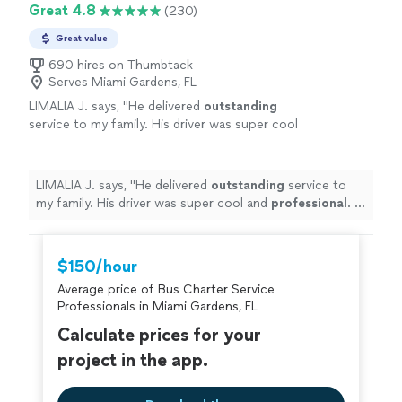
Great 4.8
(230)
Great value
690 hires on Thumbtack
Serves Miami Gardens, FL
LIMALIA J. says, "
He delivered
outstanding
service to my family. His driver was super cool
and
professional
. If you need a limo, this is
the company to use. Until then next
time
"
See more
LIMALIA J. says, "
He delivered
outstanding
service to
my family. His driver was super cool and
professional
. If
you need a limo, this is the company to use. Until then
next time
"
$150/hour
Average price of Bus Charter Service
Professionals in Miami Gardens, FL
Calculate prices for your
project in the app.