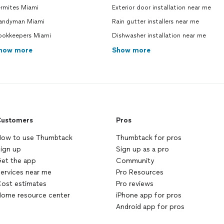
ermites Miami
Exterior door installation near me
andyman Miami
Rain gutter installers near me
ookkeepers Miami
Dishwasher installation near me
how more
Show more
ustomers
Pros
ow to use Thumbtack
Thumbtack for pros
ign up
Sign up as a pro
et the app
Community
ervices near me
Pro Resources
ost estimates
Pro reviews
ome resource center
iPhone app for pros
Android app for pros