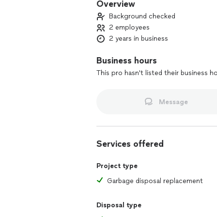
Overview
Background checked
2 employees
2 years in business
Business hours
This pro hasn't listed their business h
Message
Services offered
Project type
Garbage disposal replacement
Disposal type