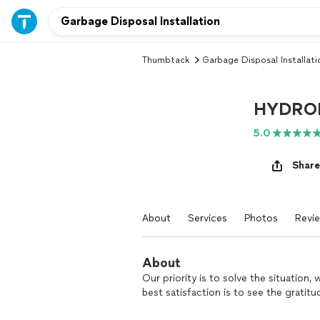
Thumbtack
Garbage Disposal Installati
HYDROK
5.0
Share
About
Services
Photos
Revi
About
Our priority is to solve the situation
best satisfaction is to see the gratit