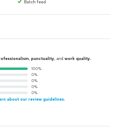
Batch feed
rofessionalism
,
punctuality
, and
work quality
.
100%
0%
0%
0%
0%
arn about our review guidelines.