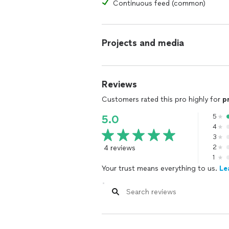
Continuous feed (common)
Projects and media
Reviews
Customers rated this pro highly for
p
5
5.0
4
3
4 reviews
2
1
Your trust means everything to us.
Le