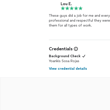
Lou E.
These guys did a job for me and every
professional and respectful they were
them for all types of work.
Credentials
Background Check
Yoankis Sosa Rojas
View credential details