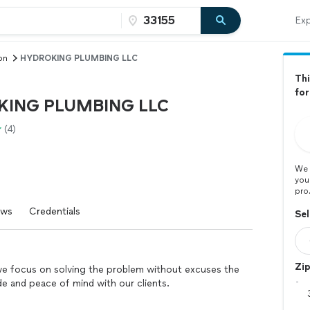
Exp
on
HYDROKING PLUMBING LLC
Thi
for
ING PLUMBING LLC
(4)
We 
you
pro
ews
Credentials
Sel
Zi
, we focus on solving the problem without excuses the
ude and peace of mind with our clients.