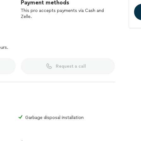
Payment methods
This pro accepts payments via Cash and
Zelle.
ours.
Request a call
Garbage disposal installation