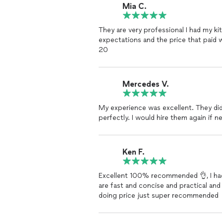
Mia C.
They are very professional I had my k
expectations and the price that paid w
20
Mercedes V.
My experience was excellent. They did 
perfectly. I would hire them again if n
Ken F.
Excellent 100% recommended 👌, I had
are fast and concise and practical a
doing price just super recommended