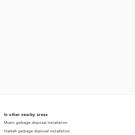
In other nearby areas
Miami garbage disposal installation
Hialeah garbage disposal installation