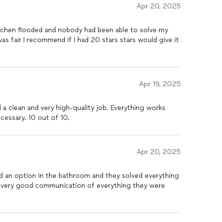
Apr 20, 2025
itchen flooded and nobody had been able to solve my
as fair I recommend if I had 20 stars stars would give it
Apr 19, 2025
a clean and very high-quality job. Everything works
ecessary. 10 out of 10.
Apr 20, 2025
 an option in the bathroom and they solved everything
nd very good communication of everything they were