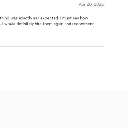
Apr 20, 2025
thing was exactly as I expected. I must say how
. I would definitely hire them again and recommend