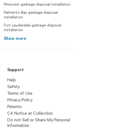
Pinecrest garbage disposal installation
Palmetto Bay garbage disposal
installation
Fort Lauderdale garbage disposal
installation
Show more
Support
Help
Safety
Terms of Use
Privacy Policy
Patents
CA Notice at Collection
Do not Sell or Share My Personal
Information