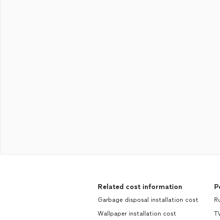
Related cost information
P
Garbage disposal installation cost
R
Wallpaper installation cost
TV