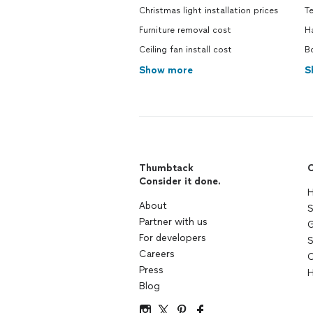
Christmas light installation prices
T
Furniture removal cost
H
Ceiling fan install cost
B
Show more
S
Thumbtack
C
Consider it done.
H
About
S
Partner with us
G
For developers
S
Careers
C
Press
H
Blog