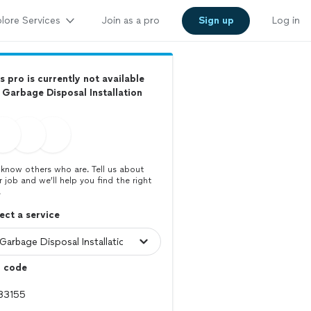
lore Services
Join as a pro
Sign up
Log in
s pro is currently not available
 Garbage Disposal Installation
know others who are. Tell us about
r job and we’ll help you find the right
.
ect a service
p code