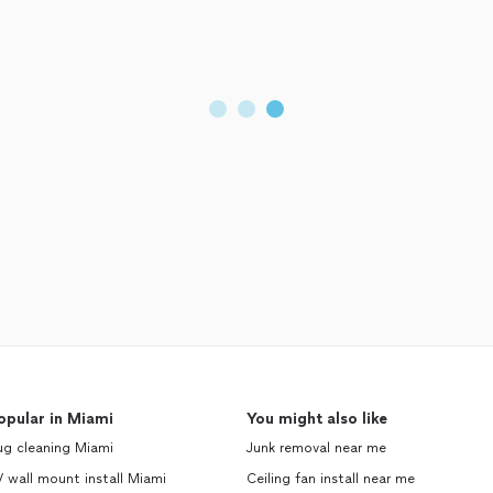
opular in Miami
You might also like
ug cleaning Miami
Junk removal near me
 wall mount install Miami
Ceiling fan install near me