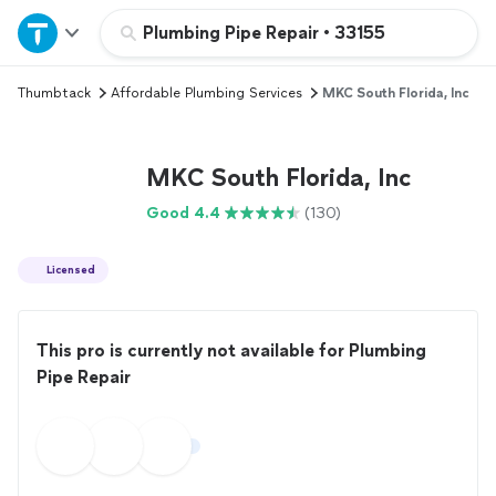
Home
Plumbing Pipe Repair
•
33155
Thumbtack
Affordable Plumbing Services
MKC South Florida, Inc
Explore Services
Join as a pro
MKC South Florida, Inc
Good 4.4
(130)
Sign up
Licensed
Log in
This pro is currently not available for Plumbing
Pipe Repair