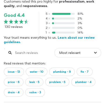
Customers rated this pro highly for
professionalism
,
work
quality
, and
responsiveness
.
5
81%
Good 4.4
4
2%
3
3%
130 reviews
2
0%
1
14%
Your trust means everything to us.
Learn about our review
guidelines.
Read reviews that mention:
issue・13
water・10
plumbing・9
fix・7
price・6
leak・5
problem・5
plumber・4
drain・4
valve・3