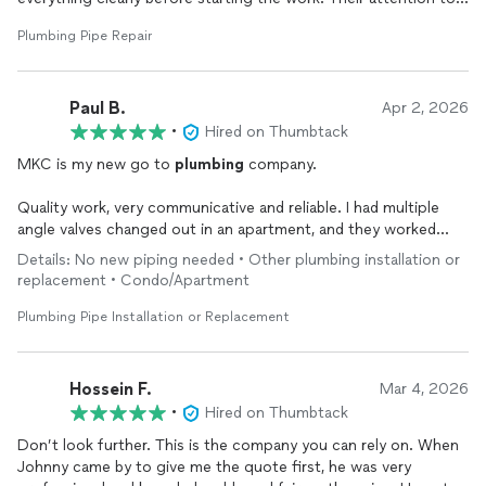
detail and efficiency really stood out.
Plumbing Pipe Repair
They worked neatly, tested are water heater and made sure
everything was functioning perfectly before leaving. It’s hard
Paul B.
to find honest and reliable plumbers, but Johnny and Andrew
Apr 2, 2026
definitely exceeded my expectations.
•
Hired on Thumbtack
MKC is my new go to
plumbing
company.
I highly recommend them to anyone needing
plumbing
services
you won’t be disappointed. Thank you both again for the
Quality work, very communicative and reliable. I had multiple
excellent service!
angle valves changed out in an apartment, and they worked
with the building to schedule a water shut off etc, and GOT
Details: No new piping needed • Other plumbing installation or
THE JOB DONE.
replacement • Condo/Apartment
Strongly recommended
Plumbing Pipe Installation or Replacement
Hossein F.
Mar 4, 2026
•
Hired on Thumbtack
Don’t look further. This is the company you can rely on. When
Johnny came by to give me the quote first, he was very