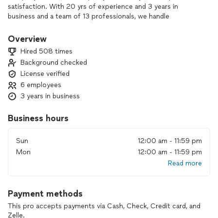
satisfaction. With 20 yrs of experience and 3 years in
business and a team of 13 professionals, we handle
everything from toilet, sink, and faucet installation to water
heaters, garbage disposals, gas lines, and full bathroom
Overview
remodels.
Hired 508 times
Background checked
Every job is completed to meet local plumbing code and
License verified
industry standards, whether it’s new pipe installation, repairs,
or septic and water treatment system services.
6 employees
3 years in business
If you’re looking for reliable, code-compliant plumbing and
remodel work you can trust, contact us to discuss your
Business hours
project and schedule a visit.
Sun
12:00 am - 11:59 pm
Mon
12:00 am - 11:59 pm
Read more
Payment methods
This pro accepts payments via Cash, Check, Credit card, and
Zelle.