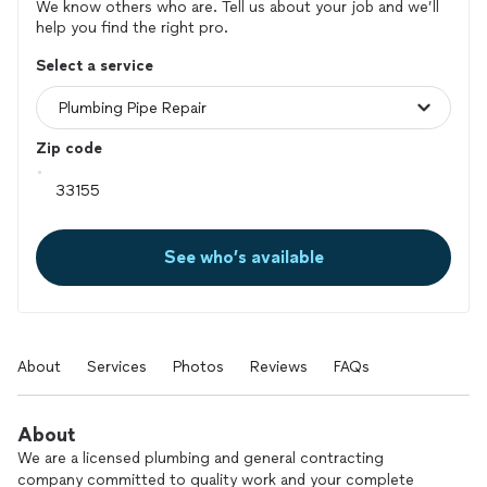
We know others who are. Tell us about your job and we’ll
help you find the right pro.
Select a service
Zip code
See who’s available
About
Services
Photos
Reviews
FAQs
About
We are a licensed plumbing and general contracting
company committed to quality work and your complete