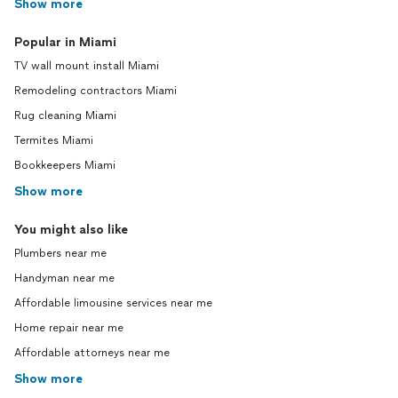
Show more
Popular in Miami
TV wall mount install Miami
Remodeling contractors Miami
Rug cleaning Miami
Termites Miami
Bookkeepers Miami
Show more
You might also like
Plumbers near me
Handyman near me
Affordable limousine services near me
Home repair near me
Affordable attorneys near me
Show more