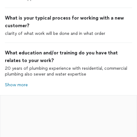
What is your typical process for working with a new
customer?
clarity of what work will be done and in what order
What education and/or training do you have that
relates to your work?
20 years of plumbing experience with residential, commercial
plumbing also sewer and water expertise
Show more