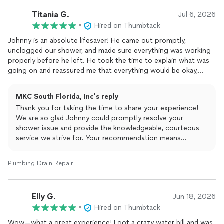
Titania G.
Jul 6, 2026
•
Hired on Thumbtack
Johnny is an absolute lifesaver! He came out promptly,
unclogged our shower, and made sure everything was working
properly before he left. He took the time to explain what was
going on and reassured me that everything would be okay,
which really put my mind at ease. He was professional,
knowledgeable, courteous, and respectful throughout the
MKC South Florida, Inc's reply
entire visit. It's hard to find people who genuinely care about
Thank you for taking the time to share your experience!
their work and their customers, and Johnny definitely does. I
We are so glad Johnny could promptly resolve your
truly appreciate his help and highly recommend him to anyone
shower issue and provide the knowledgeable, courteous
in need of
plumbing
services. Thank you again, Johnny! ⭐⭐⭐⭐⭐
service we strive for. Your recommendation means
everything to our team. Please don't hesitate to reach out
if you ever need plumbing services again!
Plumbing Drain Repair
Elly G.
Jun 18, 2026
•
Hired on Thumbtack
Wow—what a great experience! I got a crazy water bill and was