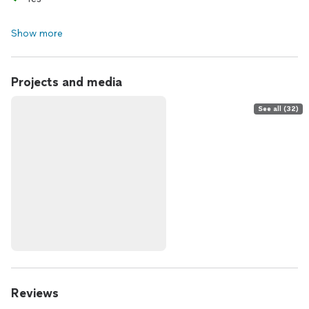
Show more
Projects and media
See all (32)
Reviews