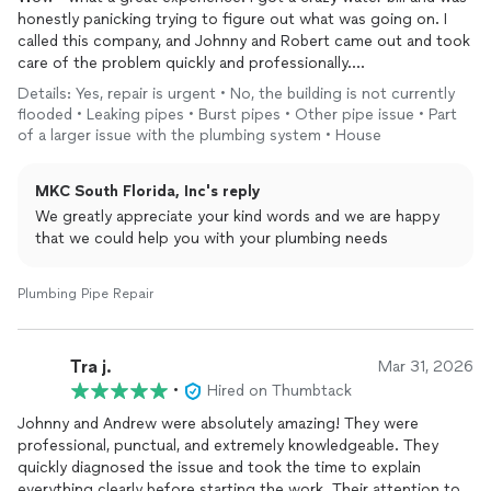
honestly panicking trying to figure out what was going on. I
called this company, and Johnny and Robert came out and took
care of the problem quickly and professionally.
Details: Yes, repair is urgent • No, the building is not currently
These guys were fantastic—knowledgeable, efficient, honest,
flooded • Leaking pipes • Burst pipes • Other pipe issue • Part
and just genuinely great people. The work was excellent, they
of a larger issue with the plumbing system • House
explained everything clearly, and made a stressful situation so
much easier.
MKC South Florida, Inc's reply
Great work, great vibes, and true professionals. I’ll definitely be
We greatly appreciate your kind words and we are happy
calling them again in the next few weeks for more projects.
that we could help you with your plumbing needs
Highly recommend! ⭐⭐⭐⭐⭐
Plumbing Pipe Repair
Tra j.
Mar 31, 2026
•
Hired on Thumbtack
Johnny and Andrew were absolutely amazing! They were
professional, punctual, and extremely knowledgeable. They
quickly diagnosed the issue and took the time to explain
everything clearly before starting the work. Their attention to