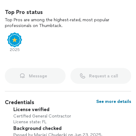
Top Pro status
Top Pros are among the highest-rated, most popular
professionals on Thumbtack.
2025
Message
Request a call
Credentials
See more details
License verified
Certified General Contractor
License state: FL
Background checked
Passed by Maciej Chudecki on Jun 23, 2025.