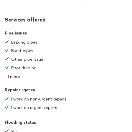
Services offered
Pipe issues
Leaking pipes
Burst pipes
Other pipe issue
Poor draining
+1 more
Repair urgency
I work on non-urgent repairs
I work on urgent repairs
Flooding status
Yes