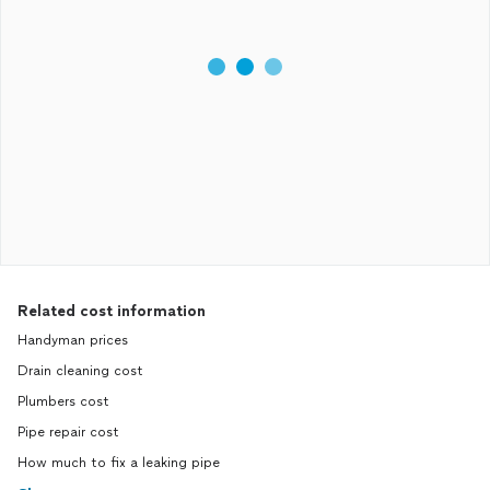
Related cost information
Handyman prices
Drain cleaning cost
Plumbers cost
Pipe repair cost
How much to fix a leaking pipe