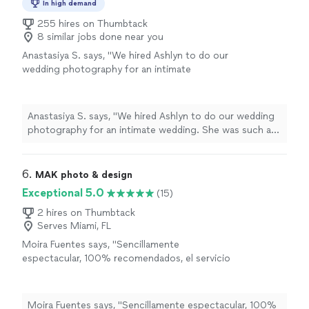
In high demand
255 hires on Thumbtack
8 similar jobs done near you
Anastasiya S. says, "We hired Ashlyn to do our
wedding photography for an intimate
wedding. She was such a pleasure to work
with and delivered beautiful pictures. She
understood my vision completely and she was
Anastasiya S. says, "We hired Ashlyn to do our wedding
able to take great shots despite weather
photography for an intimate wedding. She was such a
challenges we had that day. You can see how
pleasure to work with and delivered beautiful pictures.
much love and passion she has for what she
She understood my vision completely and she was able
does! We would definitely hire her in the
to take great shots despite weather challenges we had
6. 
MAK photo & design
future for other life events 😊"
See more
that day. You can see how much love and passion she
Exceptional 5.0
(15)
has for what she does! We would definitely hire her in
the future for other life events 😊"
2 hires on Thumbtack
Serves Miami, FL
Moira Fuentes says, "Sencillamente
espectacular, 100% recomendados, el servicio
de primera, responsables, amables y creativos.
Sin duda alguna la mejor opcin para fotos de
todo tipo (Translated by Google)Simply
Moira Fuentes says, "Sencillamente espectacular, 100%