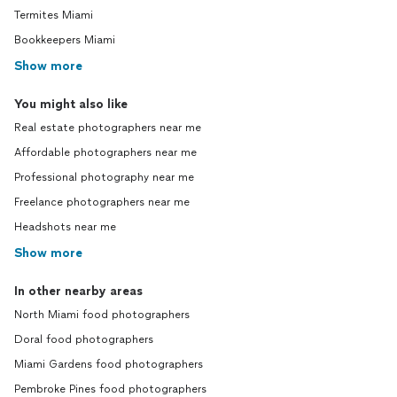
Termites Miami
Bookkeepers Miami
Show more
You might also like
Real estate photographers near me
Affordable photographers near me
Professional photography near me
Freelance photographers near me
Headshots near me
Show more
In other nearby areas
North Miami food photographers
Doral food photographers
Miami Gardens food photographers
Pembroke Pines food photographers