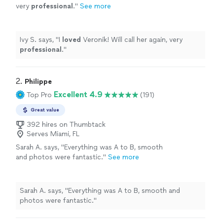
very
professional
.
"
See more
Ivy S. says, "
I
loved
Veronik! Will call her again, very
professional
.
"
2. 
Philippe
Excellent 4.9
Top Pro
(191)
Great value
392 hires on Thumbtack
Serves Miami, FL
Sarah A. says, "Everything was A to B, smooth
and photos were fantastic."
See more
Sarah A. says, "Everything was A to B, smooth and
photos were fantastic."