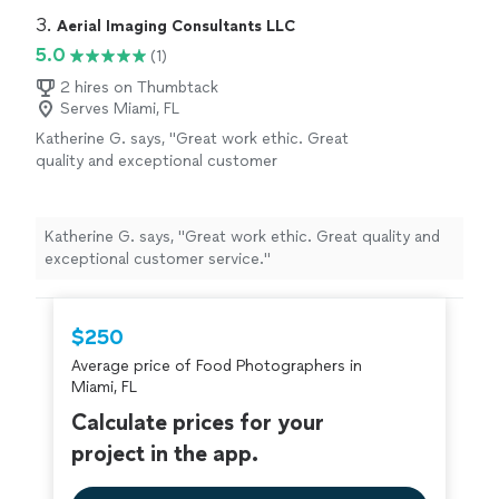
3. 
Aerial Imaging Consultants LLC
5.0
(1)
2 hires on Thumbtack
Serves Miami, FL
Katherine G. says, "Great work ethic. Great
quality and exceptional customer
service."
See more
Katherine G. says, "Great work ethic. Great quality and
exceptional customer service."
$250
Average price of Food Photographers in
Miami, FL
Calculate prices for your
project in the app.