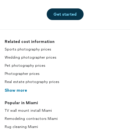
Get started
Related cost information
Sports photography prices
Wedding photographer prices
Pet photography prices
Photographer prices
Real estate photography prices
Show more
Popular in Miami
TV wall mount install Miami
Remodeling contractors Miami
Rug cleaning Miami