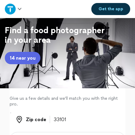
Home
Get the
app
Explore Services
Find a food photographer
in your area
Join as a pro
14 near you
Sign up
Log in
Give us a few details and we'll match you with the right
pro.
Zip code
Zip code