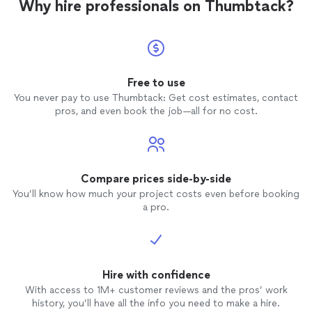
Why hire professionals on Thumbtack?
Free to use
You never pay to use Thumbtack: Get cost estimates, contact
pros, and even book the job—all for no cost.
Compare prices side-by-side
You’ll know how much your project costs even before booking
a pro.
Hire with confidence
With access to 1M+ customer reviews and the pros’ work
history, you’ll have all the info you need to make a hire.