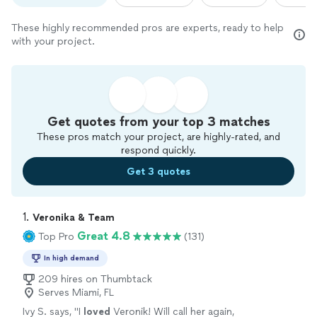
These highly recommended pros are experts, ready to help
with your project.
Get quotes from your top 3 matches
These pros match your project, are highly-rated, and
respond quickly.
Get 3 quotes
1. 
Veronika & Team
Great 4.8
Top Pro
(131)
In high demand
209 hires on Thumbtack
Serves Miami, FL
Ivy S. says, "
I
loved
Veronik! Will call her again,