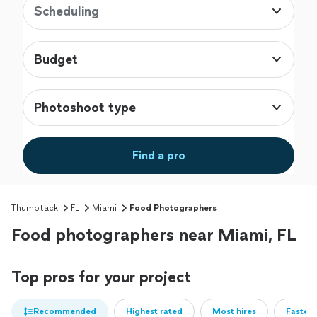
Scheduling
Budget
Photoshoot type
Find a pro
Thumbtack
FL
Miami
Food Photographers
Food photographers near Miami, FL
Top pros for your project
Recommended
Highest rated
Most hires
Fastest