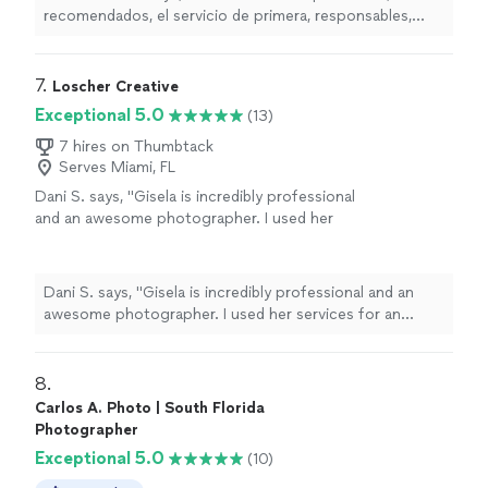
spectacular, 100% recommended. Top-notch
recomendados, el servicio de primera, responsables,
service, responsible, friendly, and creative.
amables y creativos. Sin duda alguna la mejor opcin para
Without a doubt, the best option for all kinds
fotos de todo tipo (Translated by Google)Simply
of photos"
See more
spectacular, 100% recommended. Top-notch service,
7. 
Loscher Creative
responsible, friendly, and creative. Without a doubt, the
Exceptional 5.0
(13)
best option for all kinds of photos"
7 hires on Thumbtack
Serves Miami, FL
Dani S. says, "Gisela is incredibly professional
and an awesome photographer. I used her
services for an engagement photo shoot and
was very pleased. Absolutely incredible
service!"
See more
Dani S. says, "Gisela is incredibly professional and an
awesome photographer. I used her services for an
engagement photo shoot and was very pleased.
Absolutely incredible service!"
8. 
Carlos A. Photo | South Florida
Photographer
Exceptional 5.0
(10)