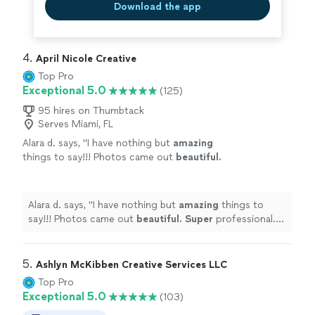
Download the app
4. 
April Nicole Creative
Top Pro
Exceptional 5.0
(125)
95 hires on Thumbtack
Serves Miami, FL
Alara d. says, "
I have nothing but
amazing
things to say!!! Photos came out
beautiful.
Super
professional. Can't wait to use her
again!
"
See more
Alara d. says, "
I have nothing but
amazing
things to
say!!! Photos came out
beautiful. Super
professional.
Can't wait to use her again!
"
5. 
Ashlyn McKibben Creative Services LLC
Top Pro
Exceptional 5.0
(103)