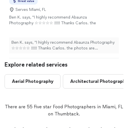
Great value
Serves Miami, FL
Ben K. says, "I highly recommend Abaunza
Photography ☆☆☆☆☆ !!!!! Thanks Carlos. the
photos are wonderful!!! Job well done!!"
See
more
Ben K. says, "I highly recommend Abaunza Photography
☆☆☆☆☆ !!!!! Thanks Carlos. the photos are
wonderful!!! Job well done!!"
Explore related services
Aerial Photography
Architectural Photography
There are 55 five star Food Photographers in Miami, FL
on Thumbtack.