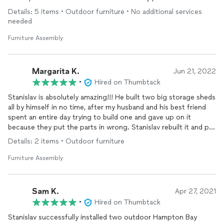
Stanislav immediately caught my eye! Of course his five star
Details: 5 items • Outdoor furniture • No additional services
rating was attractive!
needed
I reached out to him and he was really responsive and
Furniture Assembly
understood immediately what I needed and let me know when
he could do the job and how much he would charge for it. Both
were great with me. He showed up on time for the job and did
Margarita K.
Jun 21, 2022
a truly high-quality an amazing job installing the indoor climbing
•
Hired on Thumbtack
gym and I had complete faith in the quality of his workmanship.
Stanislav is absolutely amazing!!! He built two big storage sheds
While he was there I even came up with two add-on projects
all by himself in no time, after my husband and his best friend
and stuff we needed done around the house.
spent an entire day trying to build one and gave up on it
because they put the parts in wrong. Stanislav rebuilt it and put
Stanislaus is a high-quality,, very highly skilled, conscientious
together the second one in no time on a hot day out. He’s
professional and he offers great value for his work. HIGHLY
Details: 2 items • Outdoor furniture
super professional, punctual and a real PRO at what he does. I
recommend. He’s a straight up player and you won’t be
recommend him whole heartedly. So glad I found him!!!
disappointed.
Furniture Assembly
Sam K.
Apr 27, 2021
•
Hired on Thumbtack
Stanislav successfully installed two outdoor Hampton Bay