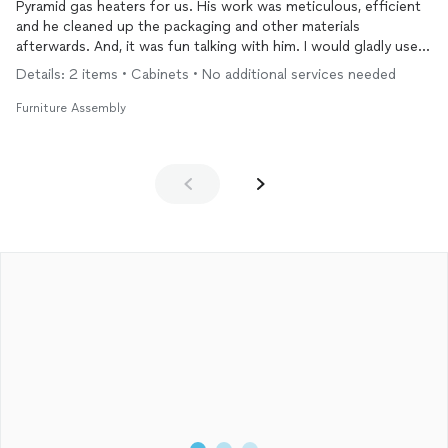
Pyramid gas heaters for us. His work was meticulous, efficient
and he cleaned up the packaging and other materials
afterwards. And, it was fun talking with him. I would gladly use
him again and highly recommend his services.
Details: 2 items • Cabinets • No additional services needed
Furniture Assembly