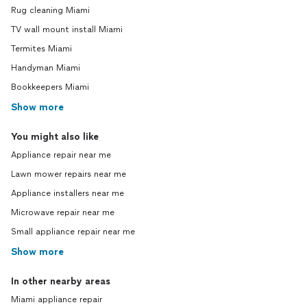
Rug cleaning Miami
TV wall mount install Miami
Termites Miami
Handyman Miami
Bookkeepers Miami
Show more
You might also like
Appliance repair near me
Lawn mower repairs near me
Appliance installers near me
Microwave repair near me
Small appliance repair near me
Show more
In other nearby areas
Miami appliance repair