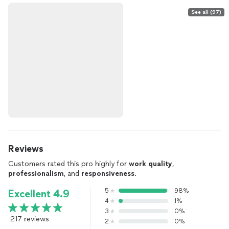
See all (97)
Reviews
Customers rated this pro highly for
work quality
,
professionalism
, and
responsiveness
.
5
98%
Excellent 4.9
4
1%
3
0%
217 reviews
2
0%