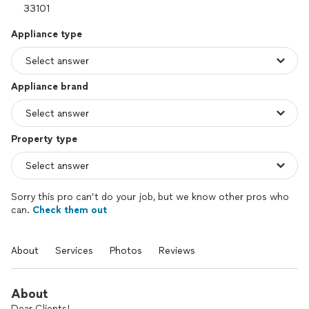
Appliance type
Appliance brand
Property type
Sorry this pro can’t do your job, but we know other pros who
can.
Check them out
About
Services
Photos
Reviews
About
Dear Clients!