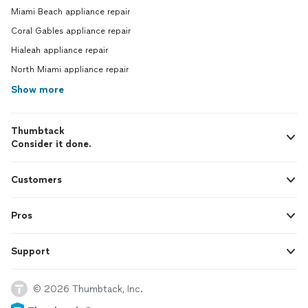
Miami Beach appliance repair
Coral Gables appliance repair
Hialeah appliance repair
North Miami appliance repair
Show more
Thumbtack
Consider it done.
Customers
Pros
Support
© 2026 Thumbtack, Inc.