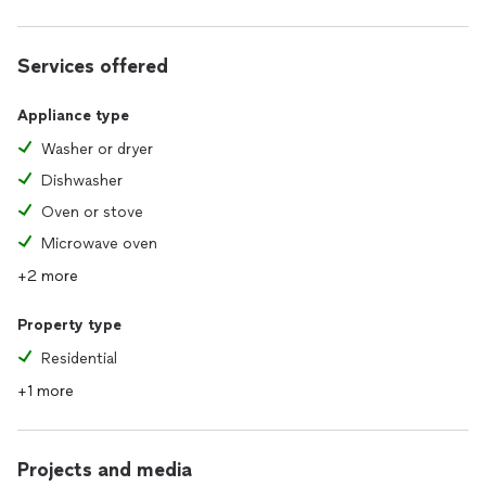
Services offered
Appliance type
Washer or dryer
Dishwasher
Oven or stove
Microwave oven
+2 more
Property type
Residential
+1 more
Projects and media