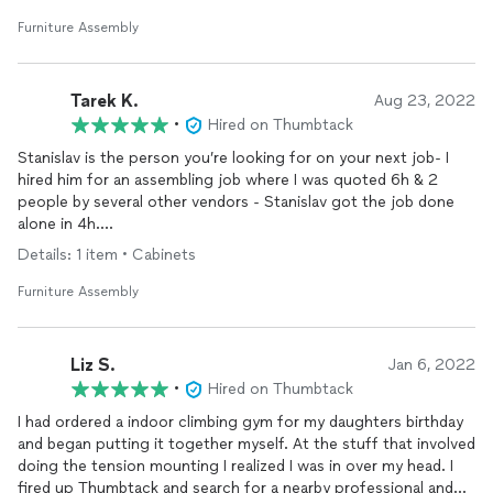
temperature was close to 100 degrees. His work ethic and
workmanship superior and respectful.
Furniture Assembly
Tarek K.
Aug 23, 2022
•
Hired on Thumbtack
Stanislav is the person you’re looking for on your next job- I
hired him for an assembling job where I was quoted 6h & 2
people by several other vendors - Stanislav got the job done
alone in 4h.
Details: 1 item • Cabinets
So smooth to work with whereas other people I’ve worked
with have tended to waste time - 10/10 would recommend.
Furniture Assembly
He’s also very responsive & polite.
Liz S.
Jan 6, 2022
•
Hired on Thumbtack
I had ordered a indoor climbing gym for my daughters birthday
and began putting it together myself. At the stuff that involved
doing the tension mounting I realized I was in over my head. I
fired up Thumbtack and search for a nearby professional and