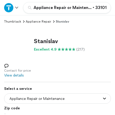
Home
Appliance Repair or Maintenance
•
33101
Thumbtack
Appliance Repair
Stanislav
Explore Services
Join as a pro
Stanislav
Excellent 4.9
(217)
Sign up
Log in
Contact for price
View details
Select a service
Zip code