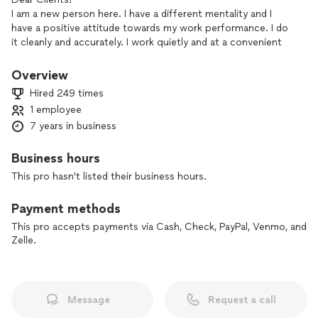
I am a new person here. I have a different mentality and I
have a positive attitude towards my work performance. I do
it cleanly and accurately. I work quietly and at a convenient
time for you. You will be satisfied and happy with the
experience. I know my job! I will perform my job while you
Overview
attend to your own business. I will not interrupt your day.
Hired 249 times
Thank you and I appreciate your time.
1 employee
I hope we will be able to work together soon!
7 years in business
Business hours
This pro hasn't listed their business hours.
Payment methods
This pro accepts payments via Cash, Check, PayPal, Venmo, and
Zelle.
Message
Request a call