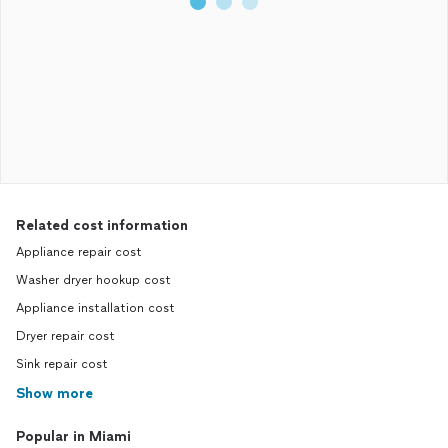
Related cost information
Appliance repair cost
Washer dryer hookup cost
Appliance installation cost
Dryer repair cost
Sink repair cost
Show more
Popular in Miami