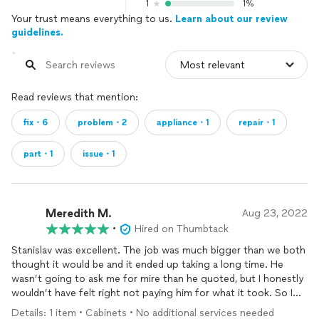
1
1%
Your trust means everything to us.
Learn about our review
guidelines.
Read reviews that mention:
fix・6
problem・2
appliance・1
repair・1
part・1
issue・1
Meredith M.
Aug 23, 2022
•
Hired on Thumbtack
Stanislav was excellent. The job was much bigger than we both
thought it would be and it ended up taking a long time. He
wasn’t going to ask me for mire than he quoted, but I honestly
wouldn’t have felt right not paying him for what it took. So I
paid her m more. It was an outdoor assembly and the
Details: 1 item • Cabinets • No additional services needed