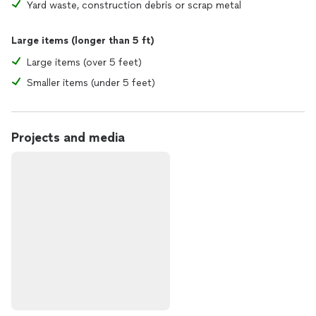
Yard waste, construction debris or scrap metal
Large items (longer than 5 ft)
Large items (over 5 feet)
Smaller items (under 5 feet)
Projects and media