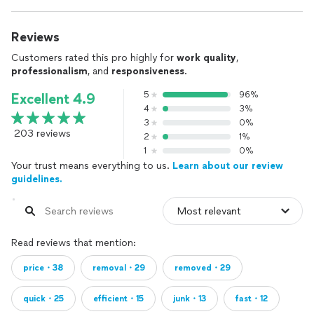
Reviews
Customers rated this pro highly for
work quality
,
professionalism
, and
responsiveness
.
5
96%
Excellent 4.9
4
3%
3
0%
203 reviews
2
1%
1
0%
Your trust means everything to us.
Learn about our review
guidelines.
Read reviews that mention:
price・38
removal・29
removed・29
quick・25
efficient・15
junk・13
fast・12