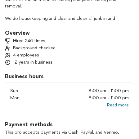
removal.
We do housekeeping and clear and clean all junk in and
around your home.
Overview
Hired 246 times
Background checked
4 employees
12 years in business
Business hours
Sun
8:00 am - 11:00 pm
Mon
8:00 am - 11:00 pm
Read more
Payment methods
This pro accepts payments via Cash, PayPal, and Venmo.