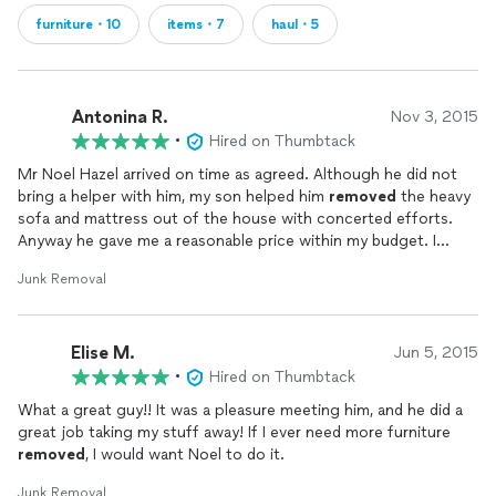
furniture・10
items・7
haul・5
Antonina R.
Nov 3, 2015
•
Hired on Thumbtack
Mr Noel Hazel arrived on time as agreed. Although he did not
bring a helper with him, my son helped him
removed
the heavy
sofa and mattress out of the house with concerted efforts.
Anyway he gave me a reasonable price within my budget. I
would surely recommend him for any
junk
removal
Junk Removal
requirements.
Elise M.
Jun 5, 2015
•
Hired on Thumbtack
What a great guy!! It was a pleasure meeting him, and he did a
great job taking my stuff away! If I ever need more furniture
removed
, I would want Noel to do it.
Junk Removal