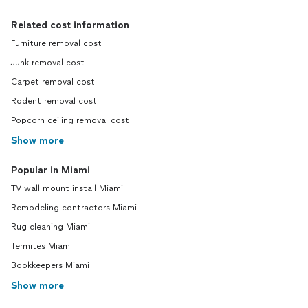
Related cost information
Furniture removal cost
Junk removal cost
Carpet removal cost
Rodent removal cost
Popcorn ceiling removal cost
Show more
Popular in Miami
TV wall mount install Miami
Remodeling contractors Miami
Rug cleaning Miami
Termites Miami
Bookkeepers Miami
Show more