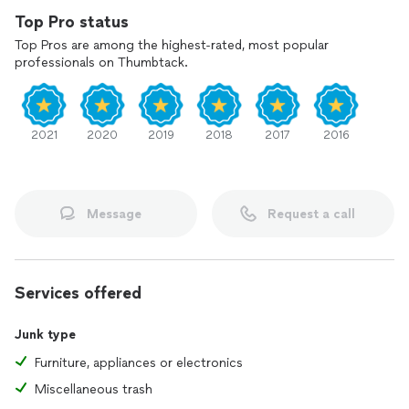
Top Pro status
Top Pros are among the highest-rated, most popular
professionals on Thumbtack.
2021
2020
2019
2018
2017
2016
Message
Request a call
Services offered
Junk type
Furniture, appliances or electronics
Miscellaneous trash