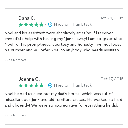
Dana C.
Oct 29, 2015
•
Hired on Thumbtack
Noel and his assistant were absolutely amazing!!! I received
immediate help with hauling my "
junk
" away! I am so grateful to
Noel for his promptness, courtesy and honesty. I will not loose
his number and will refer Noel to anybody who needs assistance
in hauling away furniture, mattresses and appliances. Thank you
Junk Removal
Noel!!!
Joanna C.
Oct 17, 2016
•
Hired on Thumbtack
Noel helped us clear out my dad's house, which was full of
miscellaneous
junk
and old furniture pieces. He worked so hard
and diligently! We were so appreciative for everything he did.
Junk Removal