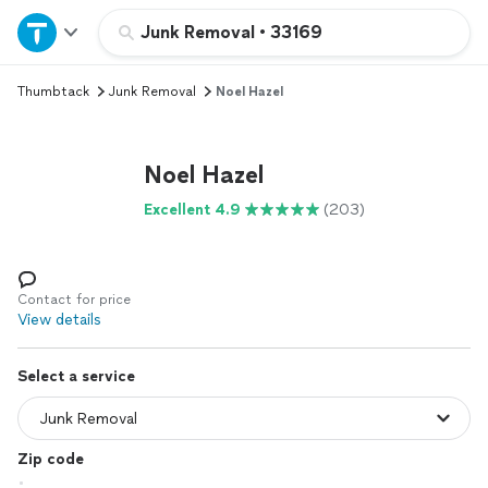
Home
Junk Removal
•
33169
Thumbtack
Junk Removal
Noel Hazel
Explore Services
Join as a pro
Noel Hazel
Excellent 4.9
(203)
Sign up
Log in
Contact for price
View details
Select a service
Zip code