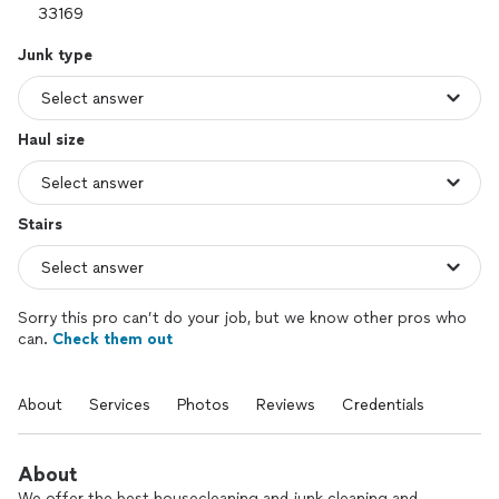
Junk type
Haul size
Stairs
Sorry this pro can’t do your job, but we know other pros who
can.
Check them out
About
Services
Photos
Reviews
Credentials
About
We offer the best housecleaning and junk cleaning and