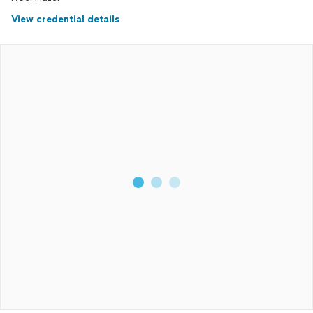
View credential details