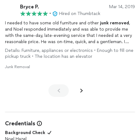
Bryce P.
Mar 14, 2019
•
Hired on Thumbtack
I needed to have some old furniture and other
junk
removed
,
and Noel responded immediately and was able to provide me
with the same-day, late-evening service that I needed at a very
reasonable price. He was on-time, quick, and a gentleman. I
wouldn't hesitate to call on Noel again, and I would recommend
Details: Furniture, appliances or electronics • Enough to fill one
him to others.
pickup truck • The location has an elevator
Junk Removal
Credentials
Background Check
Noel Hazel