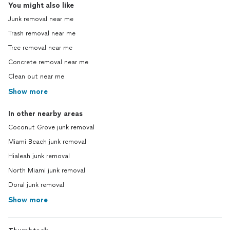
You might also like
Junk removal near me
Trash removal near me
Tree removal near me
Concrete removal near me
Clean out near me
Show more
In other nearby areas
Coconut Grove junk removal
Miami Beach junk removal
Hialeah junk removal
North Miami junk removal
Doral junk removal
Show more