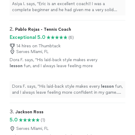
tennis!"
See more
Asiya I. says, "Eric is an excellent coach!! I was a
complete beginner and he had given me a very solid
technique, and generally nurtured my excitement about
improving in tennis!"
2. 
Pablo Rojas - Tennis Coach
Exceptional 5.0
(6)
14 hires on Thumbtack
Serves Miami, FL
Dora F. says, "
His laid-back style makes every
lesson
fun, and I always leave feeling more
confident in my game. It’s been a great
experience.
"
See more
Dora F. says, "
His laid-back style makes every
lesson
fun,
and I always leave feeling more confident in my game.
It’s been a great experience.
"
3. 
Jackson Ross
5.0
(1)
Serves Miami, FL