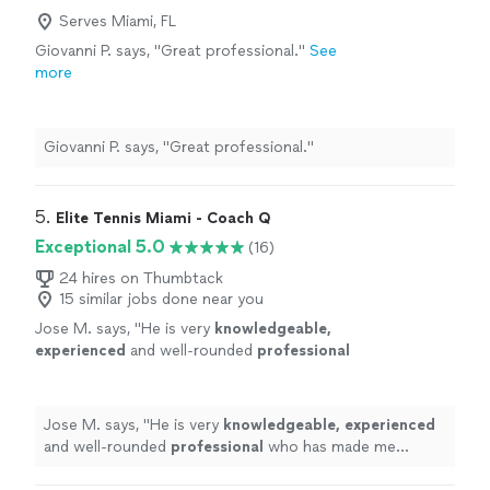
understanding of the game. Any player looking to
fortunate to work with a coach of his
Serves Miami, FL
improve their tennis would be fortunate to work with a
caliber."
See more
coach of his caliber."
Giovanni P. says, "Great professional."
See
more
Giovanni P. says, "Great professional."
5. 
Elite Tennis Miami - Coach Q
Exceptional 5.0
(16)
24 hires on Thumbtack
15 similar jobs done near you
Jose M. says, "
He is very
knowledgeable,
experienced
and well-rounded
professional
who has made me improve my game while
having fun every day.
"
See more
Jose M. says, "
He is very
knowledgeable, experienced
and well-rounded
professional
who has made me
improve my game while having fun every day.
"