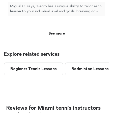
Miguel C. says, "
Pedro has a unique ability to tailor each
lesson
to your individual level and goals, breaking down
advanced techniques into simple, actionable steps that
"
See more
Explore related services
Beginner Tennis Lessons
Badminton Lessons
Reviews for Miami tennis instructors