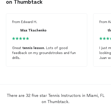
on Thumbtack
From
Edward H.
From
Ke
Max Tkachenko
t
Great
tennis
lesson
. Lots of good
I just 
feedback on my groundstrokes and fun
lookin
drills.
Juan w
lesson
he was 
coachi
unders
The cou
condit
Juan t
There are 32 five star Tennis Instructors in Miami, FL
in the 
on Thumbtack.