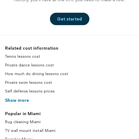
Get started
Related cost information
Tennis lessons cost
Private dance lessons cost
How much do driving lessons cost
Private swim lessons cost
Self defense lessons prices
Show more
Popular in Miami
Rug cleaning Miami
TV wall mount install Miami