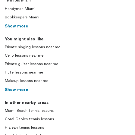
Termites Miami
Handyman Miami
Bookkeepers Miami
Show more
You might also like
Private singing lessons near me
Cello lessons near me
Private guitar lessons near me
Flute lessons near me
Makeup lessons near me
Show more
In other nearby areas
Miami Beach tennis lessons
Coral Gables tennis lessons
Hialeah tennis lessons