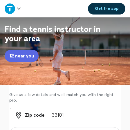
Home
Get the
app
Explore Services
Find a tennis instructor in
your area
Join as a pro
12 near you
Sign up
Log in
Give us a few details and we'll match you with the right
pro.
Zip code
Zip code