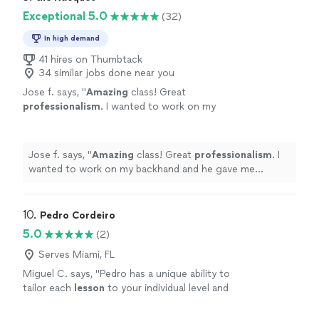
Exceptional 5.0
(32)
In high demand
41 hires on Thumbtack
34 similar jobs done near you
Jose f. says, "
Amazing
class! Great
professionalism
. I wanted to work on my
backhand and he gave me
amazing
tips
"
See
more
Jose f. says, "
Amazing
class! Great
professionalism
. I
wanted to work on my backhand and he gave me
amazing
tips
"
10. 
Pedro Cordeiro
5.0
(2)
Serves Miami, FL
Miguel C. says, "
Pedro has a unique ability to
tailor each
lesson
to your individual level and
goals, breaking down advanced techniques
into simple, actionable steps that
"
See more