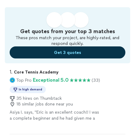
Get quotes from your top 3 matches
These pros match your project, are highly-rated, and
respond quickly.
Get 3 quotes
1. 
Core Tennis Academy
Exceptional 5.0
Top Pro
(33)
In high demand
35 hires on Thumbtack
18 similar jobs done near you
Asiya I. says, "Eric is an excellent coach!! I was
a complete beginner and he had given me a
very solid technique, and generally nurtured
my excitement about improving in