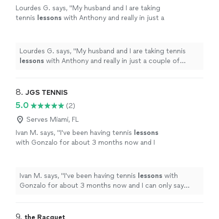
Lourdes G. says, "
My husband and I are taking
tennis
lessons
with Anthony and really in just a
couple of classes we have been able to notice
great progress.
"
See more
Lourdes G. says, "
My husband and I are taking tennis
lessons
with Anthony and really in just a couple of
classes we have been able to notice great progress.
"
8. 
JGS TENNIS
5.0
(2)
Serves Miami, FL
Ivan M. says, "
I've been having tennis
lessons
with Gonzalo for about 3 months now and I
can only say amazing things about them.
"
See
more
Ivan M. says, "
I've been having tennis
lessons
with
Gonzalo for about 3 months now and I can only say
amazing things about them.
"
9. 
the Racquet