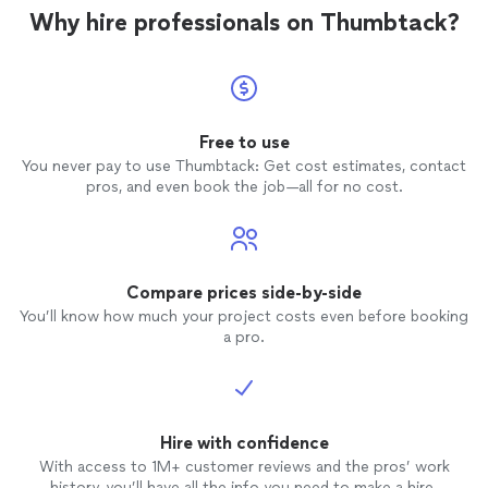
Why hire professionals on Thumbtack?
Free to use
You never pay to use Thumbtack: Get cost estimates, contact
pros, and even book the job—all for no cost.
Compare prices side-by-side
You’ll know how much your project costs even before booking
a pro.
Hire with confidence
With access to 1M+ customer reviews and the pros’ work
history, you’ll have all the info you need to make a hire.