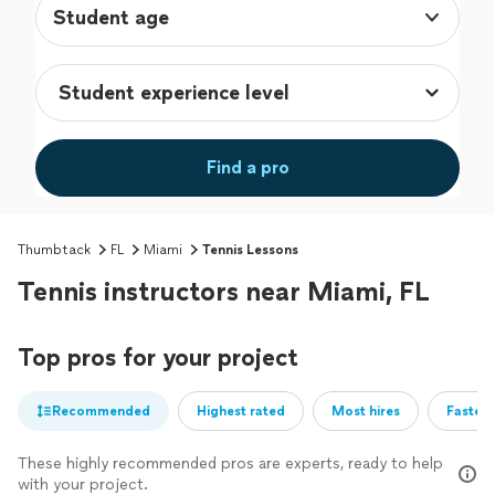
Student age
Find a pro
Thumbtack
FL
Miami
Tennis Lessons
Tennis instructors near Miami, FL
Top pros for your project
Recommended
Highest rated
Most hires
Fastest
These highly recommended pros are experts, ready to help
with your project.