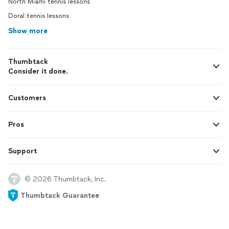
North Miami tennis lessons
Doral tennis lessons
Show more
Thumbtack
Consider it done.
Customers
Pros
Support
© 2026 Thumbtack, Inc.
Thumbtack Guarantee