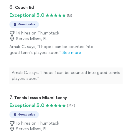
6. 
Coach Ed
Exceptional 5.0
(8)
Great value
14 hires on Thumbtack
Serves Miami, FL
Arnab C. says, "I hope i can be counted into
good tennis players soon."
See more
Arnab C. says, "I hope i can be counted into good tennis
players soon."
7. 
Tennis lesson Miami tonny
Exceptional 5.0
(27)
Great value
16 hires on Thumbtack
Serves Miami, FL