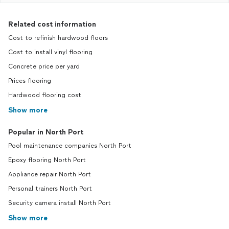
Related cost information
Cost to refinish hardwood floors
Cost to install vinyl flooring
Concrete price per yard
Prices flooring
Hardwood flooring cost
Show more
Popular in North Port
Pool maintenance companies North Port
Epoxy flooring North Port
Appliance repair North Port
Personal trainers North Port
Security camera install North Port
Show more