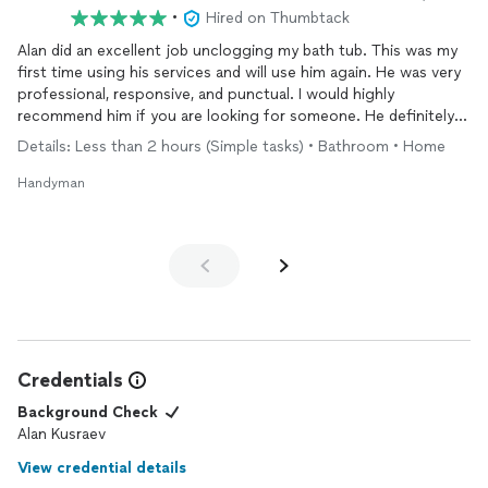
•
Hired on Thumbtack
Alan did an excellent job unclogging my bath tub. This was my
first time using his services and will use him again. He was very
professional, responsive, and punctual. I would highly
recommend him if you are looking for someone. He definitely
knows his job very well. The price was also reasonable.
Details: Less than 2 hours (Simple tasks) • Bathroom • Home
Handyman
Credentials
Background Check
Alan Kusraev
View credential details