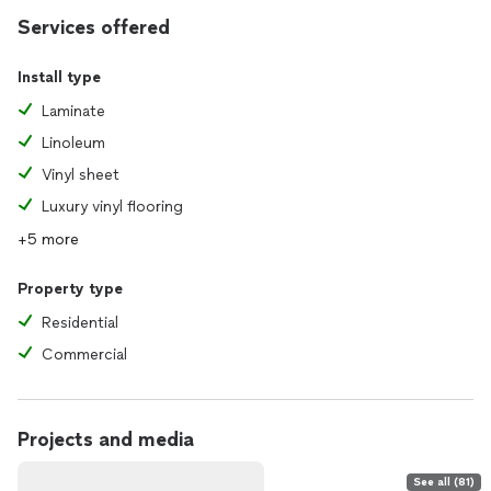
Services offered
Install type
Laminate
Linoleum
Vinyl sheet
Luxury vinyl flooring
+5 more
Property type
Residential
Commercial
Projects and media
See all (81)