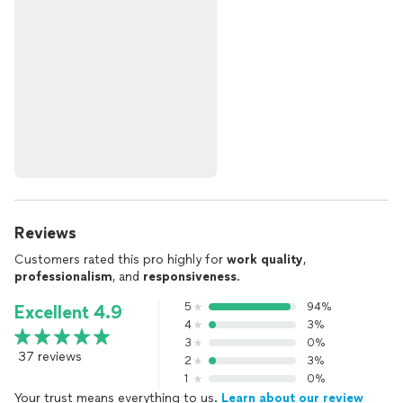
Reviews
Customers rated this pro highly for
work quality
,
professionalism
, and
responsiveness
.
5
94%
Excellent 4.9
4
3%
3
0%
37 reviews
2
3%
1
0%
Your trust means everything to us.
Learn about our review