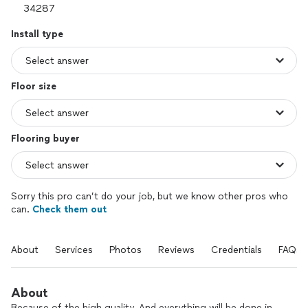
Install type
Floor size
Flooring buyer
Sorry this pro can’t do your job, but we know other pros who
can.
Check them out
About
Services
Photos
Reviews
Credentials
FAQs
About
Because of the high quality. And everything will be done in