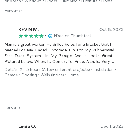
or porch • Windows • Doors • Plumbing • Furniture • Home
Handyman
KEVIN M.
Oct 8, 2023
•
Hired on Thumbtack
Alan is a great worker. He drilled holes for a bracket that I
needed For. My. Caged. . Storage. Bin. For. My. Rubbermaid.
Fast. Track. System. . In. My. Garage. And. It. Looks. Great.
Pictured below. When. It. Comes. To. Price. Alan. Is. Very.
Negotiable And. Fair. Would. DefinitelyCall. On. Him. Again.
Details: 2 - 5 hours (A few different projects) • Installation •
Garage • Flooring • Walls (inside) • Home
Handyman
Linda O.
Dec 1, 2023