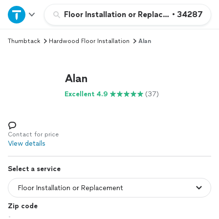
Home
Floor Installation or Replacement
•
34287
Thumbtack
Hardwood Floor Installation
Alan
Explore Services
Join as a pro
Alan
Excellent 4.9
(37)
Sign up
Log in
Contact for price
View details
Select a service
Zip code