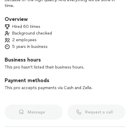
time.
Overview
Hired 60 times
Background checked
2 employees
5 years in business
Business hours
This pro hasn't listed their business hours.
Payment methods
This pro accepts payments via Cash and Zelle.
Message
Request a call