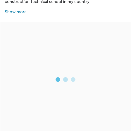
construction technical school in my country
Show more