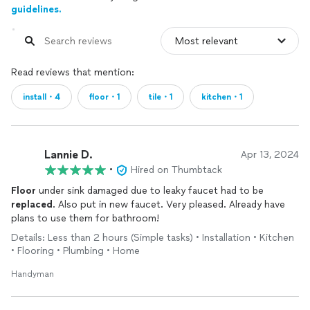
guidelines.
Read reviews that mention:
install・4
floor・1
tile・1
kitchen・1
Lannie D.
Apr 13, 2024
•
Hired on Thumbtack
Floor
under sink damaged due to leaky faucet had to be
replaced
. Also put in new faucet. Very pleased. Already have
plans to use them for bathroom!
Details: Less than 2 hours (Simple tasks) • Installation • Kitchen
• Flooring • Plumbing • Home
Handyman