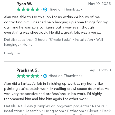
Ryan W.
Nov 10, 2023
•
Hired on Thumbtack
Alan was able to Do this job for us within 24 hours of me
contacting him. I needed help hanging up some things for my
gym and he was able to figure out a way even though
everything was sheetrock. He did a great job, was a very
thorough and cleaned up after himself too with some of the
Details: Less than 2 hours (Simple tasks) • Installation • Wall
holes that I had made. Trying to do it myself! Would definitely
hangings • Home
recommend and use again
Handyman
Prashant S.
Sep 19, 2023
•
Hired on Thumbtack
Alan did a fantastic job in finishing up work at my home like
painting stairs, patch work,
installing
crawl space door etc. He
was very responsive and professional in his work. I’d highly
recommend him and hire him again for other work.
Details: A full day (Complex or long-term projects) • Repairs •
Installation • Assembly • Living room • Bathroom • Closet • Deck