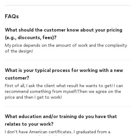
FAQs
What should the customer know about your pricing
(e.g., discounts, fees)?
My price depends on the amount of work and the complexity
of the design!
What is your typical process for working with a new
customer?
First of all, I ask the client what result he wants to get! I can
recommend something from myself!Then we agree on the
price and then I get to work!
What education and/or training do you have that
relates to your work?
I don’t have American certificates. I graduated from a