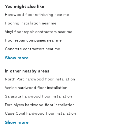
You might also like
Hardwood floor refinishing near me
Flooring installation near me
Vinyl floor repair contractors near me
Floor repair companies near me
Concrete contractors near me
Show more
In other nearby areas
North Port hardwood floor installation
Venice hardwood floor installation
Sarasota hardwood floor installation
Fort Myers hardwood floor installation
Cape Coral hardwood floor installation
Show more