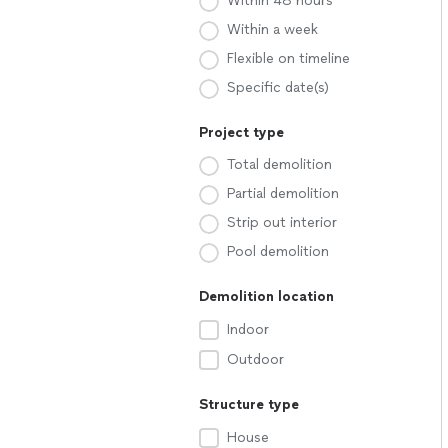
Within 48 hours
Within a week
Flexible on timeline
Specific date(s)
Project type
Total demolition
Partial demolition
Strip out interior
Pool demolition
Demolition location
Indoor
Outdoor
Structure type
House