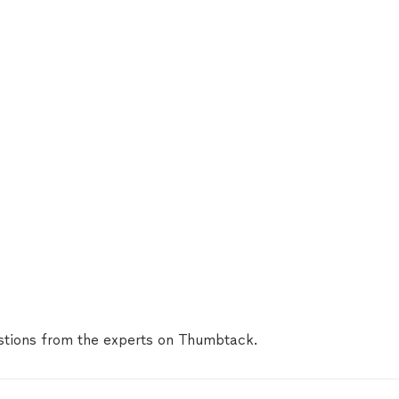
tions from the experts on Thumbtack.