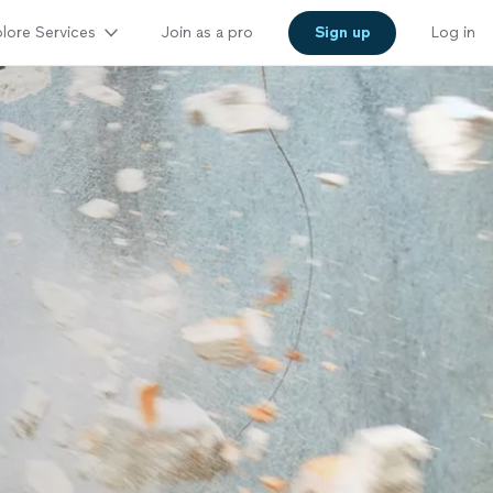
lore Services
Join as a pro
Sign up
Log in