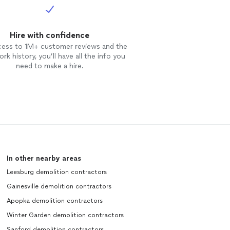
Hire with confidence
cess to 1M+ customer reviews and the
rk history, you’ll have all the info you
need to make a hire.
In other nearby areas
Leesburg demolition contractors
Gainesville demolition contractors
Apopka demolition contractors
Winter Garden demolition contractors
Sanford demolition contractors