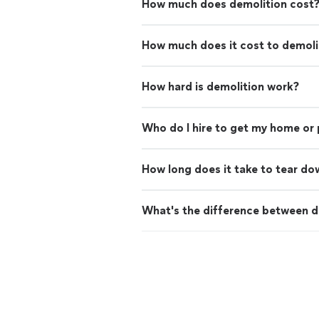
How much does demolition cost
How much does it cost to demoli
How hard is demolition work?
Who do I hire to get my home or
How long does it take to tear do
What's the difference between d