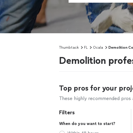
Thumbtack
FL
Ocala
Demolition Co
Demolition profe
Top pros for your proj
These highly recommended pros ar
Filters
When do you want to start?