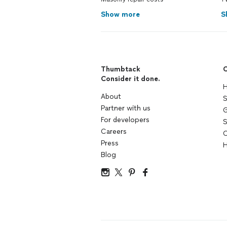
Show more
S
Thumbtack
C
Consider it done.
H
About
S
Partner with us
G
For developers
S
Careers
C
Press
H
Blog