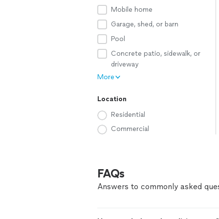
Mobile home
Garage, shed, or barn
Pool
Concrete patio, sidewalk, or
driveway
More
Location
Residential
Commercial
FAQs
Answers to commonly asked ques