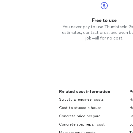
Free to use
You never pay to use Thumbtack: G
estimates, contact pros, and even b
job—all for no cost.
Related cost information
P
Structural engineer costs
H
Cost to stucco a house
H
Concrete price per yard
L
Concrete step repair cost
L
Masonry repair costs
TV