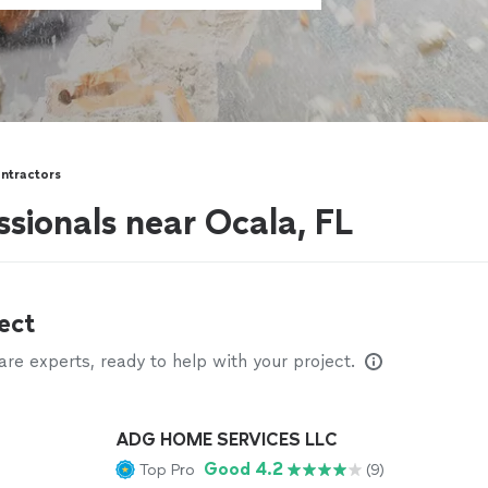
ntractors
ssionals near Ocala, FL
ect
e experts, ready to help with your project.
ADG HOME SERVICES LLC
Good 4.2
Top Pro
(9)