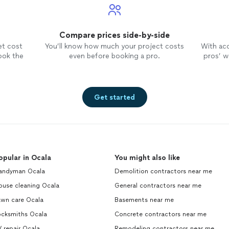
Compare prices side-by-side
et cost
You’ll know how much your project costs
With ac
ook the
even before booking a pro.
pros’ wo
Get started
opular in Ocala
You might also like
andyman Ocala
Demolition contractors near me
ouse cleaning Ocala
General contractors near me
awn care Ocala
Basements near me
ocksmiths Ocala
Concrete contractors near me
 repair Ocala
Remodeling contractors near me