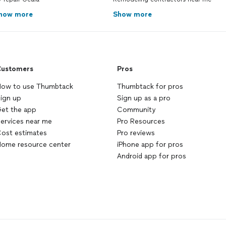
how more
Show more
ustomers
Pros
ow to use Thumbtack
Thumbtack for pros
ign up
Sign up as a pro
et the app
Community
ervices near me
Pro Resources
ost estimates
Pro reviews
ome resource center
iPhone app for pros
Android app for pros