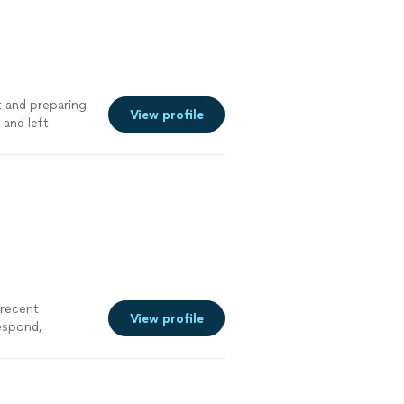
t and preparing
View profile
 and left
y land clearing
 recent
View profile
espond,
ional, and
hem again on