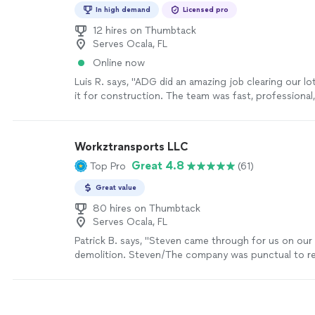
In high demand
Licensed pro
12 hires on Thumbtack
Serves Ocala, FL
Online now
Luis R. says, "ADG did an amazing job clearing our lo
it for construction. The team was fast, professional,
everything clean and ready. Highly recommend for an
work."
See more
Workztransports LLC
Great 4.8
Top Pro
(61)
Great value
80 hires on Thumbtack
Serves Ocala, FL
Patrick B. says, "Steven came through for us on our
demolition. Steven/The company was punctual to r
punctual to the job site, clear on their price, profess
communicative throughout. We plan to work with t
future projects."
See more