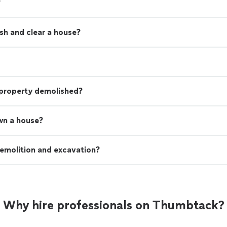
?
sh and clear a house?
 property demolished?
wn a house?
emolition and excavation?
Why hire professionals on Thumbtack?