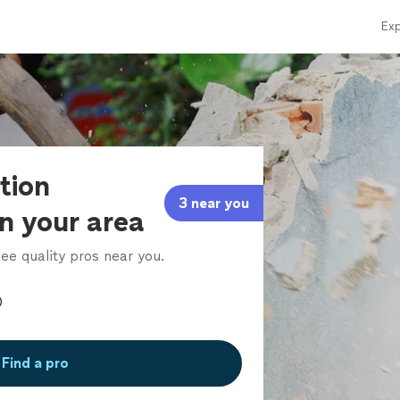
Exp
tion
3 near you
in your area
ee quality pros near you.
Find a pro