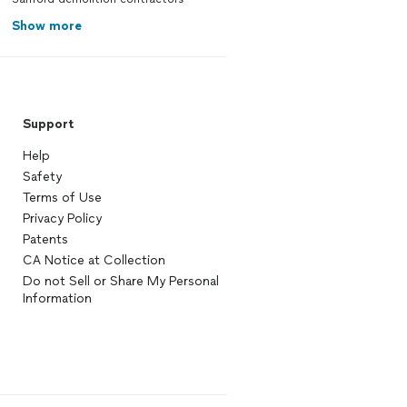
Show more
Support
Help
Safety
Terms of Use
Privacy Policy
Patents
CA Notice at Collection
Do not Sell or Share My Personal
Information