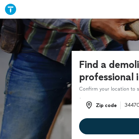
Find a demoli
professional 
Confirm your location to s
Zip code
Zip code