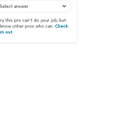
ry this pro can’t do your job, but
know other pros who can.
Check
em out