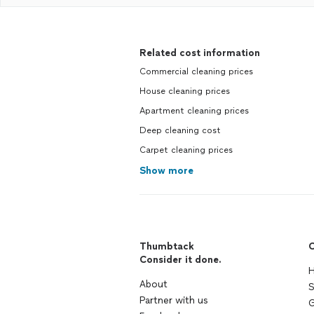
Related cost information
Commercial cleaning prices
House cleaning prices
Apartment cleaning prices
Deep cleaning cost
Carpet cleaning prices
Show more
Thumbtack
C
Consider it done.
H
About
S
Partner with us
G