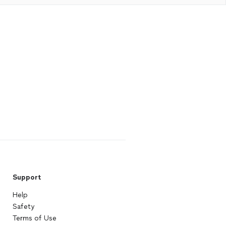
Support
Help
Safety
Terms of Use