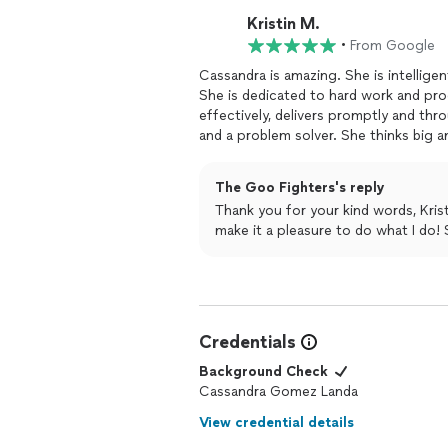
Kristin M.
•
From Google
Cassandra is amazing. She is intelligen
She is dedicated to hard work and pr
effectively, delivers promptly and thr
and a problem solver. She thinks big 
simplify things and make sure things r
The Goo Fighters's reply
Thank you for your kind words, Kris
make it a pleasure to do what I do!
Credentials
Background Check
Cassandra Gomez Landa
View credential details