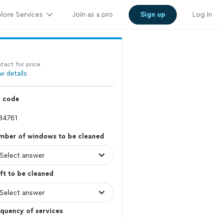
lore Services
Join as a pro
Sign up
Log in
tact for price
w details
p code
mber of windows to be cleaned
ft to be cleaned
quency of services