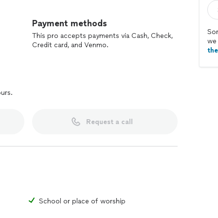
Payment methods
Sor
This pro accepts payments via Cash, Check,
we 
Credit card, and Venmo.
th
ours.
Request a call
School or place of worship