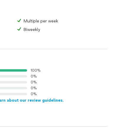
Multiple per week
Biweekly
100%
0%
0%
0%
0%
arn about our review guidelines.