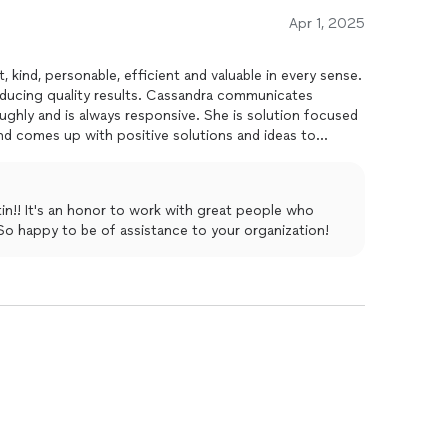
Apr 1, 2025
t, kind, personable, efficient and valuable in every sense.
oducing quality results. Cassandra communicates
oughly and is always responsive. She is solution focused
and comes up with positive solutions and ideas to
un smooth and efficiently! A true asset!!!
tin!! It's an honor to work with great people who
 So happy to be of assistance to your organization!