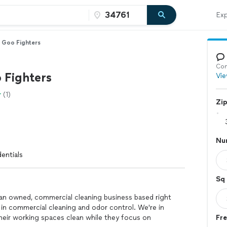
Exp
 Goo Fighters
Con
 Fighters
Vie
(1)
Zi
Nu
entials
Sq 
ran owned, commercial cleaning business based right
s in commercial cleaning and odor control. We're in
their working spaces clean while they focus on
Fre