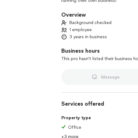
running their own business!
Overview
Background checked
1 employee
3 years in business
Business hours
This pro hasn't listed their business h
Message
Services offered
Property type
Office
+3 more