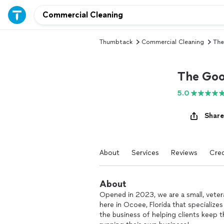
Thumbtack
Commercial Cleaning
The
The Goo
5.0
Share
About
Services
Reviews
Cred
About
Opened in 2023, we are a small, vete
here in Ocoee, Florida that specialize
the business of helping clients keep 