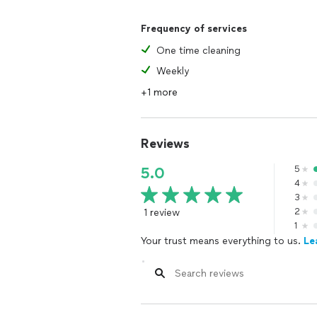
Frequency of services
One time cleaning
Weekly
+1 more
Reviews
5
5.0
4
3
1 review
2
1
Your trust means everything to us.
Le