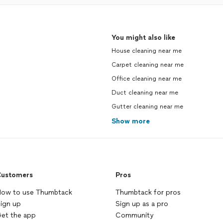
You might also like
House cleaning near me
Carpet cleaning near me
Office cleaning near me
Duct cleaning near me
Gutter cleaning near me
Show more
ustomers
Pros
ow to use Thumbtack
Thumbtack for pros
ign up
Sign up as a pro
et the app
Community