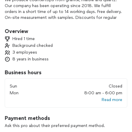
Our company has been operating since 2018. We fulfill
orders in a short time of up to 14 working days. Free delivery.
On-site measurement with samples. Discounts for regular
customers. Manufacturing of complex products. Hand-made
stone products. A wide range of services and stone
Overview
products
Hired 1 time
Background checked
3 employees
8 years in business
Business hours
Sun
Closed
Mon
8:00 am - 6:00 pm
Read more
Payment methods
Ask this pro about their preferred payment method.