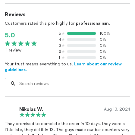
Reviews
Customers rated this pro highly for
professionalism
.
5
100%
5.0
4
0%
3
0%
1 review
2
0%
1
0%
Your trust means everything to us.
Learn about our review
guidelines.
Nikolas W.
Aug 13, 2024
They promised to complete the order in 10 days, they were a
little late, they did it in 13. The guys made our bar counters very