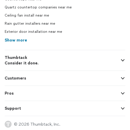
Quartz countertop companies near me
Ceiling fan install near me
Rain gutter installers near me
Exterior door installation near me
Show more
Thumbtack
Consider it done.
Customers
Pros
Support
© 2026 Thumbtack, Inc.