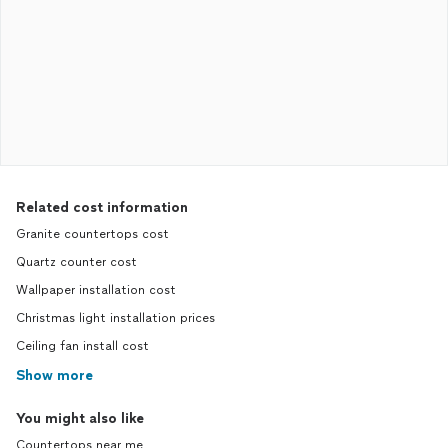
Related cost information
Granite countertops cost
Quartz counter cost
Wallpaper installation cost
Christmas light installation prices
Ceiling fan install cost
Show more
You might also like
Countertops near me