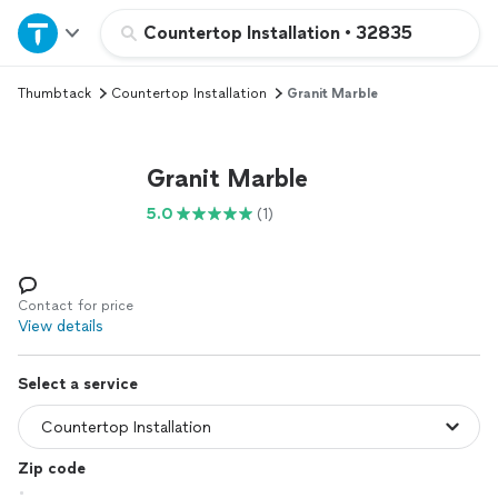
Home
Countertop Installation
•
32835
Thumbtack
Countertop Installation
Granit Marble
Explore Services
Join as a pro
Granit Marble
5.0
(1)
Sign up
Log in
Contact for price
View details
Select a service
Zip code