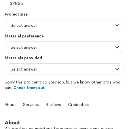
Project size
Material preference
Materials provided
Sorry this pro can’t do your job, but we know other pros who
can.
Check them out
About
Services
Reviews
Credentials
About
We produce countertops from granite, marble and quartz.