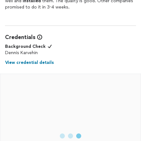
well and
installed
them. The quality is good. Other companies
promised to do it in 3-4 weeks.
Credentials
Background Check
Dennis Karvehin
View credential details