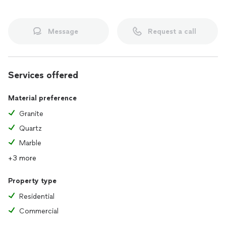
Message
Request a call
Services offered
Material preference
Granite
Quartz
Marble
+3 more
Property type
Residential
Commercial