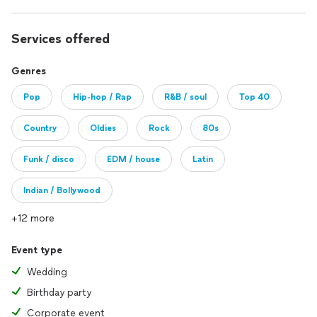
Services offered
Genres
Pop
Hip-hop / Rap
R&B / soul
Top 40
Country
Oldies
Rock
80s
Funk / disco
EDM / house
Latin
Indian / Bollywood
+12 more
Event type
Wedding
Birthday party
Corporate event