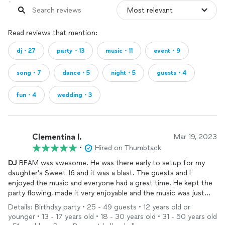
Read reviews that mention:
dj・27
party・13
music・11
event・9
song・7
dance・5
night・5
guests・4
fun・4
wedding・3
Clementina l.
Mar 19, 2023
•
Hired on Thumbtack
DJ
BEAM was awesome. He was there early to setup for my
daughter's Sweet 16 and it was a blast. The guests and I
enjoyed the music and everyone had a great time. He kept the
party flowing, made it very enjoyable and the music was just
right. He was a perfect match for our event. Thank you!!
Details: Birthday party • 25 - 49 guests • 12 years old or
younger • 13 - 17 years old • 18 - 30 years old • 31 - 50 years old