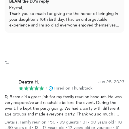
BEAM the DJ's reply
others..This man will go very far...
Krystal,
Thank you so much for giving me the honor of bringing in
your daughter's 16th birthday. I had an unforgettable
experience and I'm so glad everyone enjoyed themselves.
Wishing all the best to Charia in her future endeavors!
- DJ BEAM
DJ
Deatra H.
Jun 28, 2023
•
Hired on Thumbtack
Dj
Beam did a great job for my family reunion banquet. He was
very responsive and reachable before the event. During the
event, he kept the party going. We had a party with different
age groups and made everyone party. Thank you so much !
Your awesome.
Details: Family reunion • 50 - 99 guests • 31 - 50 years old • 18
- 30 years old • 13 - 17 years old • 12 years old or younger • 51