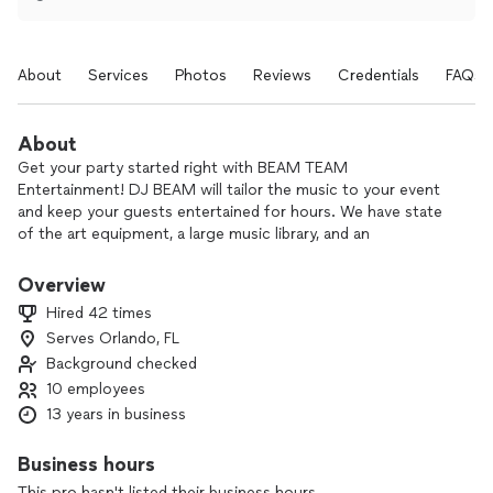
About
Services
Photos
Reviews
Credentials
FAQs
About
Get your party started right with BEAM TEAM
Entertainment! DJ BEAM will tailor the music to your event
and keep your guests entertained for hours. We have state
of the art equipment, a large music library, and an
unparalleled level of service. For more info, follow
@BEAMtheDJ on Instagram!
Overview
Hired 42 times
Serves Orlando, FL
Background checked
10 employees
13 years in business
Business hours
This pro hasn't listed their business hours.