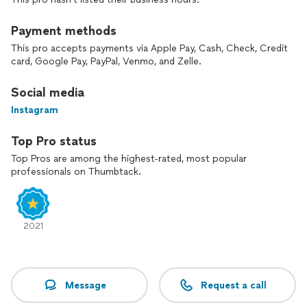
Payment methods
This pro accepts payments via Apple Pay, Cash, Check, Credit
card, Google Pay, PayPal, Venmo, and Zelle.
Social media
Instagram
Top Pro status
Top Pros are among the highest-rated, most popular
professionals on Thumbtack.
2021
Message
Request a call