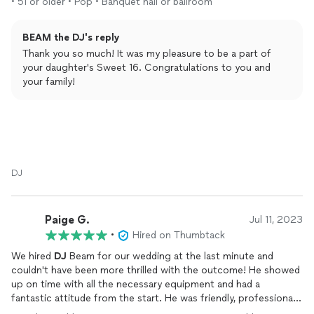
• 51 or older • Pop • Banquet hall or ballroom
BEAM the DJ's reply
Thank you so much! It was my pleasure to be a part of
your daughter's Sweet 16. Congratulations to you and
your family!
DJ
Paige G.
Jul 11, 2023
•
Hired on Thumbtack
We hired
DJ
Beam for our wedding at the last minute and
couldn't have been more thrilled with the outcome! He showed
up on time with all the necessary equipment and had a
fantastic attitude from the start. He was friendly, professional,
and clearly had a lot of experience from his time on cruise