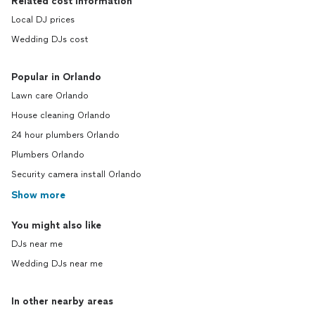
Related cost information
Local DJ prices
Wedding DJs cost
Popular in Orlando
Lawn care Orlando
House cleaning Orlando
24 hour plumbers Orlando
Plumbers Orlando
Security camera install Orlando
Show more
You might also like
DJs near me
Wedding DJs near me
In other nearby areas