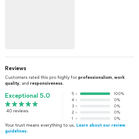
Reviews
Customers rated this pro highly for
professionalism
,
work
quality
, and
responsiveness
.
5
100%
Exceptional 5.0
4
0%
3
0%
40 reviews
2
0%
1
0%
Your trust means everything to us.
Learn about our review
guidelines.