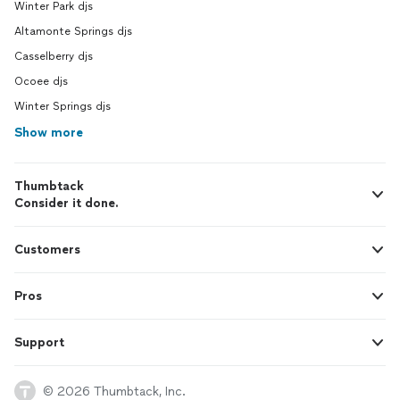
Winter Park djs
Altamonte Springs djs
Casselberry djs
Ocoee djs
Winter Springs djs
Show more
Thumbtack
Consider it done.
Customers
Pros
Support
© 2026 Thumbtack, Inc.