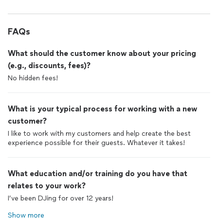
FAQs
What should the customer know about your pricing
(e.g., discounts, fees)?
No hidden fees!
What is your typical process for working with a new
customer?
I like to work with my customers and help create the best
experience possible for their guests. Whatever it takes!
What education and/or training do you have that
relates to your work?
I’ve been DJing for over 12 years!
Show more