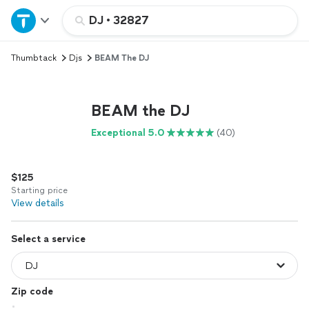
Home
DJ
•
32827
Thumbtack
Djs
BEAM The DJ
Explore Services
Join as a pro
BEAM the DJ
Exceptional 5.0
(40)
Sign up
$125
Log in
Starting price
View details
Select a service
Zip code