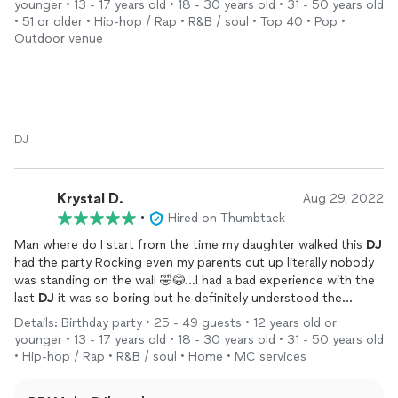
younger • 13 - 17 years old • 18 - 30 years old • 31 - 50 years old
how awesome he was, and requested his information. He did a
• 51 or older • Hip-hop / Rap • R&B / soul • Top 40 • Pop •
custom entry song for my son's Sesame Street Meets Hip Hop
Outdoor venue
theme that had me in tears! Don't hesitate on this one, you
won't regret it.
DJ
Krystal D.
Aug 29, 2022
•
Hired on Thumbtack
Man where do I start from the time my daughter walked this
DJ
had the party Rocking even my parents cut up literally nobody
was standing on the wall 🤣😂...I had a bad experience with the
last
DJ
it was so boring but he definitely understood the
assignment it's very rare you get a
DJ
that knows how to
Details: Birthday party • 25 - 49 guests • 12 years old or
engage in a party where he was in sync with everyone..
younger • 13 - 17 years old • 18 - 30 years old • 31 - 50 years old
definitely gifted and passionate about his work the set up was
• Hip-hop / Rap • R&B / soul • Home • MC services
awesome..very professional and very responsive...He will
definitely be my
DJ
going forward I already passed info on to