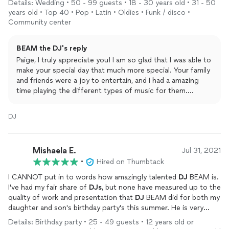
Details: Wedding • 50 - 99 guests • 18 - 30 years old • 31 - 50
ships.
years old • Top 40 • Pop • Latin • Oldies • Funk / disco •
Community center
Leading up to the big day, he made sure to have all his bases
covered and sent us a questionnaire that simplified the entire
BEAM the DJ's reply
process. He played all of our requested songs, and his music
choices fit the occasion perfectly. The dance floor was filled all
Paige, I truly appreciate you! I am so glad that I was able to
night, with many of our guests commenting on how great the
make your special day that much more special. Your family
music was. He made sure everything went according to plan
and friends were a joy to entertain, and I had a amazing
and did an amazing job wrangling our family and friends at the
time playing the different types of music for them.
end of the night to create a tunnel exit which gave us the
Thanks again for your kind words, and I wish you MUCH
opportunity for one last intimate dance–something I hadn't
success in your new marriage!
DJ
thought of myself and will truly cherish the memory of forever!
We would highly recommend
DJ
Beam to anyone looking for a
Mishaela E.
Jul 31, 2021
professional and experienced event
DJ
, and we can't thank him
•
Hired on Thumbtack
enough for the incredible job he did at our wedding. Our night
was even more special and memorable, thanks to him!
I CANNOT put in to words how amazingly talented
DJ
BEAM is.
I've had my fair share of
DJs
, but none have measured up to the
quality of work and presentation that
DJ
BEAM did for both my
daughter and son's birthday party's this summer. He is very
responsive, a breeze to work with, well-versed musically and an
Details: Birthday party • 25 - 49 guests • 12 years old or
amazing live entertainer. EVERYONE at my events raved about