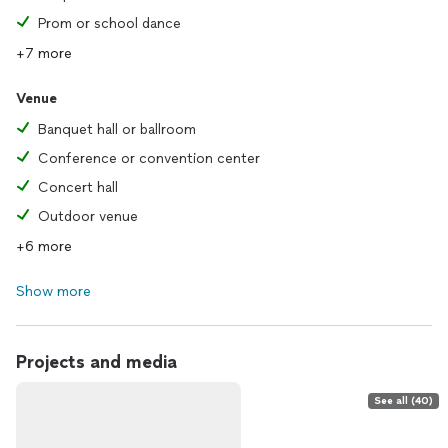
Prom or school dance
+7 more
Venue
Banquet hall or ballroom
Conference or convention center
Concert hall
Outdoor venue
+6 more
Show more
Projects and media
See all (40)