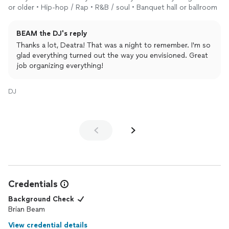
or older • Hip-hop / Rap • R&B / soul • Banquet hall or ballroom
BEAM the DJ's reply
Thanks a lot, Deatra! That was a night to remember. I'm so
glad everything turned out the way you envisioned. Great
job organizing everything!
DJ
Credentials
Background Check
Brian Beam
View credential details