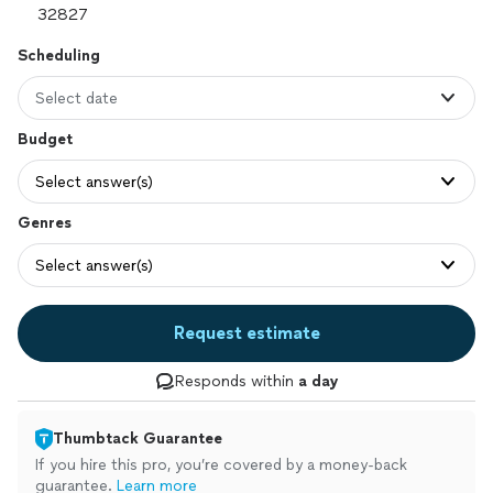
Scheduling
Select date
Budget
Select answer(s)
Genres
Select answer(s)
Request estimate
Responds within
a day
Thumbtack Guarantee
If you hire this pro, you’re covered by a money-back
guarantee.
Learn more