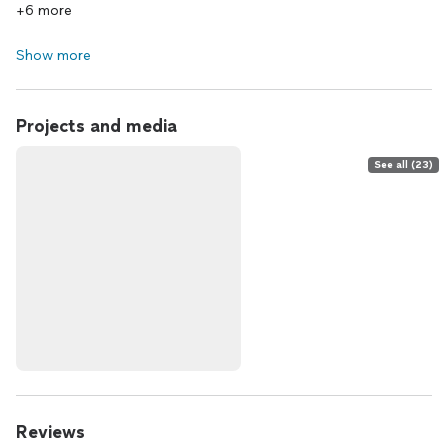
+6 more
Show more
Projects and media
See all (23)
Reviews