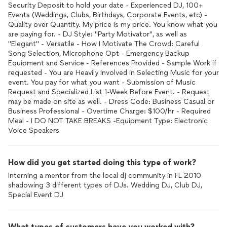
Security Deposit to hold your date - Experienced DJ, 100+
Events (Weddings, Clubs, Birthdays, Corporate Events, etc) -
Quality over Quantity. My price is my price. You know what you
are paying for. - DJ Style: "Party Motivator", as well as
"Elegant" - Versatile - How I Motivate The Crowd: Careful
Song Selection, Microphone Opt - Emergency Backup
Equipment and Service - References Provided - Sample Work if
requested - You are Heavily Involved in Selecting Music for your
event. You pay for what you want - Submission of Music
Request and Specialized List 1-Week Before Event. - Request
may be made on site as well. - Dress Code: Business Casual or
Business Professional - Overtime Charge: $100/hr - Required
Meal - I DO NOT TAKE BREAKS -Equipment Type: Electronic
How did you get started doing this type of work?
Interning a mentor from the local dj community in FL 2010
shadowing 3 different types of DJs. Wedding DJ, Club DJ,
Special Event DJ
What types of customers have you worked with?