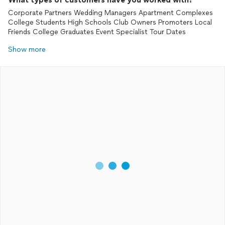
Corporate Partners Wedding Managers Apartment Complexes
College Students High Schools Club Owners Promoters Local
Friends College Graduates Event Specialist Tour Dates
Show more