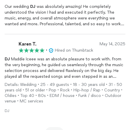
Our wedding
DJ
was absolutely amazing! He completely
understood the vision I had and executed it perfectly. The
music, energy, and overall atmosphere were everything we
wanted and more. Professional, talented, and so easy to work
with — we couldn’t have asked for a better
DJ
for our special
day!
Karen T.
May 14, 2025
•
Hired on Thumbtack
DJ
Maddie Iceee was an absolute pleasure to work with. From
the very beginning, he guided us seamlessly through the music
selection process and delivered flawlessly on the big day. He
played all the requested songs and even stepped in as an
honorary MC, keeping the energy high and the event flowing
Details: Wedding • 25 - 49 guests • 18 - 30 years old • 31 - 50
smoothly. The bride and groom couldn’t have been happier.
years old • 51 or older • Pop • Rock • Hip-hop / Rap • Country •
Oldies • Top 40 • 80s • EDM / house • Funk / disco • Outdoor
venue • MC services
DJ