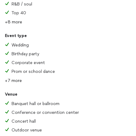
R&B / soul
Top 40
+8 more
Event type
Wedding
Birthday party
Corporate event
Prom or school dance
+7 more
Venue
Banquet hall or ballroom
Conference or convention center
Concert hall
Outdoor venue