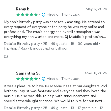
Remy b.
May 17, 2026
•
Hired on Thumbtack
My son’s birthday party was absolutely amazing. He catered to
every request of everyone at the party he was very polite and
professional. The music energy and overall atmosphere was
everything my son wanted and more.
Dj
Maddie is professional
talented and so easy to work with couldn’t have asked for
Details: Birthday party • 25 - 49 guests • 18 - 30 years old •
anyone better he made my son’s day so magical.
Hip-hop / Rap • Banquet hall or ballroom
DJ
Samantha S.
May 31, 2026
•
Hired on Thumbtack
It was a pleasure to have
DJ
Maddie Iceee at our daughters 2nd
birthday. Playlist was fantastic and everyone said they loved the
music. He also was able to help with announcements and
special father/daughter dance. We would re-hire for our next
event and provide him as a recommendation to friends looking
Details: Birthday party • 25 - 49 guests • 13 - 17 years old • 12
for a
DJ
.