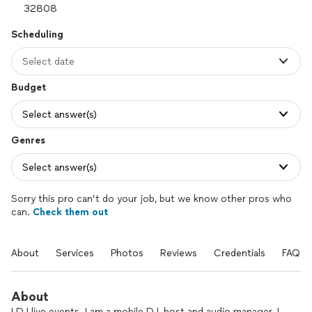
Scheduling
Select date
Budget
Select answer(s)
Genres
Select answer(s)
Sorry this pro can’t do your job, but we know other pros who
can.
Check them out
About
Services
Photos
Reviews
Credentials
FAQs
About
I DJ live events. I am a mobile DJ, host and audio manager. I