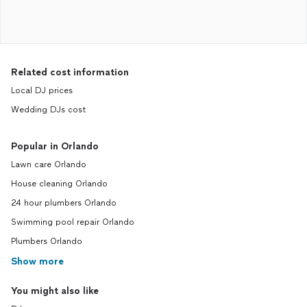
Related cost information
Local DJ prices
Wedding DJs cost
Popular in Orlando
Lawn care Orlando
House cleaning Orlando
24 hour plumbers Orlando
Swimming pool repair Orlando
Plumbers Orlando
Show more
You might also like