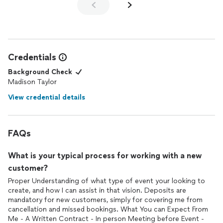
Credentials
Background Check
Madison Taylor
View credential details
FAQs
What is your typical process for working with a new
customer?
Proper Understanding of what type of event your looking to
create, and how I can assist in that vision. Deposits are
mandatory for new customers, simply for covering me from
cancellation and missed bookings. What You can Expect From
Me - A Written Contract - In person Meeting before Event -