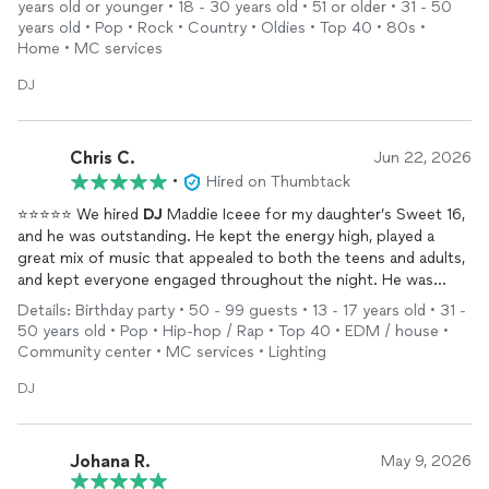
years old or younger • 18 - 30 years old • 51 or older • 31 - 50
years old • Pop • Rock • Country • Oldies • Top 40 • 80s •
Home • MC services
DJ
Chris C.
Jun 22, 2026
•
Hired on Thumbtack
⭐⭐⭐⭐⭐ We hired
DJ
Maddie Iceee for my daughter’s Sweet 16,
and he was outstanding. He kept the energy high, played a
great mix of music that appealed to both the teens and adults,
and kept everyone engaged throughout the night. He was
professional, punctual, and easy to work with from start to
Details: Birthday party • 50 - 99 guests • 13 - 17 years old • 31 -
finish. The dance floor stayed busy all evening, and my daughter
50 years old • Pop • Hip-hop / Rap • Top 40 • EDM / house •
had an amazing time. I highly recommend him for any special
Community center • MC services • Lighting
event.”
DJ
Johana R.
May 9, 2026