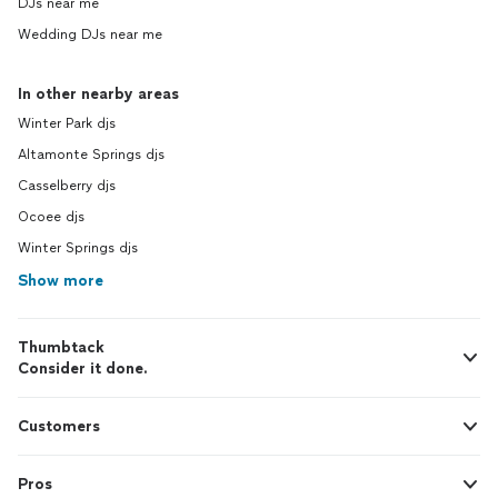
DJs near me
Wedding DJs near me
In other nearby areas
Winter Park djs
Altamonte Springs djs
Casselberry djs
Ocoee djs
Winter Springs djs
Show more
Thumbtack
Consider it done.
Customers
Pros