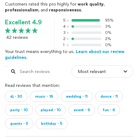
Customers rated this pro highly for
work quality
,
professionalism
, and
responsiveness
.
5
95%
Excellent 4.9
4
3%
3
0%
42 reviews
2
2%
1
0%
Your trust means everything to us.
Learn about our review
guidelines.
Read reviews that mention:
dj・30
music・16
wedding・11
dance・11
party・10
played・10
event・9
fun・6
guests・5
birthday・5