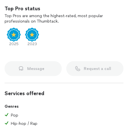
Top Pro status
Top Pros are among the highest-rated, most popular
professionals on Thumbtack.
2025
2023
Message
Request a call
Services offered
Genres
Pop
Hip-hop / Rap