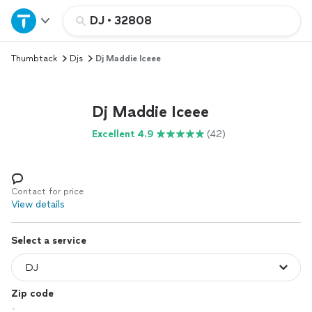
Home
DJ
•
32808
Thumbtack
Djs
Dj Maddie Iceee
Explore Services
Join as a pro
Dj Maddie Iceee
Excellent 4.9
(42)
Sign up
Log in
Contact for price
View details
Select a service
Zip code