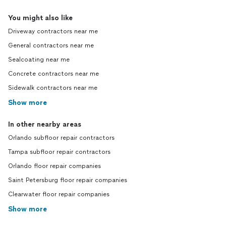
You might also like
Driveway contractors near me
General contractors near me
Sealcoating near me
Concrete contractors near me
Sidewalk contractors near me
Show more
In other nearby areas
Orlando subfloor repair contractors
Tampa subfloor repair contractors
Orlando floor repair companies
Saint Petersburg floor repair companies
Clearwater floor repair companies
Show more