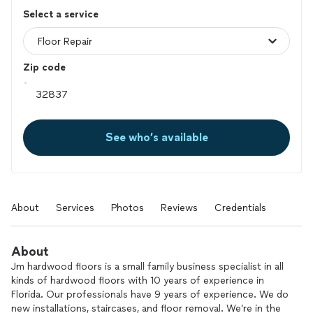
Select a service
Zip code
See who’s available
About
Services
Photos
Reviews
Credentials
About
Jm hardwood floors is a small family business specialist in all
kinds of hardwood floors with 10 years of experience in
Florida. Our professionals have 9 years of experience. We do
new installations, staircases, and floor removal. We’re in the