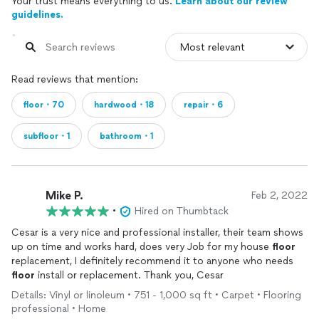
Your trust means everything to us.
Learn about our review
guidelines.
Read reviews that mention:
floor・70
hardwood・18
repair・6
subfloor・1
bathroom・1
Mike P.
Feb 2, 2022
•
Hired on Thumbtack
Cesar is a very nice and professional installer, their team shows
up on time and works hard, does very Job for my house
floor
replacement, I definitely recommend it to anyone who needs
floor
install or replacement. Thank you, Cesar
Details: Vinyl or linoleum • 751 - 1,000 sq ft • Carpet • Flooring
professional • Home