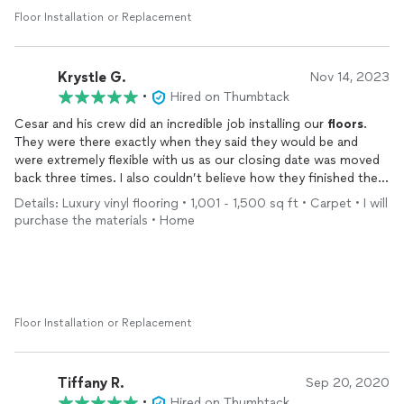
Floor Installation or Replacement
Krystle G.
Nov 14, 2023
•
Hired on Thumbtack
Cesar and his crew did an incredible job installing our
floors
.
They were there exactly when they said they would be and
were extremely flexible with us as our closing date was moved
back three times. I also couldn’t believe how they finished the
entire job in three days! He did a walk through with us after the
Details: Luxury vinyl flooring • 1,001 - 1,500 sq ft • Carpet • I will
job was done also to find anything that we didn’t like and he
purchase the materials • Home
fixed those things himself. This was our first time doing any
work on our home and we were very nervous but I am so glad
we went with JM hardwood! Would definitely be recommending
to my neighbors who are already wanting to copy our
floors
.
Floor Installation or Replacement
Tiffany R.
Sep 20, 2020
•
Hired on Thumbtack