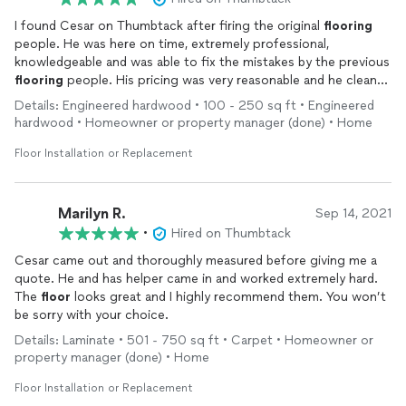
I found Cesar on Thumbtack after firing the original
flooring
people. He was here on time, extremely professional,
knowledgeable and was able to fix the mistakes by the previous
flooring
people. His pricing was very reasonable and he cleaned
up after too, completely spotless! I would highly recommend
Details: Engineered hardwood • 100 - 250 sq ft • Engineered
Cesar for your
flooring
jobs. I am a realtor and will also be
hardwood • Homeowner or property manager (done) • Home
recommending him to my clients!
Floor Installation or Replacement
Marilyn R.
Sep 14, 2021
•
Hired on Thumbtack
Cesar came out and thoroughly measured before giving me a
quote. He and has helper came in and worked extremely hard.
The
floor
looks great and I highly recommend them. You won’t
be sorry with your choice.
Details: Laminate • 501 - 750 sq ft • Carpet • Homeowner or
property manager (done) • Home
Floor Installation or Replacement