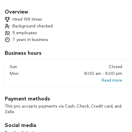
market to make your house a new home.
Overview
Hired 199 times
Background checked
5 employees
7 years in business
Business hours
Sun
Closed
Mon
8:00 am - 6:00 pm
Read more
Payment methods
This pro accepts payments via Cash, Check, Credit card, and
Zelle.
Social media