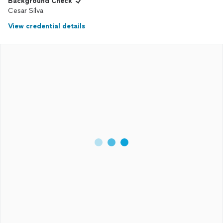
Background Check
Cesar Silva
View credential details