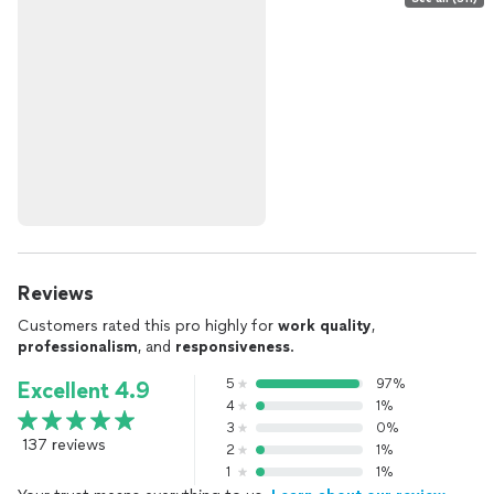
Reviews
Customers rated this pro highly for
work quality
,
professionalism
, and
responsiveness
.
5
97%
Excellent 4.9
4
1%
3
0%
137 reviews
2
1%
1
1%