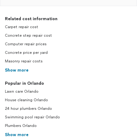
Related cost information
Carpet repair cost
Concrete step repair cost
Computer repair prices
Concrete price per yard
Masonry repair costs
Show more
Popular in Orlando
Lawn care Orlando
House cleaning Orlando
24 hour plumbers Orlando
Swimming pool repair Orlando
Plumbers Orlando
Show more