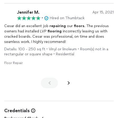
Jennifer M.
Apr 15, 2021
•
Hired on Thumbtack
Cesar did an excellent job
repairing
our
floors
. The previous
owners had installed LVP
flooring
incorrectly leaving us with
cracked boards. Cesar was professional, on time and does
seamless work. I highly recommend!
Details: 100 - 250 sq ft • Vinyl or linoleum • Room(s) not in a
rectangular or square shape • Residential
Floor Repair
Credentials