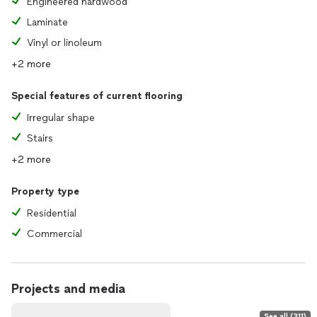
Engineered hardwood
Laminate
Vinyl or linoleum
+2 more
Special features of current flooring
Irregular shape
Stairs
+2 more
Property type
Residential
Commercial
Projects and media
See all (311)