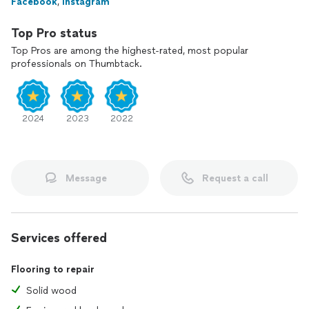
Facebook
,
Instagram
Top Pro status
Top Pros are among the highest-rated, most popular
professionals on Thumbtack.
2024
2023
2022
Message
Request a call
Services offered
Flooring to repair
Solid wood