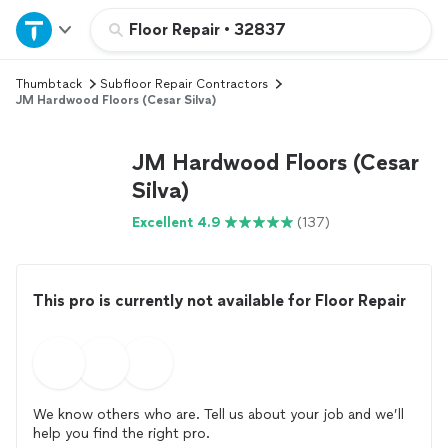
Home
Floor Repair
•
32837
Thumbtack
Subfloor Repair Contractors
Explore Services
JM Hardwood Floors (Cesar Silva)
Join as a pro
JM Hardwood Floors (Cesar
Silva)
Sign up
Excellent 4.9
(137)
Log in
This pro is currently not available for Floor Repair
We know others who are. Tell us about your job and we’ll
help you find the right pro.