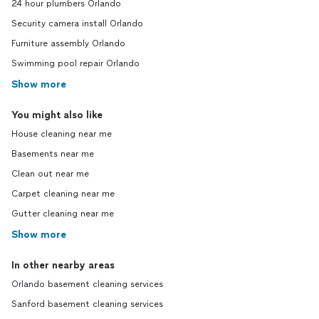
24 hour plumbers Orlando
Security camera install Orlando
Furniture assembly Orlando
Swimming pool repair Orlando
Show more
You might also like
House cleaning near me
Basements near me
Clean out near me
Carpet cleaning near me
Gutter cleaning near me
Show more
In other nearby areas
Orlando basement cleaning services
Sanford basement cleaning services