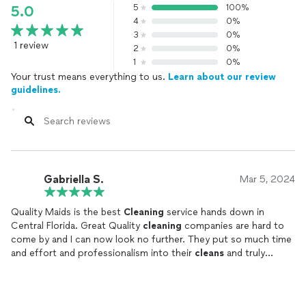
5
100%
5.0
4
0%
3
0%
1 review
2
0%
1
0%
Your trust means everything to us.
Learn about our review
guidelines.
Gabriella S.
Mar 5, 2024
Quality Maids is the best
Cleaning
service hands down in
Central Florida. Great Quality
cleaning
companies are hard to
come by and I can now look no further. They put so much time
and effort and professionalism into their
cleans
and truly
perfect their work. I looking forward to them coming every
time!
Highly recommend!