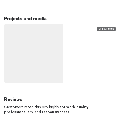
Projects and media
See all (115)
Reviews
Customers rated this pro highly for
work quality
,
professionalism
, and
responsiveness
.