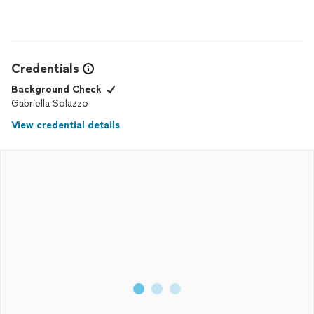
Credentials
Background Check
Gabriella Solazzo
View credential details