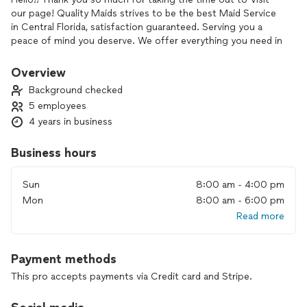
our page! Quality Maids strives to be the best Maid Service
in Central Florida, satisfaction guaranteed. Serving you a
peace of mind you deserve. We offer everything you need in
a Quality Maid Service.
Discounted Recurring Standard cleaning, Discounted
Overview
packages for Vacation Rental Cleaning, Top of the line Deep
Background checked
cleanings, Move in and out cleanings, hourly cleanings, oven
5 employees
cleaning, refrigerator cleaning, patio cleaning, door cleaning,
4 years in business
baseboard cleaning, were here for you and understand what
your looking for. We are professional and reliable, all of our
cleaners go through background checks and have top
Business hours
experience and training to ensure your getting the best
cleaner.
Sun
8:00 am - 4:00 pm
Book us today and allow us to give you the Quality Maids
Mon
8:00 am - 6:00 pm
Experience! We look forward to hearing from you!
Read more
Thank you,
Quality Maids
Payment methods
This pro accepts payments via Credit card and Stripe.