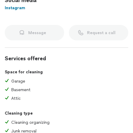
Social media
Instagram
Message
Request a call
Services offered
Space for cleaning
Garage
Basement
Attic
Cleaning type
Cleaning organizing
Junk removal