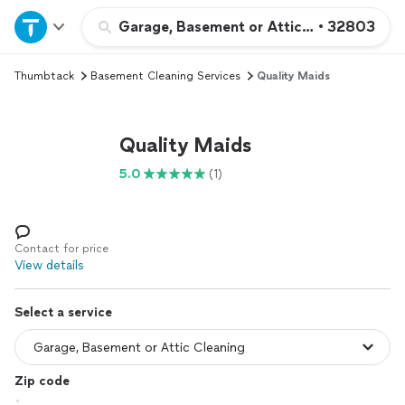
Home
Garage, Basement or Attic Cleaning
•
32803
Thumbtack
Basement Cleaning Services
Quality Maids
Explore Services
Join as a pro
Quality Maids
5.0
(1)
Sign up
Log in
Contact for price
View details
Select a service
Zip code