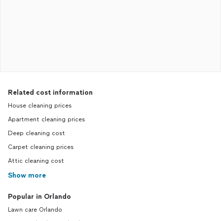
Related cost information
House cleaning prices
Apartment cleaning prices
Deep cleaning cost
Carpet cleaning prices
Attic cleaning cost
Show more
Popular in Orlando
Lawn care Orlando