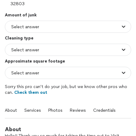
Amount of junk
Cleaning type
Approximate square footage
Sorry this pro can’t do your job, but we know other pros who
can.
Check them out
About
Services
Photos
Reviews
Credentials
About
Hello!! Thank you so much for taking the time out to Visit