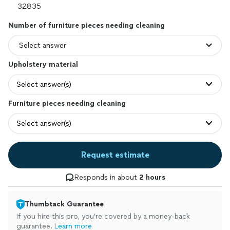
Number of furniture pieces needing cleaning
Upholstery material
Select answer(s)
Furniture pieces needing cleaning
Select answer(s)
Request estimate
Responds in about
2 hours
Thumbtack Guarantee
If you hire this pro, you’re covered by a money-back
guarantee.
Learn more