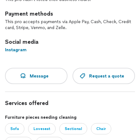
Feedbacks are always welcome and important to us.
Payment methods
This pro accepts payments via Apple Pay, Cash, Check, Credit
card, Stripe, Venmo, and Zelle.
Social media
Instagram
Message
Request a quote
Services offered
Furniture pieces needing cleaning
Sofa
Loveseat
Sectional
Chair