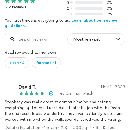
3
0%
22 reviews
2
0%
1
0%
Your trust means everything to us.
Learn about our review
guidelines.
Read reviews that mention:
clean・4
furniture・1
David T.
Nov 11, 2023
•
Hired on Thumbtack
Stephany was really great at communicating and setting
everything up for me. Lucas did a fantastic job with the install
the end result looks wonderful. They even patiently waited and
worked with me when the wallpaper delivered was the wrong
size initially, I would highly recommend them - thanks!
Details: Installation • 1 room • 250 - 500 sq ft • 8 - 10 feet •