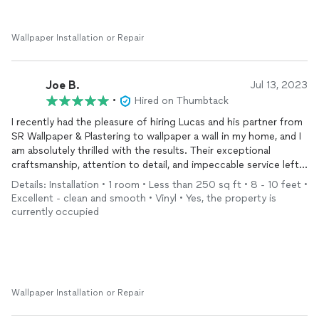
Wallpaper Installation or Repair
Joe B.
Jul 13, 2023
•
Hired on Thumbtack
I recently had the pleasure of hiring Lucas and his partner from
SR Wallpaper & Plastering to wallpaper a wall in my home, and I
am absolutely thrilled with the results. Their exceptional
craftsmanship, attention to detail, and impeccable service left
me with an outstanding experience from start to finish.
Details: Installation • 1 room • Less than 250 sq ft • 8 - 10 feet •
Excellent - clean and smooth • Vinyl • Yes, the property is
From the moment I contacted SR Wallpaper & Plastering, their
currently occupied
professionalism and responsiveness were evident. Lucas
promptly scheduled a consultation, where he attentively
listened to my ideas and provided valuable suggestions to
enhance the overall design. He demonstrated an impressive
knowledge of wallpaper options, patterns, and techniques,
ensuring that I made an informed decision.
Wallpaper Installation or Repair