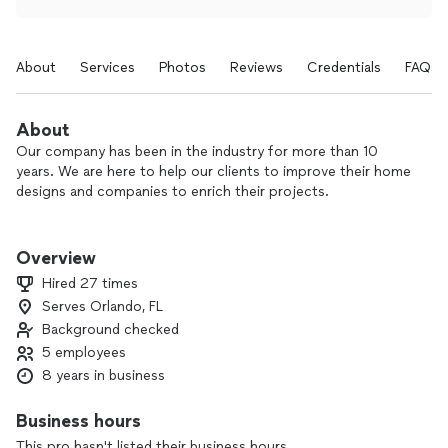
About
Services
Photos
Reviews
Credentials
FAQs
About
Our company has been in the industry for more than 10
years. We are here to help our clients to improve their home
designs and companies to enrich their projects.
Always working with quality and excellence.
Overview
We are glad helping every customer that contact us. We are
Hired 27 times
here to give all attention and answer all the possible doubts
Serves Orlando, FL
you have.
Background checked
But we also would like you to know how important is the
contact through this app. Everything here has a financial
5 employees
cost even when we are not hired.
8 years in business
We dedicate all this investment to having the contact with
you. We know that people are looking for good services and
Business hours
reasonable prices. And we assure you that.
This pro hasn't listed their business hours.