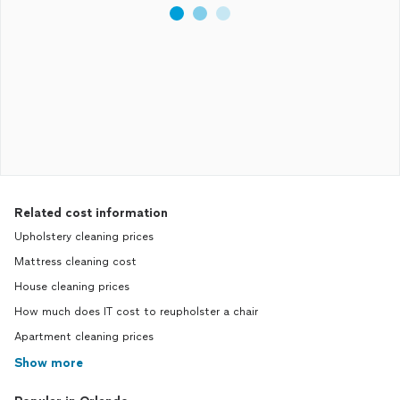
Related cost information
Upholstery cleaning prices
Mattress cleaning cost
House cleaning prices
How much does IT cost to reupholster a chair
Apartment cleaning prices
Show more