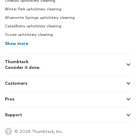
Orlando upholstery cleaning
Winter Park upholstery cleaning
Altamonte Springs upholstery cleaning
Casselberry upholstery cleaning
Ocoee upholstery cleaning
Show more
Thumbtack
Consider it done.
Customers
Pros
Support
© 2026 Thumbtack, Inc.