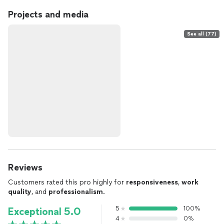
Projects and media
See all (77)
Reviews
Customers rated this pro highly for
responsiveness
,
work
quality
, and
professionalism
.
5
100%
Exceptional 5.0
4
0%