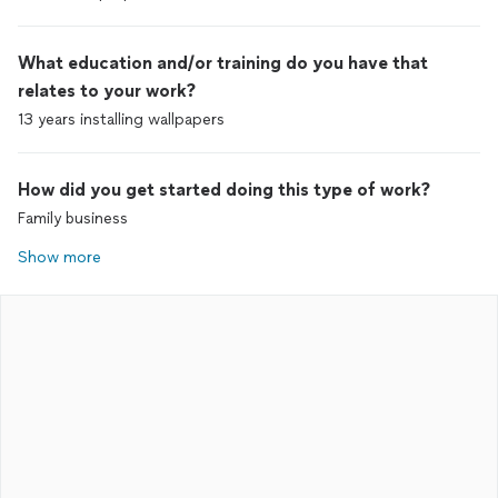
What education and/or training do you have that
relates to your work?
13 years installing wallpapers
How did you get started doing this type of work?
Family business
Show more