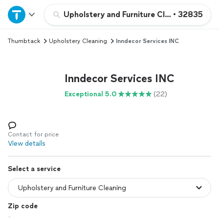
Home
Upholstery and Furniture Cleaning
•
32835
Thumbtack
Upholstery Cleaning
Inndecor Services INC
Explore Services
Join as a pro
Inndecor Services INC
Exceptional 5.0
(22)
Sign up
Log in
Contact for price
View details
Select a service
Zip code