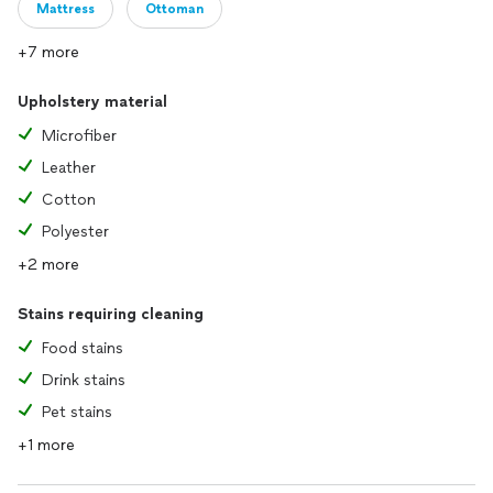
Mattress
Ottoman
+7 more
Upholstery material
Microfiber
Leather
Cotton
Polyester
+2 more
Stains requiring cleaning
Food stains
Drink stains
Pet stains
+1 more