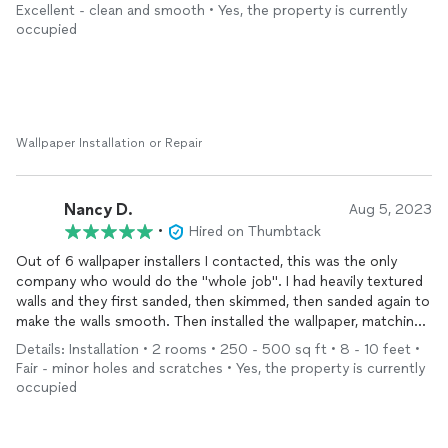
Excellent - clean and smooth • Yes, the property is currently
occupied
Wallpaper Installation or Repair
Nancy D.
Aug 5, 2023
•
Hired on Thumbtack
Out of 6 wallpaper installers I contacted, this was the only
company who would do the "whole job". I had heavily textured
walls and they first sanded, then skimmed, then sanded again to
make the walls smooth. Then installed the wallpaper, matching
the pattern flawlessly and making the seams nearly impossible
Details: Installation • 2 rooms • 250 - 500 sq ft • 8 - 10 feet •
to see. I would highly recommend!
Fair - minor holes and scratches • Yes, the property is currently
occupied