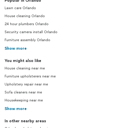
Popular in Orlando
Lawn care Orlando
House cleaning Orlando
24 hour plumbers Orlando
Security camera install Orlando
Furniture assembly Orlando
Show more
You might also like
House cleaning near me
Furniture upholsterers near me
Upholstery repair near me
Sofa cleaners near me
Housekeeping near me
Show more
In other nearby areas