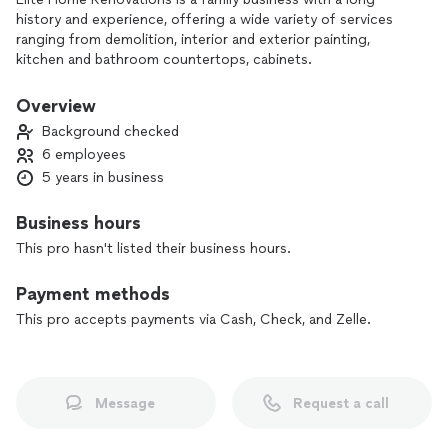
history and experience, offering a wide variety of services
ranging from demolition, interior and exterior painting,
kitchen and bathroom countertops, cabinets.
Provide clients with advice, quality and efficiency.
Overview
Background checked
6 employees
5 years in business
Business hours
This pro hasn't listed their business hours.
Payment methods
This pro accepts payments via Cash, Check, and Zelle.
Message
Request a call