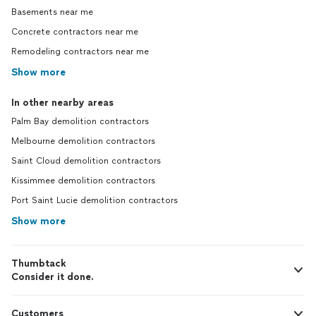
Basements near me
Concrete contractors near me
Remodeling contractors near me
Show more
In other nearby areas
Palm Bay demolition contractors
Melbourne demolition contractors
Saint Cloud demolition contractors
Kissimmee demolition contractors
Port Saint Lucie demolition contractors
Show more
Thumbtack
Consider it done.
Customers