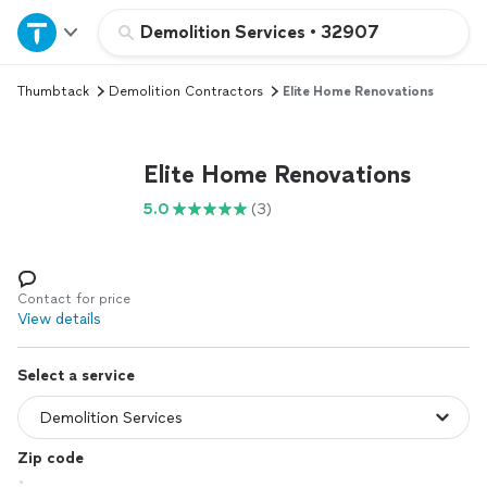
Home
Demolition Services
•
32907
Thumbtack
Demolition Contractors
Elite Home Renovations
Explore Services
Join as a pro
Elite Home Renovations
5.0
(3)
Sign up
Log in
Contact for price
View details
Select a service
Zip code