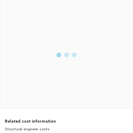
Related cost information
Structural engineer costs