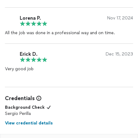
Lorena P.
Nov 17, 2024
All the job was done in a professional way and on time.
Erick D.
Dec 15, 2023
Very good job
Credentials
Background Check
Sergio Perilla
View credential details