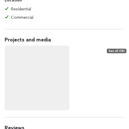
Location
Residential
Commercial
Projects and media
See all (18)
Reviews