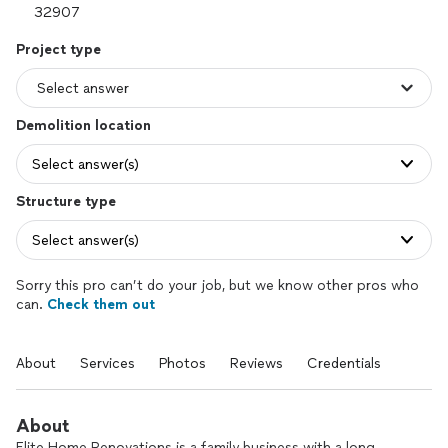
Project type
Demolition location
Select answer(s)
Structure type
Select answer(s)
Sorry this pro can’t do your job, but we know other pros who
can.
Check them out
About
Services
Photos
Reviews
Credentials
About
Elite Home Renovations is a family business with a long