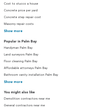
Cost to stucco a house
Concrete price per yard
Concrete step repair cost
Masonry repair costs
Show more
Popular in Palm Bay
Handyman Palm Bay
Land surveyors Palm Bay
Floor cleaning Palm Bay
Affordable attorneys Palm Bay
Bathroom vanity installation Palm Bay
Show more
You might also like
Demolition contractors near me
General contractors near me