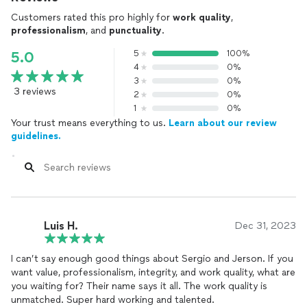
Customers rated this pro highly for
work quality
,
professionalism
, and
punctuality
.
5
100%
5.0
4
0%
3
0%
3 reviews
2
0%
1
0%
Your trust means everything to us.
Learn about our review
guidelines.
Luis H.
Dec 31, 2023
I can’t say enough good things about Sergio and Jerson. If you
want value, professionalism, integrity, and work quality, what are
you waiting for? Their name says it all. The work quality is
unmatched. Super hard working and talented.