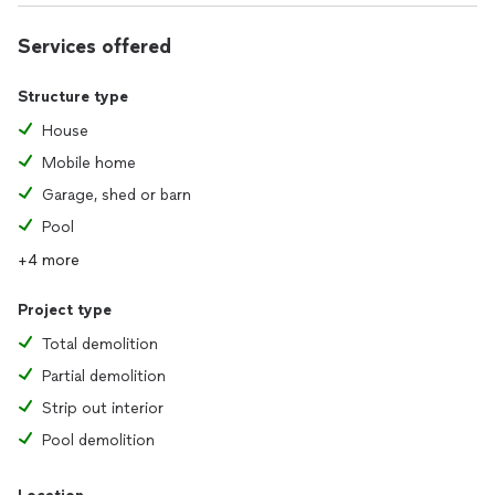
Services offered
Structure type
House
Mobile home
Garage, shed or barn
Pool
+4 more
Project type
Total demolition
Partial demolition
Strip out interior
Pool demolition