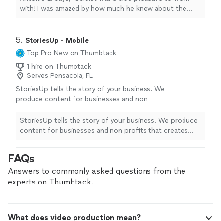
with! I was amazed by how much he knew about the
area for B-Roll, and for capturing the
best
action
shots.
"
5. 
StoriesUp - Mobile
Top Pro
New on Thumbtack
1 hire on Thumbtack
Serves Pensacola, FL
StoriesUp tells the story of your business. We
produce content for businesses and non
profits that creates exposure for them on
social media. We enjoy helping companies
StoriesUp tells the story of your business. We produce
elevate their brands and find new
content for businesses and non profits that creates
customers.
See more
exposure for them on social media. We enjoy helping
companies elevate their brands and find new customers.
FAQs
Answers to commonly asked questions from the
experts on Thumbtack.
What does video production mean?