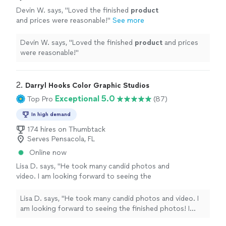
Devin W. says, "
Loved the finished
product
and prices were reasonable!
"
See more
Devin W. says, "
Loved the finished
product
and prices
were reasonable!
"
2. 
Darryl Hooks Color Graphic Studios
Exceptional 5.0
Top Pro
(87)
In high demand
174 hires on Thumbtack
Serves Pensacola, FL
Online now
Lisa D. says, "He took many candid photos and
video. I am looking forward to seeing the
finished photos! I would definitely recommend
him 💯 Lisa"
See more
Lisa D. says, "He took many candid photos and video. I
am looking forward to seeing the finished photos! I
would definitely recommend him 💯 Lisa"