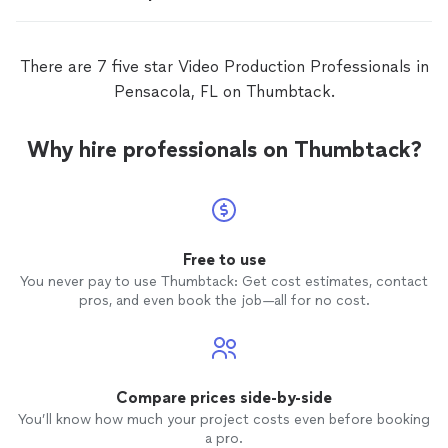
There are 7 five star Video Production Professionals in
Pensacola, FL on Thumbtack.
Why hire professionals on Thumbtack?
Free to use
You never pay to use Thumbtack: Get cost estimates, contact
pros, and even book the job—all for no cost.
Compare prices side-by-side
You’ll know how much your project costs even before booking
a pro.