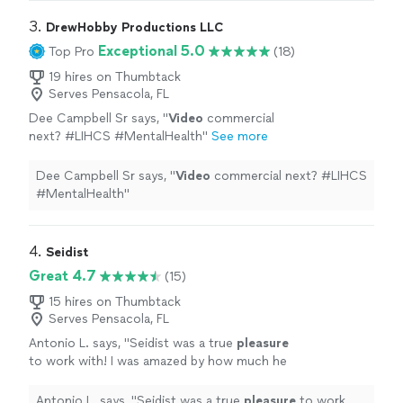
3. 
DrewHobby Productions LLC
Exceptional 5.0
Top Pro
(18)
19 hires on Thumbtack
Serves Pensacola, FL
Dee Campbell Sr says, "
Video
commercial
next? #LIHCS #MentalHealth
"
See more
Dee Campbell Sr says, "
Video
commercial next? #LIHCS
#MentalHealth
"
4. 
Seidist
Great 4.7
(15)
15 hires on Thumbtack
Serves Pensacola, FL
Antonio L. says, "
Seidist was a true
pleasure
to work with! I was amazed by how much he
knew about the area for B-Roll, and for
capturing the
best
action shots.
"
See more
Antonio L. says, "
Seidist was a true
pleasure
to work