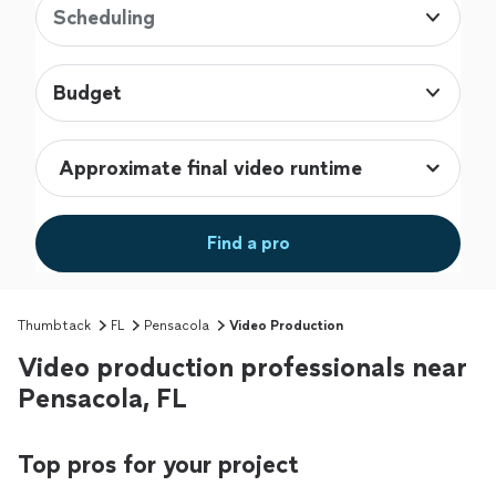
Scheduling
Budget
Find a pro
Thumbtack
FL
Pensacola
Video Production
Video production professionals near
Pensacola, FL
Top pros for your project