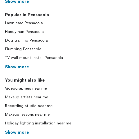
Show more
Popular in Pensacola
Lawn care Pensacola
Handyman Pensacola
Dog training Pensacola
Plumbing Pensacola
TV wall mount install Pensacola
Show more
You might also like
Videographers near me
Makeup artists near me
Recording studio near me
Makeup lessons near me
Holiday lighting installation near me
Show more