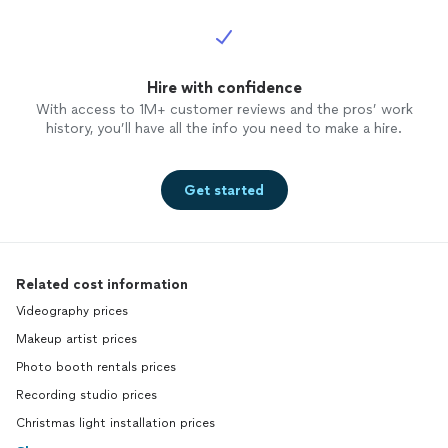
Hire with confidence
With access to 1M+ customer reviews and the pros’ work
history, you’ll have all the info you need to make a hire.
Get started
Related cost information
Videography prices
Makeup artist prices
Photo booth rentals prices
Recording studio prices
Christmas light installation prices