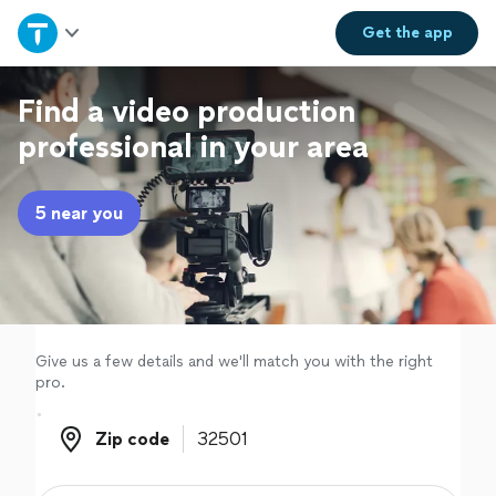
Home
Get the
app
Explore Services
Find a video production
professional in your area
Join as a pro
5 near you
Sign up
Log in
Give us a few details and we'll match you with the right
pro.
Zip code
Zip code