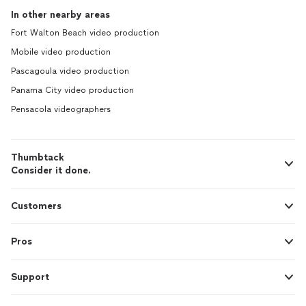
In other nearby areas
Fort Walton Beach video production
Mobile video production
Pascagoula video production
Panama City video production
Pensacola videographers
Thumbtack
Consider it done.
Customers
Pros
Support