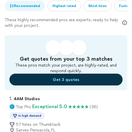
Recommended
Highest rated
Most hires
Fastest
These highly recommended pros are experts, ready to help
with your project.
Get quotes from your top 3 matches
These pros match your project, are highly-rated, and
respond quickly.
Get 3 quotes
1. 
4AM Studios
Exceptional 5.0
Top Pro
(36)
In high demand
57 hires on Thumbtack
Serves Pensacola, FL