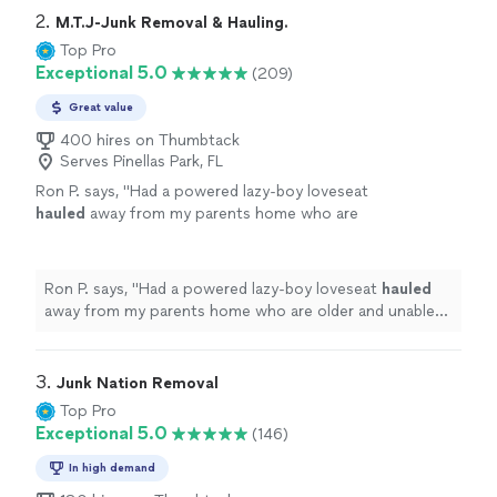
2. 
M.T.J-Junk Removal & Hauling.
Top Pro
Exceptional 5.0
(209)
Great value
400 hires on Thumbtack
Serves Pinellas Park, FL
Ron P. says, "
Had a powered lazy-boy loveseat
hauled
away from my parents home who are
older and unable to move such things. Would
highly recommend Manny.
"
See more
Ron P. says, "
Had a powered lazy-boy loveseat
hauled
away from my parents home who are older and unable
to move such things. Would highly recommend Manny.
"
3. 
Junk Nation Removal
Top Pro
Exceptional 5.0
(146)
In high demand