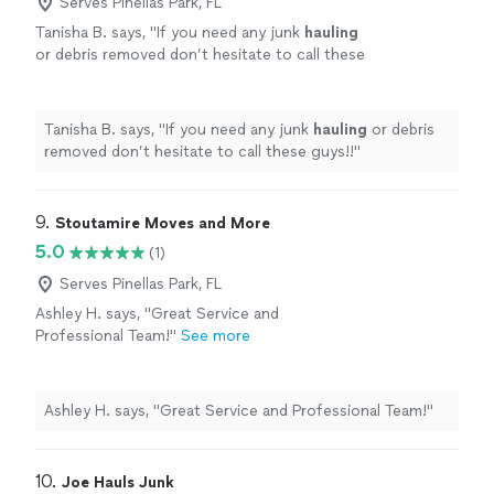
Serves Pinellas Park, FL
Tanisha B. says, "
If you need any junk
hauling
or debris removed don’t hesitate to call these
guys!!
"
See more
Tanisha B. says, "
If you need any junk
hauling
or debris
removed don’t hesitate to call these guys!!
"
9. 
Stoutamire Moves and More
5.0
(1)
Serves Pinellas Park, FL
Ashley H. says, "Great Service and
Professional Team!"
See more
Ashley H. says, "Great Service and Professional Team!"
10. 
Joe Hauls Junk