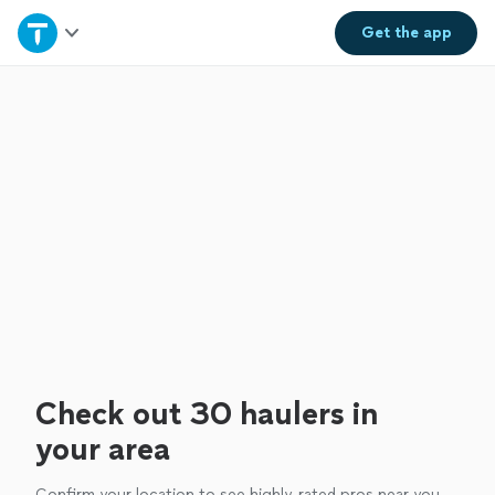
Home
Get the
app
Explore Services
Join as a pro
Sign up
Log in
Check out 30 haulers in
your area
Confirm your location to see highly-rated pros near you.