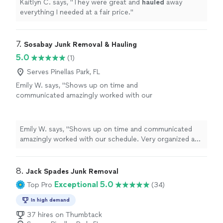
Kaitlyn C. says, "
They were great and
hauled
away
everything I needed at a fair price.
"
7. 
Sosabay Junk Removal & Hauling
5.0
(1)
Serves Pinellas Park, FL
Emily W. says, "Shows up on time and
communicated amazingly worked with our
schedule. Very organized and kept everything
clean will be using again!!"
See more
Emily W. says, "Shows up on time and communicated
amazingly worked with our schedule. Very organized and
kept everything clean will be using again!!"
8. 
Jack Spades Junk Removal
Exceptional 5.0
Top Pro
(34)
In high demand
37 hires on Thumbtack