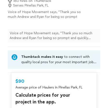
180 hires on Thumbtack
Serves Pinellas Park, FL
Voice of Hope Movement says, "
Thank you so
much Andrew and Ryan for being so prompt
and quickly
hauling
away my junk from the
shed! You guys are awesome! Thanks
again!
"
See more
Voice of Hope Movement says, "
Thank you so much
Andrew and Ryan for being so prompt and quickly
hauling
away my junk from the shed! You guys are
awesome! Thanks again!
"
Thumbtack makes it easy
to connect with
quality local pros for your most important jobs.
Compare prices, get free cost estimates, and
hire with confidence—all account owners on
Thumbtack are required to take and pass a
$90
criminal background-check, and jobs are
Average price of Haulers in Pinellas Park, FL
covered by our
Thumbtack Guarantee
Calculate prices for your
project in the app.