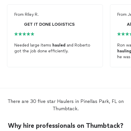
From
Riley R.
From
J
GET IT DONE LOGISTICS
A
Needed large items
hauled
and Roberto
Ron wa
got the job done efficiently.
haulin
he was
There are 30 five star Haulers in Pinellas Park, FL on
Thumbtack.
Why hire professionals on Thumbtack?