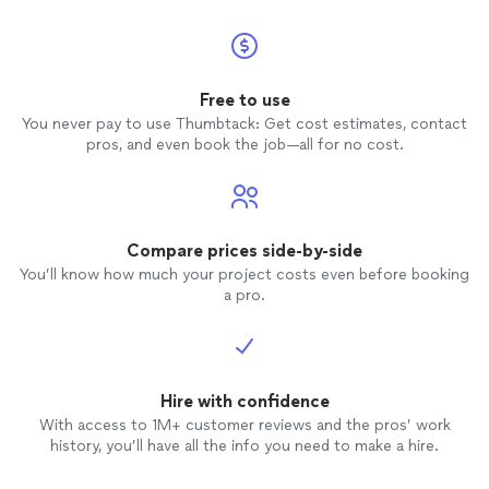
Free to use
You never pay to use Thumbtack: Get cost estimates, contact
pros, and even book the job—all for no cost.
Compare prices side-by-side
You’ll know how much your project costs even before booking
a pro.
Hire with confidence
With access to 1M+ customer reviews and the pros’ work
history, you’ll have all the info you need to make a hire.