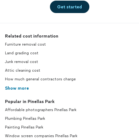
Get started
Related cost information
Furniture removal cost
Land grading cost
Junk removal cost
Attic cleaning cost
How much general contractors charge
Show more
Popular in Pinellas Park
Affordable photographers Pinellas Park
Plumbing Pinellas Park
Painting Pinellas Park
Window screen companies Pinellas Park