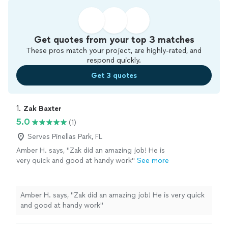
Get quotes from your top 3 matches
These pros match your project, are highly-rated, and
respond quickly.
Get 3 quotes
1. 
Zak Baxter
5.0
(1)
Serves Pinellas Park, FL
Amber H. says, "Zak did an amazing job! He is
very quick and good at handy work"
See more
Amber H. says, "Zak did an amazing job! He is very quick
and good at handy work"