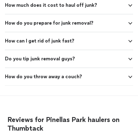
How much does it cost to haul off junk?
How do you prepare for junk removal?
How can I get rid of junk fast?
Do you tip junk removal guys?
How do you throw away a couch?
Reviews for Pinellas Park haulers on
Thumbtack