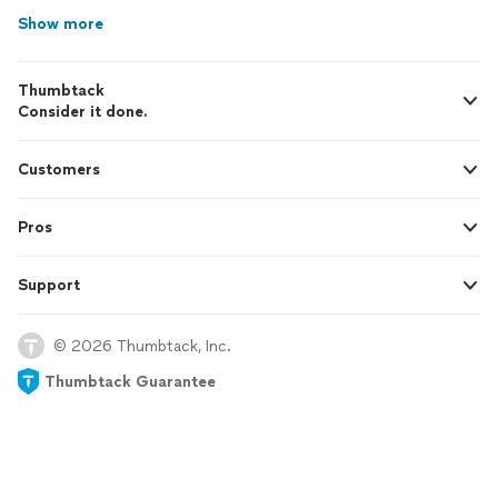
Show more
Thumbtack
Consider it done.
Customers
Pros
Support
© 2026 Thumbtack, Inc.
Thumbtack Guarantee