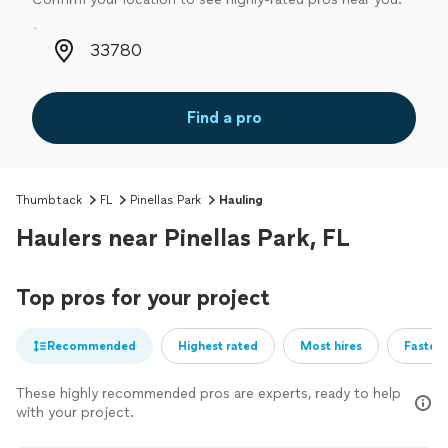
Zip code
Find a pro
Thumbtack
FL
Pinellas Park
Hauling
Haulers near Pinellas Park, FL
Top pros for your project
Recommended
Highest rated
Most hires
Fastest
These highly recommended pros are experts, ready to help
with your project.