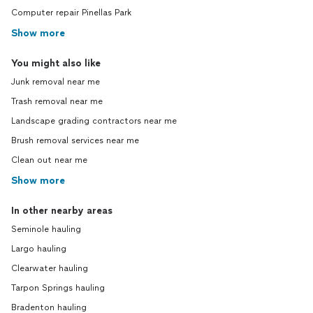
Computer repair Pinellas Park
Show more
You might also like
Junk removal near me
Trash removal near me
Landscape grading contractors near me
Brush removal services near me
Clean out near me
Show more
In other nearby areas
Seminole hauling
Largo hauling
Clearwater hauling
Tarpon Springs hauling
Bradenton hauling