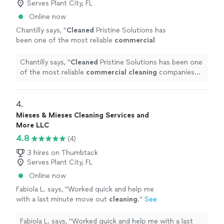
Serves Plant City, FL
Online now
Chantilly says, "
Cleaned
Pristine Solutions has
been one of the most reliable
commercial
cleaning
companies we've worked with.
"
See
more
Chantilly says, "
Cleaned
Pristine Solutions has been one
of the most reliable
commercial
cleaning
companies
we've worked with.
"
4. 
Mieses & Mieses Cleaning Services and
More LLC
4.8
(4)
3 hires on Thumbtack
Serves Plant City, FL
Online now
Fabiola L. says, "
Worked quick and help me
with a last minute move out
cleaning
.
"
See
more
Fabiola L. says, "
Worked quick and help me with a last