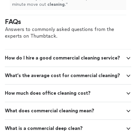
minute move out
cleaning
.
"
FAQs
Answers to commonly asked questions from the
experts on Thumbtack.
How do I hire a good commercial cleaning service?
What’s the average cost for commercial cleaning?
How much does office cleaning cost?
What does commercial cleaning mean?
What is a commercial deep clean?