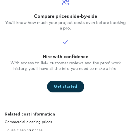
Compare prices side-by-side
You’ll know how much your project costs even before booking
a pro.
Hire with confidence
With access to 1M+ customer reviews and the pros’ work
history, you’ll have all the info you need to make a hire.
Get started
Related cost information
Commercial cleaning prices
House cleaning prices