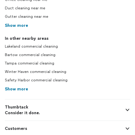
Duct cleaning near me
Gutter cleaning near me
Show more
In other nearby areas
Lakeland commercial cleaning
Bartow commercial cleaning
Tampa commercial cleaning
Winter Haven commercial cleaning
Safety Harbor commercial cleaning
Show more
Thumbtack
Consider it done.
Customers