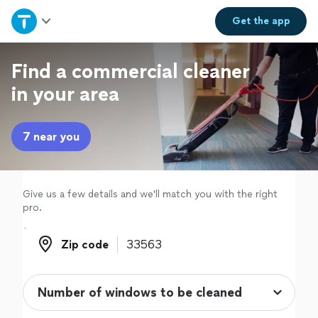
Home
Get the
app
Explore Services
Find a commercial cleaner
in your area
Join as a pro
7 near you
Sign up
Log in
Give us a few details and we'll match you with the right
pro.
Zip code
Zip code