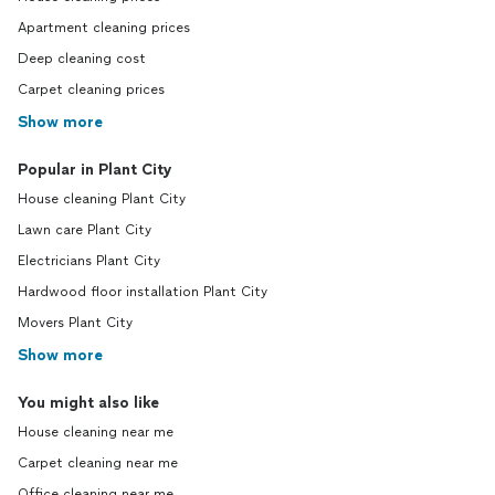
Apartment cleaning prices
Deep cleaning cost
Carpet cleaning prices
Show more
Popular in Plant City
House cleaning Plant City
Lawn care Plant City
Electricians Plant City
Hardwood floor installation Plant City
Movers Plant City
Show more
You might also like
House cleaning near me
Carpet cleaning near me
Office cleaning near me