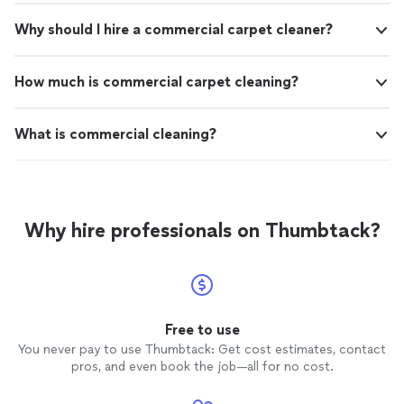
Why should I hire a commercial carpet cleaner?
How much is commercial carpet cleaning?
What is commercial cleaning?
Why hire professionals on Thumbtack?
Free to use
You never pay to use Thumbtack: Get cost estimates, contact
pros, and even book the job—all for no cost.