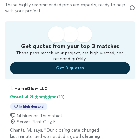
These highly recommended pros are experts, ready to help
with your project.
Get quotes from your top 3 matches
These pros match your project, are highly-rated, and
respond quickly.
Get 3 quotes
1. 
HomeGlow LLC
Great 4.8
(10)
In high demand
14 hires on Thumbtack
Serves Plant City, FL
Chantal M. says, "
Our closing date changed
last minute, and we needed a good
cleaning