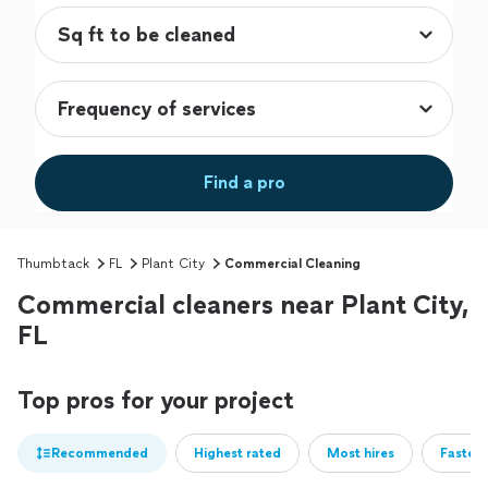
Find a pro
Thumbtack
FL
Plant City
Commercial Cleaning
Commercial cleaners near Plant City,
FL
Top pros for your project
Recommended
Highest rated
Most hires
Fastest