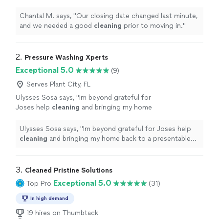
prior to moving in.
"
See more
Chantal M. says, "
Our closing date changed last minute,
and we needed a good
cleaning
prior to moving in.
"
2. 
Pressure Washing Xperts
Exceptional 5.0
(9)
Serves Plant City, FL
Ulysses Sosa says, "
Im beyond grateful for
Joses help
cleaning
and bringing my home
back to a presentable appearance.
"
See more
Ulysses Sosa says, "
Im beyond grateful for Joses help
cleaning
and bringing my home back to a presentable
appearance.
"
3. 
Cleaned Pristine Solutions
Exceptional 5.0
Top Pro
(31)
In high demand
19 hires on Thumbtack