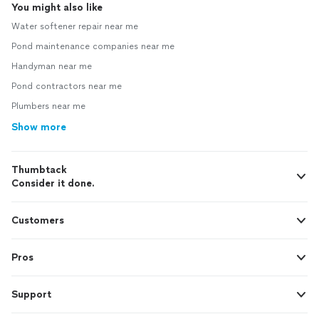
You might also like
Water softener repair near me
Pond maintenance companies near me
Handyman near me
Pond contractors near me
Plumbers near me
Show more
Thumbtack
Consider it done.
Customers
Pros
Support