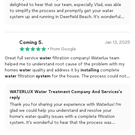
delighted to hear that our team, especially Vlad, was able
to simplify the process and promptly get your water
system up and running in Deerfield Beach. It's wonderful
to know that you're happy with the results for your family!
Coming S.
Jan 13, 2025
•
From Google
Great full service
water
filtration company! Waterlux team
helped me to understand root cause of the problem with my
homes
water
quality and address it by
installing
complete
water
filtration
system
for the house. The process could not
be smoother and more transparent from start to finish. Highly
recommended company!
WATERLUX Water Treatment Company And Services's
reply
Thank you for sharing your experience with Waterlux! I'm
glad we could help you understand and resolve your
home's water quality issues with a complete filtration
system. It's wonderful to hear that the process was
smooth and transparent for you; your recommendation
means a lot to us!