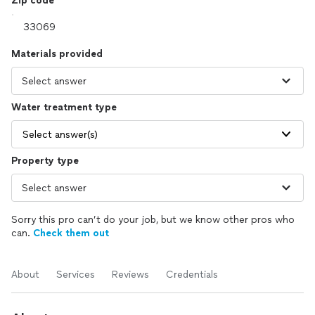
Zip code
Materials provided
Water treatment type
Select answer(s)
Property type
Sorry this pro can’t do your job, but we know other pros who
can.
Check them out
About
Services
Reviews
Credentials