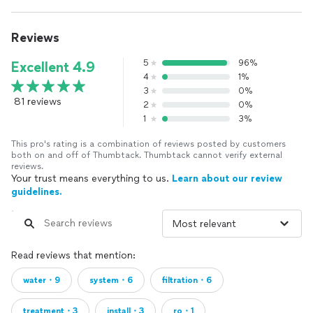
Reviews
5
96%
Excellent 4.9
4
1%
3
0%
81 reviews
2
0%
1
3%
This pro's rating is a combination of reviews posted by customers
both on and off of Thumbtack. Thumbtack cannot verify external
reviews.
Your trust means everything to us.
Learn about our review
guidelines.
Read reviews that mention:
water・9
system・6
filtration・6
treatment・3
install・3
ro・1