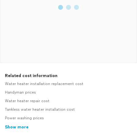
Related cost information
Water heater installation replacement cost
Handyman prices
Water heater repair cost
Tankless water heater installation cost
Power washing prices
Show more