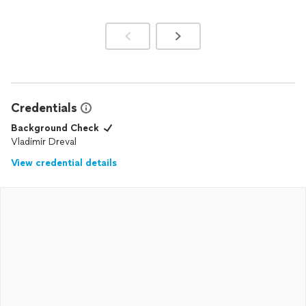
Credentials
Background Check
Vladimir Dreval
View credential details