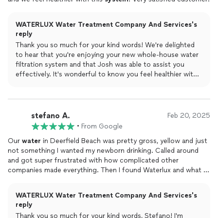
WATERLUX Water Treatment Company And Services's
reply
Thank you so much for your kind words! We're delighted
to hear that you're enjoying your new whole-house water
filtration system and that Josh was able to assist you
effectively. It's wonderful to know you feel healthier with
the system and that our service met your expectations.
stefano A.
Feb 20, 2025
•
From Google
Our
water
in Deerfield Beach was pretty gross, yellow and just
not something I wanted my newborn drinking. Called around
and got super frustrated with how complicated other
companies made everything. Then I found Waterlux and what a
difference! They kept it simple, got the
system
installed
the
very next day, and the whole thing was just right. Huge
WATERLUX Water Treatment Company And Services's
shoutout to Vlad who was awesome throughout. Can't
reply
recommend these guys enough!!
Thank you so much for your kind words, Stefano! I'm