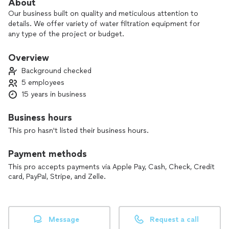
About
Our business built on quality and meticulous attention to
details. We offer variety of water filtration equipment for
any type of the project or budget.
Overview
Background checked
5 employees
15 years in business
Business hours
This pro hasn't listed their business hours.
Payment methods
This pro accepts payments via Apple Pay, Cash, Check, Credit
card, PayPal, Stripe, and Zelle.
Message
Request a call