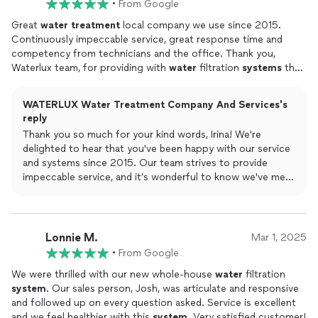
•
From Google
Great
water
treatment
local company we use since 2015.
Continuously impeccable service, great response time and
competency from technicians and the office. Thank you,
Waterlux team, for providing with
water
filtration
systems
that
work!
WATERLUX Water Treatment Company And Services's
reply
Thank you so much for your kind words, Irina! We're
delighted to hear that you've been happy with our service
and systems since 2015. Our team strives to provide
impeccable service, and it’s wonderful to know we've met
your expectations.
Lonnie M.
Mar 1, 2025
•
From Google
We were thrilled with our new whole-house
water
filtration
system
. Our sales person, Josh, was articulate and responsive
and followed up on every question asked. Service is excellent
and we feel healthier with this
system
. Very satisfied customer!