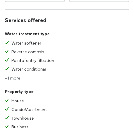
Services offered
Water treatment type
Water softener
Reverse osmosis
Pointofentry filtration
Water conditionar
+1 more
Property type
House
Condo/Apartment
Townhouse
Business