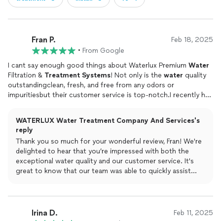
Fran P.
Feb 18, 2025
•
From Google
I cant say enough good things about Waterlux Premium
Water
Filtration &
Treatment
Systems
! Not only is the
water
quality
outstandingclean, fresh, and free from any odors or
impuritiesbut their customer service is top-notch.I recently had
an issue with a client's
system
and called them for help. To my
surprise, they responded immediately and had a technician at
WATERLUX Water Treatment Company And Services's
my door within a couple of hours! The technician was
reply
professional, knowledgeable, and resolved the problem quickly.
Thank you so much for your wonderful review, Fran! We're
Its rare to find a company that stands behind its product with
delighted to hear that you’re impressed with both the
such responsive and reliable service.If youre looking for a high-
exceptional water quality and our customer service. It's
quality
water
filtration
system
with amazing customer support,
great to know that our team was able to quickly assist
Waterlux is the way to go! Thank you Katerina!
with your client's system and provide the reliable and
professional service you deserve. We're here whenever
you need us!
Irina D.
Feb 11, 2025