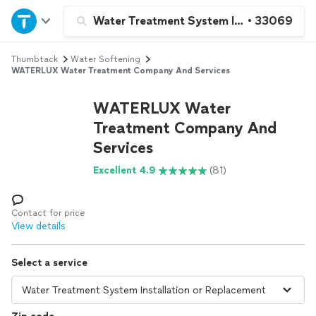
Home
Water Treatment System Installation or 
•
33069
Thumbtack
Water Softening
Explore Services
WATERLUX Water Treatment Company And Services
Join as a pro
WATERLUX Water
Treatment Company And
Services
Sign up
Excellent 4.9
(81)
Log in
Contact for price
View details
Select a service