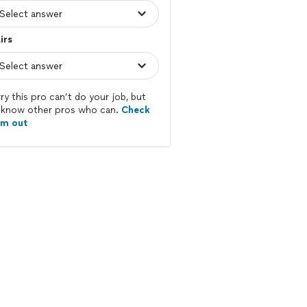
irs
ry this pro can’t do your job, but
know other pros who can.
Check
em out