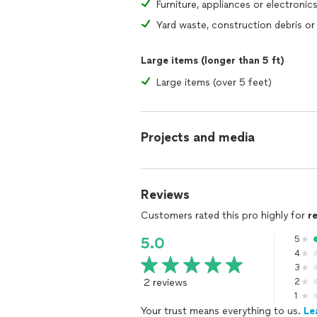
Furniture, appliances or electronic
Large items (longer than 5 ft)
Large items (over 5 feet)
Projects and media
Reviews
Customers rated this pro highly for
r
5
5.0
4
3
2 reviews
2
1
Your trust means everything to us.
Le