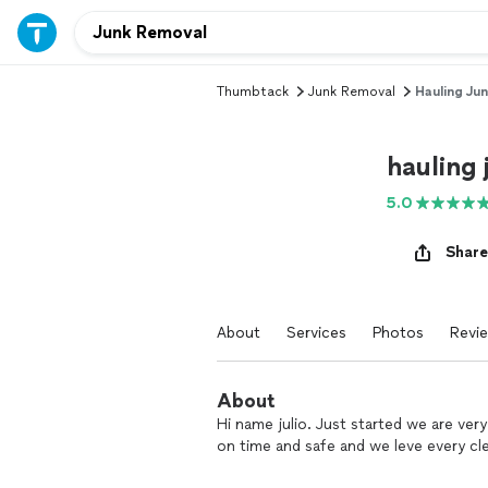
Thumbtack
Junk Removal
Hauling Ju
hauling
5.0
Share
About
Services
Photos
Revi
About
Hi name julio. Just started we are very
on time and safe and we leve every cl