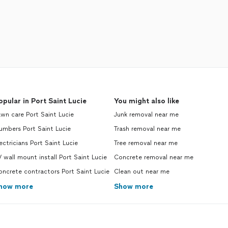
opular in Port Saint Lucie
You might also like
wn care Port Saint Lucie
Junk removal near me
umbers Port Saint Lucie
Trash removal near me
ectricians Port Saint Lucie
Tree removal near me
 wall mount install Port Saint Lucie
Concrete removal near me
ncrete contractors Port Saint Lucie
Clean out near me
how more
Show more