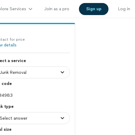
lore Services
Join as a pro
Sign up
Log in
tact for price
w details
ect a service
p code
nk type
l size