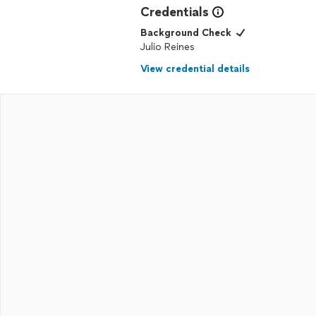
Credentials
Background Check
Julio Reines
View credential details