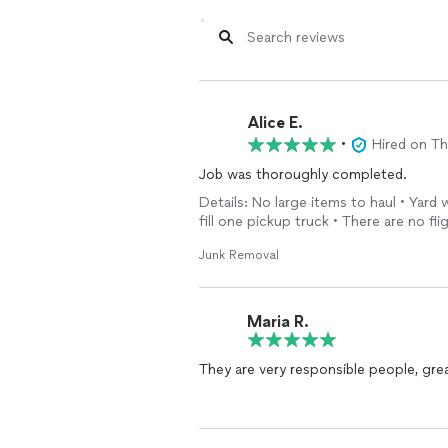
Alice E.
•
Hired on T
Job was thoroughly completed.
Details: No large items to haul • Yard
fill one pickup truck • There are no fli
Junk Removal
Maria R.
They are very responsible people, gre