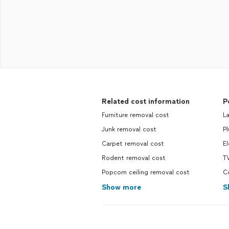
Related cost information
P
Furniture removal cost
La
Junk removal cost
Pl
Carpet removal cost
El
Rodent removal cost
TV
Popcorn ceiling removal cost
Co
Show more
S