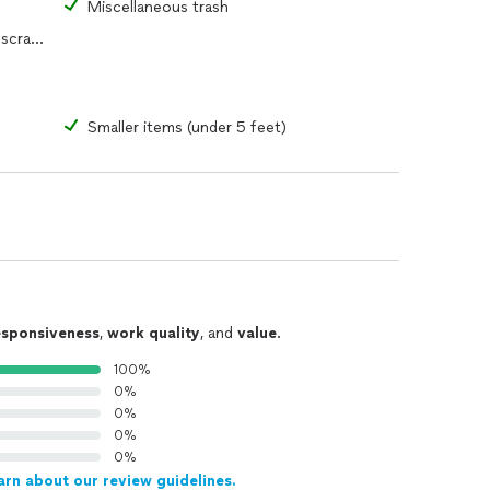
s
Miscellaneous trash
Yard waste, construction debris or scrap metal
Smaller items (under 5 feet)
esponsiveness
,
work quality
, and
value
.
100%
0%
0%
0%
0%
arn about our review guidelines.