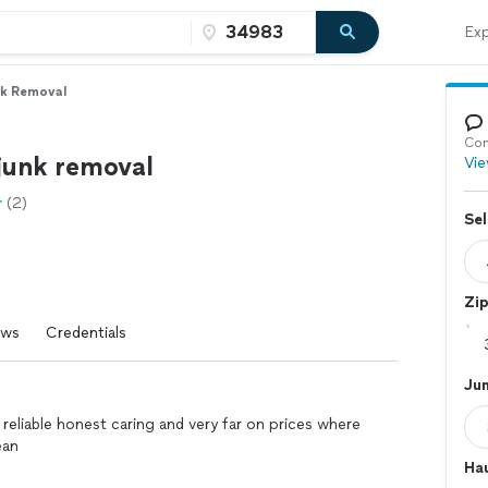
Exp
nk Removal
Con
 junk removal
Vie
(2)
Sel
Zi
ews
Credentials
Ju
 reliable honest caring and very far on prices where
ean
Hau