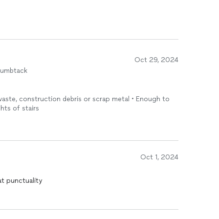
Oct 29, 2024
humbtack
 waste, construction debris or scrap metal • Enough to
ghts of stairs
Oct 1, 2024
at punctuality