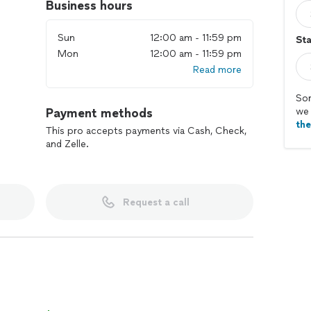
Business hours
Sun
12:00 am - 11:59 pm
Sta
Mon
12:00 am - 11:59 pm
Read more
Sor
Payment methods
we 
th
This pro accepts payments via Cash, Check,
and Zelle.
Request a call