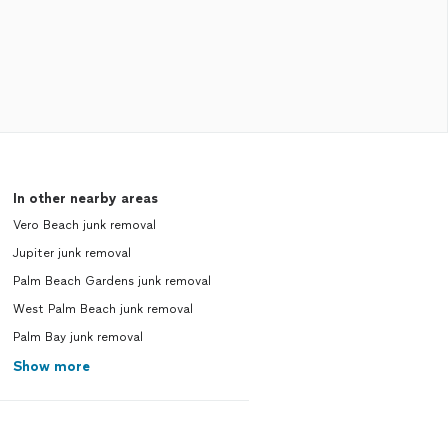
In other nearby areas
Vero Beach junk removal
Jupiter junk removal
Palm Beach Gardens junk removal
West Palm Beach junk removal
Palm Bay junk removal
Show more