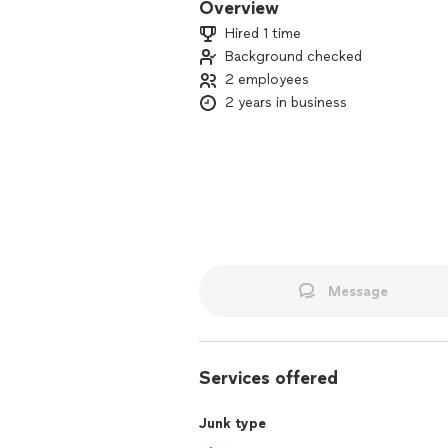
Overview
Hired 1 time
Background checked
2 employees
2 years in business
Message
Services offered
Junk type