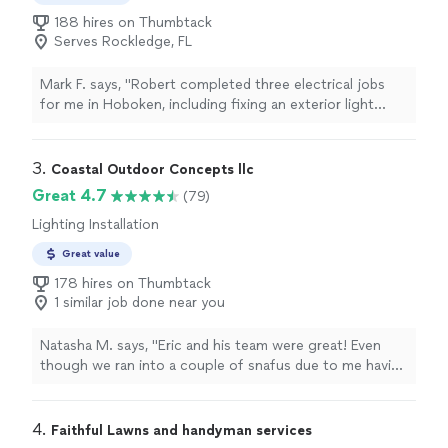
188 hires on Thumbtack
Serves Rockledge, FL
Mark F. says, "Robert completed three electrical jobs
for me in Hoboken, including fixing an exterior light
fixture and installing a ceiling fan. He came by
beforehand and assessed the jobs and gave me a rough
estimate. Once we had a scheduled time he showed up
3. 
Coastal Outdoor Concepts llc
on time and was very efficient and helpful. He also
Great 4.7
(79)
explained what he was doing so that I could potentially
Lighting Installation
fix it in the future. Super helpful, very nice, extremely
competitive rates. Very minor thing that could have
Great value
been better was his initial responsiveness was slow to
178 hires on Thumbtack
schedule the first meeting but once we met he was
1 similar job done near you
very fast at responding. I would definitely recommend
him to anyone!"
Natasha M. says, "Eric and his team were great! Even
though we ran into a couple of snafus due to me having
other work done at the same time, he was great and
worked with me and the other contractors. I appreciate
all his hard work."
4. 
Faithful Lawns and handyman services