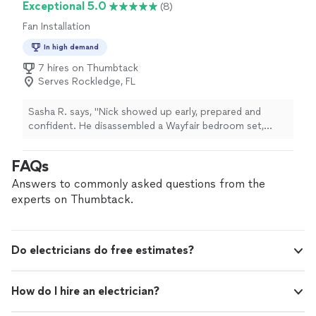
Exceptional 5.0
(8)
Fan Installation
In high demand
7 hires on Thumbtack
Serves Rockledge, FL
Sasha R. says, "Nick showed up early, prepared and
confident. He disassembled a Wayfair bedroom set,
assembled a completely different bedroom set, and also
re mounted a TV, so that the new bedroom set fit
FAQs
better in the bedroom. We will be using him as our go
to handyman moving forward"
Answers to commonly asked questions from the
experts on Thumbtack.
Do electricians do free estimates?
How do I hire an electrician?