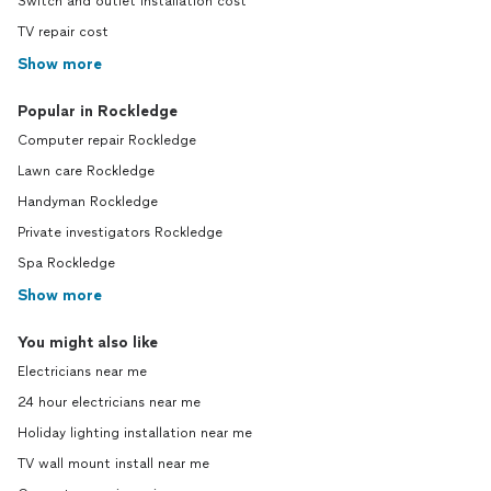
Switch and outlet installation cost
TV repair cost
Show more
Popular in Rockledge
Computer repair Rockledge
Lawn care Rockledge
Handyman Rockledge
Private investigators Rockledge
Spa Rockledge
Show more
You might also like
Electricians near me
24 hour electricians near me
Holiday lighting installation near me
TV wall mount install near me