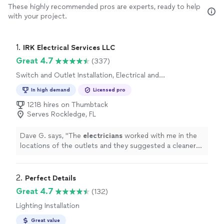
These highly recommended pros are experts, ready to help
with your project.
1. 
IRK Electrical Services LLC
Great 4.7
(337)
Switch and Outlet Installation, Electrical and
Wiring Repair, Lighting Installation, Switch and
In high demand
Licensed pro
Outlet Repair, Fan Installation
1218 hires on Thumbtack
Serves Rockledge, FL
Dave G. says, "
The
electricians
worked with me in the
locations of the outlets and they suggested a cleaner
overall look. Very pleased with IRK.
"
2. 
Perfect Details
Great 4.7
(132)
Lighting Installation
Great value