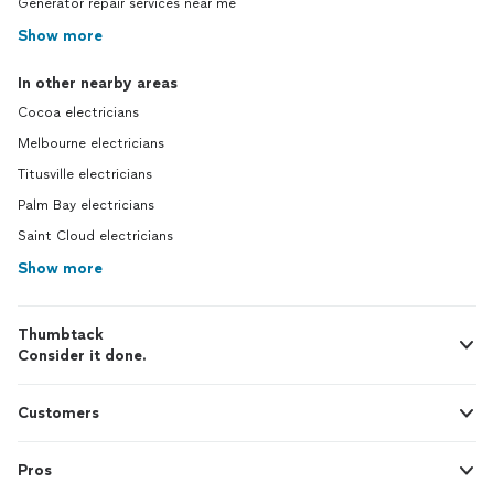
Generator repair services near me
Show more
In other nearby areas
Cocoa electricians
Melbourne electricians
Titusville electricians
Palm Bay electricians
Saint Cloud electricians
Show more
Thumbtack
Consider it done.
Customers
Pros