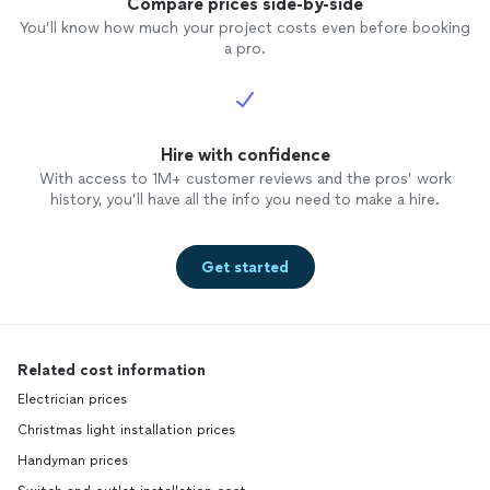
Compare prices side-by-side
You’ll know how much your project costs even before booking
a pro.
Hire with confidence
With access to 1M+ customer reviews and the pros’ work
history, you’ll have all the info you need to make a hire.
Get started
Related cost information
Electrician prices
Christmas light installation prices
Handyman prices