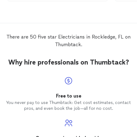
OVERALL EXCELLENT!
electri
too ma
changed
labor an
offers 
fee off
There are 50 five star Electricians in Rockledge, FL on
not co
Thumbtack.
the 1s
and wa
fix wha
Why hire professionals on Thumbtack?
not? I would not recommend a company
who do
and wa
troublesh
things 
fault o
Free to use
before
You never pay to use Thumbtack: Get cost estimates, contact
owner a
pros, and even book the job—all for no cost.
WILL be