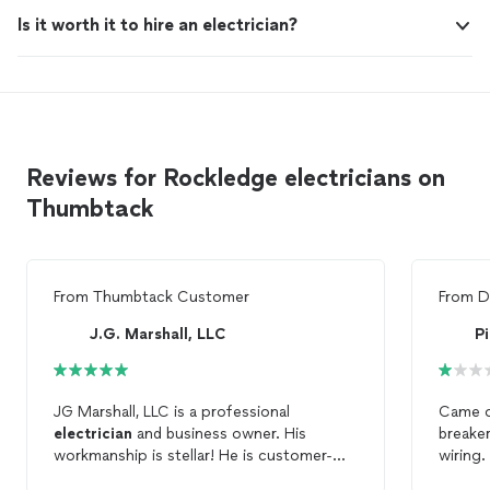
Is it worth it to hire an electrician?
Reviews for Rockledge electricians on
Thumbtack
From
Thumbtack Customer
From
D
J.G. Marshall, LLC
Pi
JG Marshall, LLC is a professional
Came o
electrician
and business owner. His
breake
workmanship is stellar! He is customer-
wiring
centric, dependable and true to his word!
$1