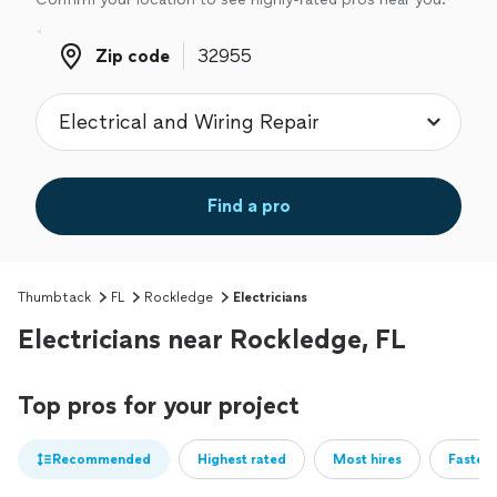
Zip code
Zip code
Find a pro
Thumbtack
FL
Rockledge
Electricians
Electricians near Rockledge, FL
Top pros for your project
Recommended
Highest rated
Most hires
Fastest