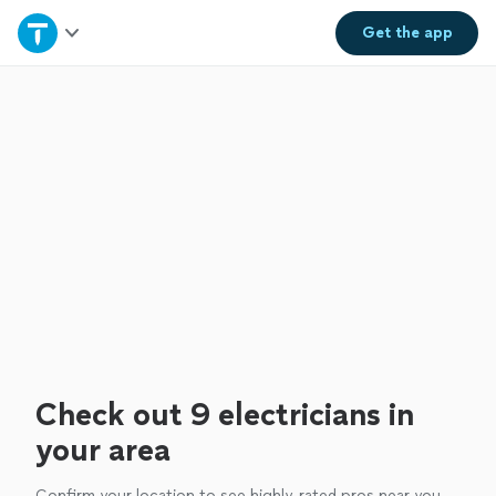
Home
Get the
app
Explore Services
Join as a pro
Sign up
Log in
Check out 9 electricians in
your area
Confirm your location to see highly-rated pros near you.